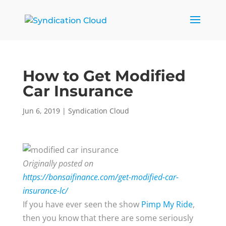
How to Get Modified
Car Insurance
Jun 6, 2019
|
Syndication Cloud
Originally posted on
https://bonsaifinance.com/get-modified-car-
insurance-lc/
If you have ever seen the show
Pimp My Ride
,
then you know that there are some seriously