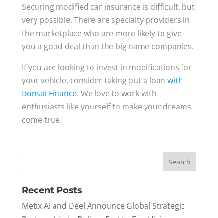
Securing modified car insurance is difficult, but
very possible. There are specialty providers in
the marketplace who are more likely to give
you a good deal than the big name companies.
If you are looking to invest in modifications for
your vehicle, consider taking out a loan
with
Bonsai Finance
. We love to work with
enthusiasts like yourself to make your dreams
come true.
Recent Posts
Metix AI and Deel Announce Global Strategic