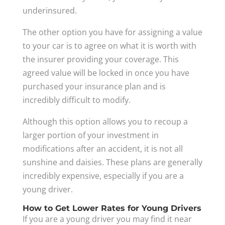
underinsured.
The other option you have for assigning a value
to your car is to agree on what it is worth with
the insurer providing your coverage. This
agreed value will be locked in once you have
purchased your insurance plan and is
incredibly difficult to modify.
Although this option allows you to recoup a
larger portion of your investment in
modifications after an accident, it is not all
sunshine and daisies. These plans are generally
incredibly expensive, especially if you are a
young driver.
How to Get Lower Rates for Young Drivers
If you are a young driver you may find it near