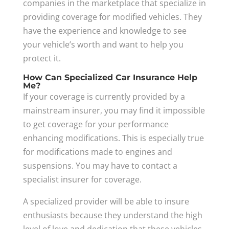
companies in the marketplace that specialize in
providing coverage for modified vehicles. They
have the experience and knowledge to see
your vehicle’s worth and want to help you
protect it.
How Can Specialized Car Insurance Help
Me?
If your coverage is currently provided by a
mainstream insurer, you may find it impossible
to get coverage for your performance
enhancing modifications. This is especially true
for modifications made to engines and
suspensions. You may have to contact a
specialist insurer for coverage.
A specialized provider will be able to insure
enthusiasts because they understand the high