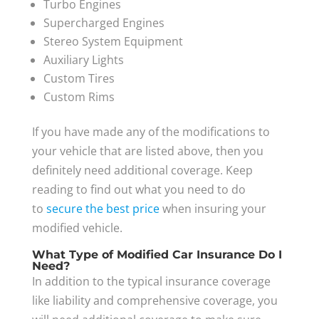
Turbo Engines
Supercharged Engines
Stereo System Equipment
Auxiliary Lights
Custom Tires
Custom Rims
If you have made any of the modifications to
your vehicle that are listed above, then you
definitely need additional coverage. Keep
reading to find out what you need to do
to
secure the best price
when insuring your
modified vehicle.
What Type of Modified Car Insurance Do I
Need?
In addition to the typical insurance coverage
like liability and comprehensive coverage, you