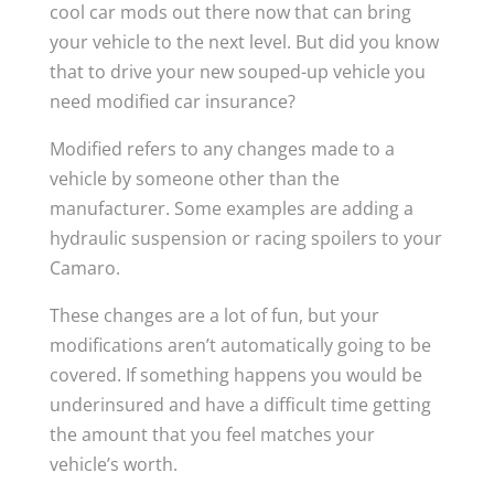
cool car mods out there now that can bring
your vehicle to the next level. But did you know
that to drive your new souped-up vehicle you
need modified car insurance?
Modified refers to any changes made to a
vehicle by someone other than the
manufacturer. Some examples are adding a
hydraulic suspension or racing spoilers to your
Camaro.
These changes are a lot of fun, but your
modifications aren’t automatically going to be
covered. If something happens you would be
underinsured and have a difficult time getting
the amount that you feel matches your
vehicle’s worth.