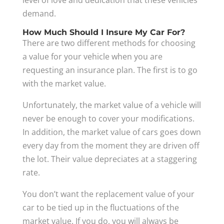
level of love and dedication that these vehicles
demand.
How Much Should I Insure My Car For?
There are two different methods for choosing
a value for your vehicle when you are
requesting an insurance plan. The first is to go
with the market value.
Unfortunately, the market value of a vehicle will
never be enough to cover your modifications.
In addition, the market value of cars goes down
every day from the moment they are driven off
the lot. Their value depreciates at a staggering
rate.
You don’t want the replacement value of your
car to be tied up in the fluctuations of the
market value. If you do, you will always be