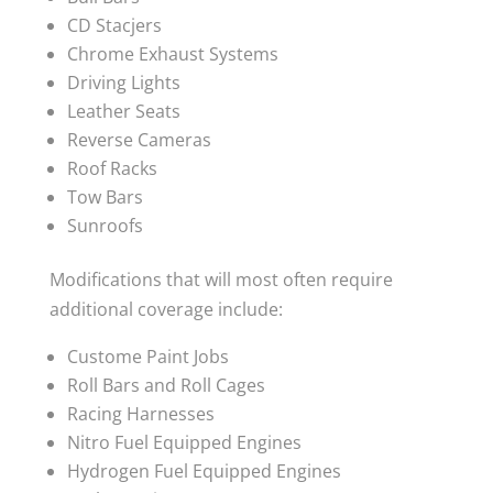
CD Stacjers
Chrome Exhaust Systems
Driving Lights
Leather Seats
Reverse Cameras
Roof Racks
Tow Bars
Sunroofs
Modifications that will most often require
additional coverage include:
Custome Paint Jobs
Roll Bars and Roll Cages
Racing Harnesses
Nitro Fuel Equipped Engines
Hydrogen Fuel Equipped Engines