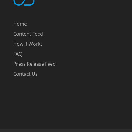
Home
Content Feed
How it Works
FAQ
Press Release Feed
Contact Us