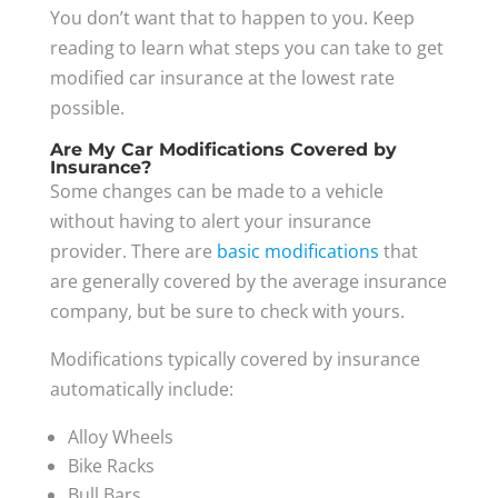
You don’t want that to happen to you. Keep
reading to learn what steps you can take to get
modified car insurance at the lowest rate
possible.
Are My Car Modifications Covered by
Insurance?
Some changes can be made to a vehicle
without having to alert your insurance
provider. There are
basic modifications
that
are generally covered by the average insurance
company, but be sure to check with yours.
Modifications typically covered by insurance
automatically include:
Alloy Wheels
Bike Racks
Bull Bars