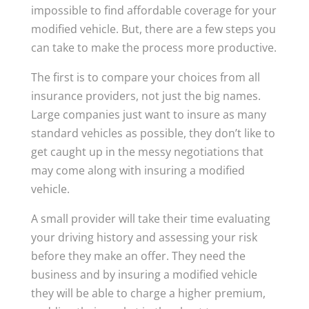
impossible to find affordable coverage for your
modified vehicle. But, there are a few steps you
can take to make the process more productive.
The first is to compare your choices from all
insurance providers, not just the big names.
Large companies just want to insure as many
standard vehicles as possible, they don’t like to
get caught up in the messy negotiations that
may come along with insuring a modified
vehicle.
A small provider will take their time evaluating
your driving history and assessing your risk
before they make an offer. They need the
business and by insuring a modified vehicle
they will be able to charge a higher premium,