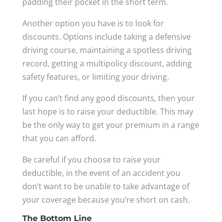
padding their pocket in the short term.
Another option you have is to look for
discounts. Options include taking a defensive
driving course, maintaining a spotless driving
record, getting a multipolicy discount, adding
safety features, or limiting your driving.
If you can’t find any good discounts, then your
last hope is to raise your deductible. This may
be the only way to get your premium in a range
that you can afford.
Be careful if you choose to raise your
deductible, in the event of an accident you
don’t want to be unable to take advantage of
your coverage because you’re short on cash.
The Bottom Line