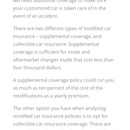
will need additional coverage to make sure
your customized car is taken care of in the
event of an accident.
There are two different types of modified car
insurance – supplemental coverage, and
collectible car insurance. Supplemental
coverage is sufficient for mods and
aftermarket changes made that cost less than
four thousand dollars.
A supplemental coverage policy could run you
as much as ten percent of the cost of the
modifications as a yearly premium.
The other option you have when analyzing
modified car insurance policies is to opt for
collectible car insurance coverage. There are