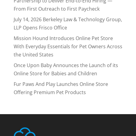
Partnership to Deliver End-to-End Hiring —
From First Outreach to First Paycheck
July 14, 2026 Berkeley Law & Technology Group,
LLP Opens Frisco Office
Mission Hound Introduces Online Pet Store
With Everyday Essentials for Pet Owners Across
the United States
Once Upon Baby Announces the Launch of its
Online Store for Babies and Children
Fur Paws And Play Launches Online Store
Offering Premium Pet Products