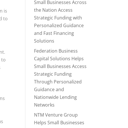
Small Businesses Across
the Nation Access
n is
Strategic Funding with
d to
Personalized Guidance
and Fast Financing
Solutions
Federation Business
nt.
Capital Solutions Helps
 to
Small Businesses Access
s
Strategic Funding
Through Personalized
Guidance and
Nationwide Lending
ans
Networks
NTM Venture Group
us
Helps Small Businesses