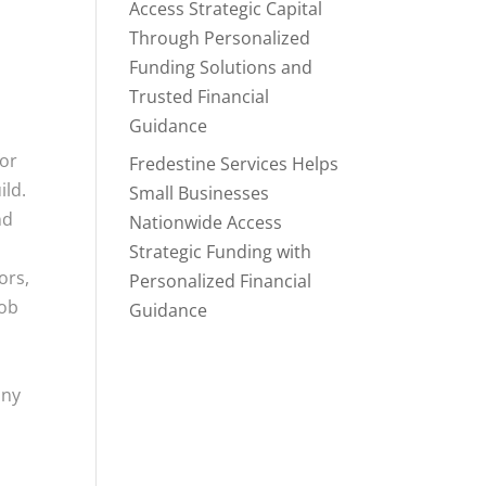
Access Strategic Capital
Through Personalized
Funding Solutions and
Trusted Financial
Guidance
for
Fredestine Services Helps
ild.
Small Businesses
nd
Nationwide Access
Strategic Funding with
ors,
Personalized Financial
job
Guidance
any