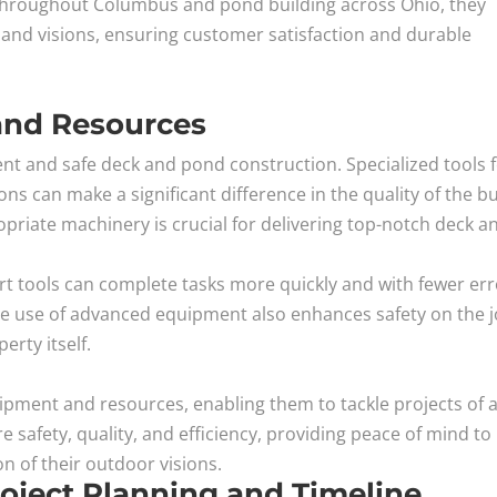
 throughout Columbus and pond building across Ohio, they
s and visions, ensuring customer satisfaction and durable
and Resources
ient and safe deck and pond construction. Specialized tools 
ons can make a significant difference in the quality of the bu
priate machinery is crucial for delivering top-notch deck a
rt tools can complete tasks more quickly and with fewer err
e use of advanced equipment also enhances safety on the 
erty itself.
ment and resources, enabling them to tackle projects of 
 safety, quality, and efficiency, providing peace of mind to
 of their outdoor visions.
Project Planning and Timeline