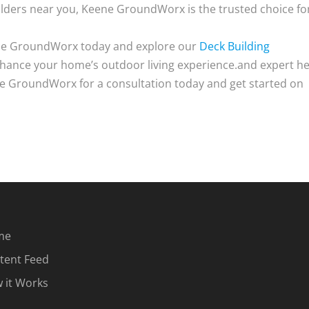
lders near you, Keene GroundWorx is the trusted choice fo
ene GroundWorx today and explore our
Deck Building
hance your home’s outdoor living experience.and expert he
ne GroundWorx for a consultation today and get started on
me
tent Feed
 it Works