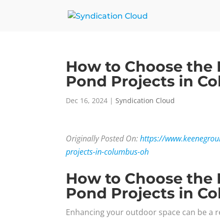
How to Choose the 
Pond Projects in C
Dec 16, 2024
|
Syndication Cloud
Originally Posted On:
https://www.keenegrou
projects-in-columbus-oh
How to Choose the 
Pond Projects in C
Enhancing your outdoor space can be a r