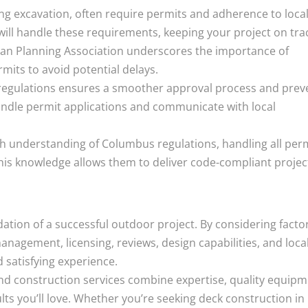
ing excavation, often require permits and adherence to loca
will handle these requirements, keeping your project on tra
can Planning Association underscores the importance of
mits to avoid potential delays.
l regulations ensures a smoother approval process and prev
handle permit applications and communicate with local
understanding of Columbus regulations, handling all per
his knowledge allows them to deliver code-compliant projec
dation of a successful outdoor project. By considering facto
nagement, licensing, reviews, design capabilities, and loca
 satisfying experience.
d construction services combine expertise, quality equipm
ults you’ll love. Whether you’re seeking deck construction in