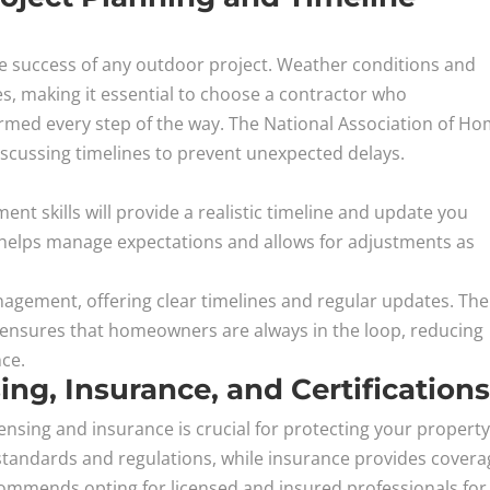
 the success of any outdoor project. Weather conditions and
es, making it essential to choose a contractor who
rmed every step of the way. The National Association of H
scussing timelines to prevent unexpected delays.
nt skills will provide a realistic timeline and update you
 helps manage expectations and allows for adjustments as
gement, offering clear timelines and regular updates. The
ensures that homeowners are always in the loop, reducing
nce.
ng, Insurance, and Certification
ensing and insurance is crucial for protecting your property
standards and regulations, while insurance provides covera
commends opting for licensed and insured professionals for