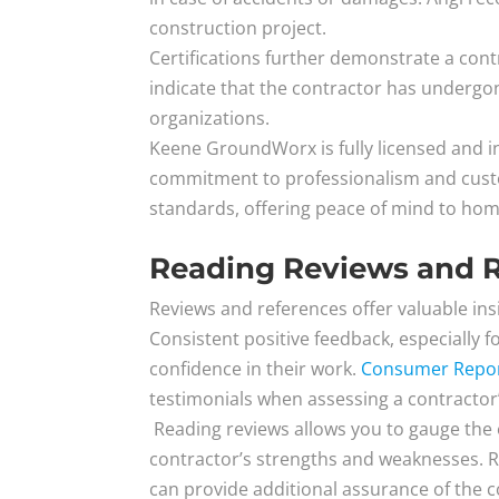
construction project.
Certifications further demonstrate a con
indicate that the contractor has undergone
organizations.
Keene GroundWorx is fully licensed and in
commitment to professionalism and custom
standards, offering peace of mind to ho
Reading Reviews and 
Reviews and references offer valuable insi
Consistent positive feedback, especially 
confidence in their work.
Consumer Repo
testimonials when assessing a contractor’s 
Reading reviews allows you to gauge the 
contractor’s strengths and weaknesses. Re
can provide additional assurance of the co