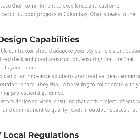
case their commitment to excellence and customer
hoice for outdoor projects in Columbus, Ohio, speaks to the
esign Capabilities
able contractor should adapt to your style and vision. Cust
alized deck and pond construction, ensuring that the final
ents your home.
io can offer innovative solutions and creative ideas, enhanc
 outdoor space. They should be willing to collaborate with y
ring professional guidance.
tom design services, ensuring that each project reflects 
tail and commitment to quality result in outdoor spaces that
.
 Local Regulations