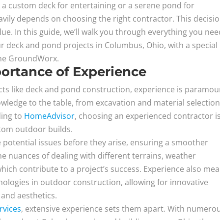
 a custom deck for entertaining or a serene pond for
avily depends on choosing the right contractor. This decisio
alue. In this guide, we’ll walk you through everything you nee
r deck and pond projects in Columbus, Ohio, with a special
eene GroundWorx.
ortance of Experience
ts like deck and pond construction, experience is paramou
owledge to the table, from excavation and material selection
ding to
HomeAdvisor
, choosing an experienced contractor i
stom outdoor builds.
 potential issues before they arise, ensuring a smoother
e nuances of dealing with different terrains, weather
 which contribute to a project’s success. Experience also me
hnologies in outdoor construction, allowing for innovative
 and aesthetics.
rvices
, extensive experience sets them apart. With numero