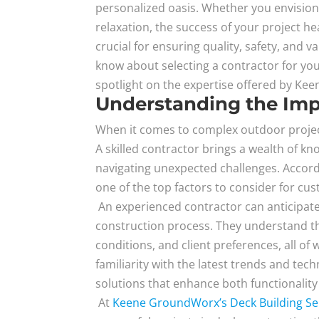
personalized oasis. Whether you envision
relaxation, the success of your project he
crucial for ensuring quality, safety, and v
know about selecting a contractor for you
spotlight on the expertise offered by K
Understanding the Imp
When it comes to complex outdoor projec
A skilled contractor brings a wealth of kn
navigating unexpected challenges. Accor
one of the top factors to consider for cu
An experienced contractor can anticipate
construction process. They understand th
conditions, and client preferences, all of
familiarity with the latest trends and tec
solutions that enhance both functionality
At
Keene GroundWorx’s Deck Building Se