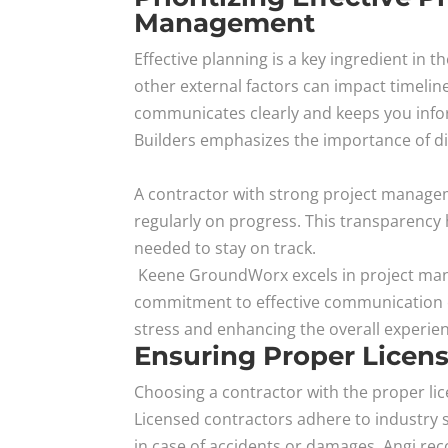
Management
Effective planning is a key ingredient in
other external factors can impact timelin
communicates clearly and keeps you info
Builders emphasizes the importance of di
A contractor with strong project manageme
regularly on progress. This transparency
needed to stay on track.
Keene GroundWorx excels in project mana
commitment to effective communication 
stress and enhancing the overall experie
Ensuring Proper Licensi
Choosing a contractor with the proper lic
Licensed contractors adhere to industry 
in case of accidents or damages. Angi re