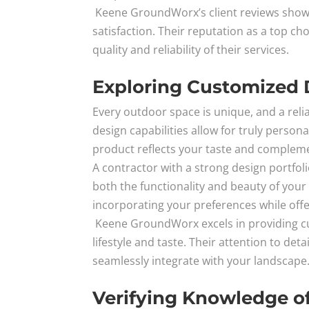
Keene GroundWorx’s client reviews show
satisfaction. Their reputation as a top c
quality and reliability of their services.
Exploring Customized D
Every outdoor space is unique, and a reli
design capabilities allow for truly person
product reflects your taste and complem
A contractor with a strong design portfol
both the functionality and beauty of your
incorporating your preferences while offe
Keene GroundWorx excels in providing cus
lifestyle and taste. Their attention to de
seamlessly integrate with your landscape
Verifying Knowledge of