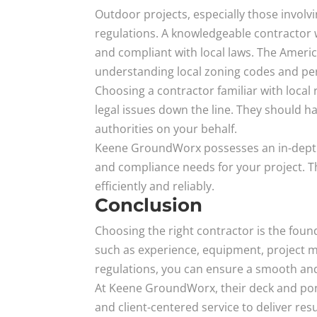
Outdoor projects, especially those involv
regulations. A knowledgeable contractor 
and compliant with local laws. The Ameri
understanding local zoning codes and per
Choosing a contractor familiar with loca
legal issues down the line. They should 
authorities on your behalf.
Keene GroundWorx possesses an in-depth 
and compliance needs for your project. T
efficiently and reliably.
Conclusion
Choosing the right contractor is the foun
such as experience, equipment, project ma
regulations, you can ensure a smooth and
At Keene GroundWorx, their deck and pon
and client-centered service to deliver res