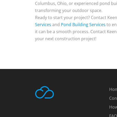
Columbus, Ohio, or experienced pond bui
transforming your outdoor space.
Ready to start your project? Contact Ke
Services
and
Pond Building Services
to en
it can be a smooth process. Contact Kee
your next construction project!
Ho
Con
How
FAQ