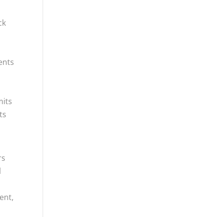
l
ck
ents
mits
ts
rs
l
ent,