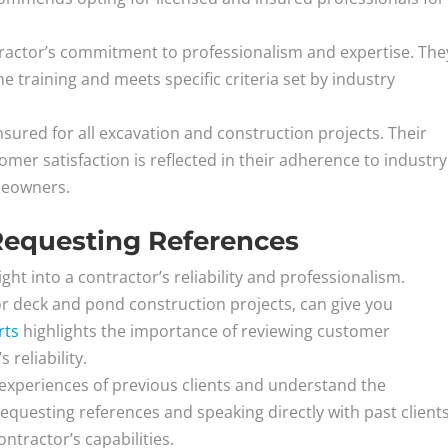
tractor’s commitment to professionalism and expertise. The
 training and meets specific criteria set by industry
sured for all excavation and construction projects. Their
er satisfaction is reflected in their adherence to industry
meowners.
Requesting References
ght into a contractor’s reliability and professionalism.
for deck and pond construction projects, can give you
rts
highlights the importance of reviewing customer
reliability.
experiences of previous clients and understand the
questing references and speaking directly with past client
ntractor’s capabilities.