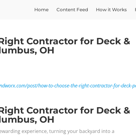
Home
Content Feed
How it Works
Right Contractor for Deck &
olumbus, OH
ndworx.com/post/how-to-choose-the-right-contractor-for-deck-p
Right Contractor for Deck &
olumbus, OH
ewarding experience, turning your backyard into a