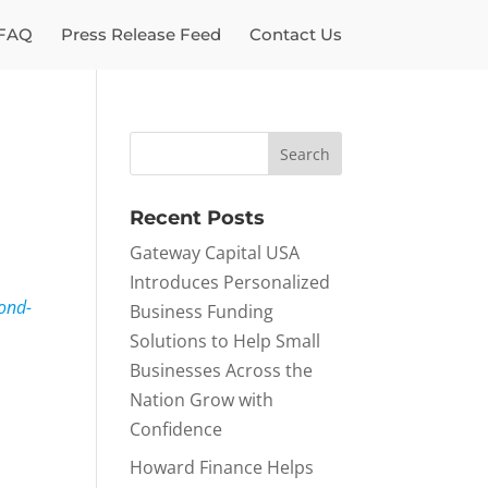
FAQ
Press Release Feed
Contact Us
Recent Posts
Gateway Capital USA
Introduces Personalized
ond-
Business Funding
Solutions to Help Small
Businesses Across the
Nation Grow with
Confidence
Howard Finance Helps