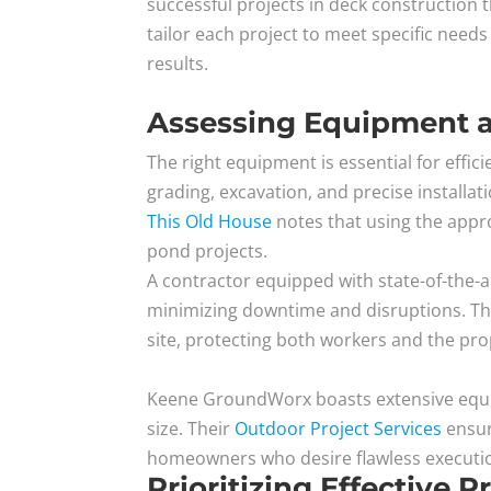
successful projects in deck construction
tailor each project to meet specific need
results.
Assessing Equipment 
The right equipment is essential for effic
grading, excavation, and precise installati
This Old House
notes that using the appro
pond projects.
A contractor equipped with state-of-the-a
minimizing downtime and disruptions. Th
site, protecting both workers and the prop
Keene GroundWorx boasts extensive equip
size. Their
Outdoor Project Services
ensure
homeowners who desire flawless execution
Prioritizing Effective 