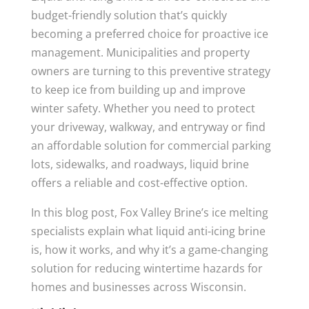
budget-friendly solution that’s quickly
becoming a preferred choice for proactive ice
management. Municipalities and property
owners are turning to this preventive strategy
to keep ice from building up and improve
winter safety. Whether you need to protect
your driveway, walkway, and entryway or find
an affordable solution for commercial parking
lots, sidewalks, and roadways, liquid brine
offers a reliable and cost-effective option.
In this blog post, Fox Valley Brine’s ice melting
specialists explain what liquid anti-icing brine
is, how it works, and why it’s a game-changing
solution for reducing wintertime hazards for
homes and businesses across Wisconsin.