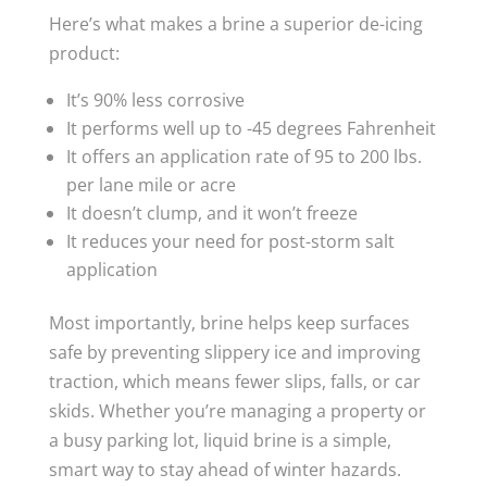
Here’s what makes a brine a superior de-icing
product:
It’s 90% less corrosive
It performs well up to -45 degrees Fahrenheit
It offers an application rate of 95 to 200 lbs.
per lane mile or acre
It doesn’t clump, and it won’t freeze
It reduces your need for post-storm salt
application
Most importantly, brine helps keep surfaces
safe by preventing slippery ice and improving
traction, which means fewer slips, falls, or car
skids. Whether you’re managing a property or
a busy parking lot, liquid brine is a simple,
smart way to stay ahead of winter hazards.