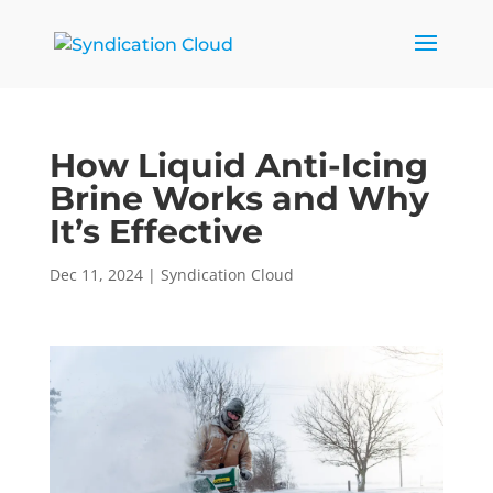
How Liquid Anti-Icing
Brine Works and Why
It’s Effective
Dec 11, 2024
|
Syndication Cloud