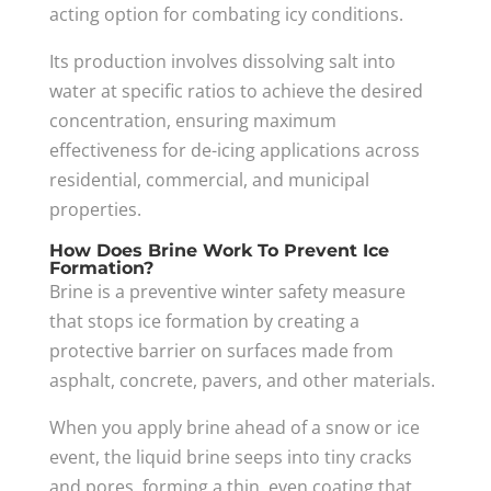
acting option for combating icy conditions.
Its production involves dissolving salt into
water at specific ratios to achieve the desired
concentration, ensuring maximum
effectiveness for de-icing applications across
residential, commercial, and municipal
properties.
How Does Brine Work To Prevent Ice
Formation?
Brine is a preventive winter safety measure
that stops ice formation by creating a
protective barrier on surfaces made from
asphalt, concrete, pavers, and other materials.
When you apply brine ahead of a snow or ice
event, the liquid brine seeps into tiny cracks
and pores, forming a thin, even coating that