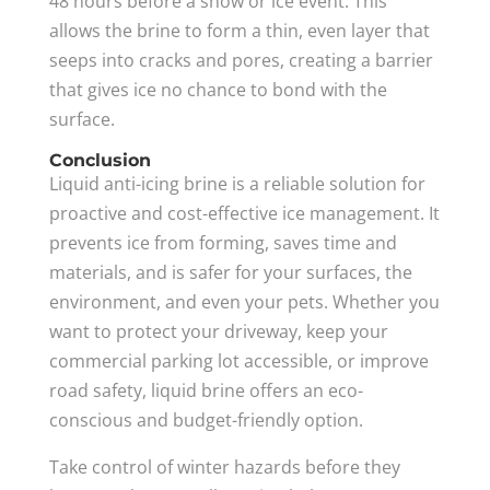
48 hours before a snow or ice event. This
allows the brine to form a thin, even layer that
seeps into cracks and pores, creating a barrier
that gives ice no chance to bond with the
surface.
Conclusion
Liquid anti-icing brine is a reliable solution for
proactive and cost-effective ice management. It
prevents ice from forming, saves time and
materials, and is safer for your surfaces, the
environment, and even your pets. Whether you
want to protect your driveway, keep your
commercial parking lot accessible, or improve
road safety, liquid brine offers an eco-
conscious and budget-friendly option.
Take control of winter hazards before they