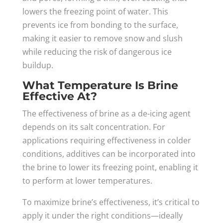
lowers the freezing point of water. This
prevents ice from bonding to the surface,
making it easier to remove snow and slush
while reducing the risk of dangerous ice
buildup.
What Temperature Is Brine
Effective At?
The effectiveness of brine as a de-icing agent
depends on its salt concentration. For
applications requiring effectiveness in colder
conditions, additives can be incorporated into
the brine to lower its freezing point, enabling it
to perform at lower temperatures.
To maximize brine’s effectiveness, it’s critical to
apply it under the right conditions—ideally