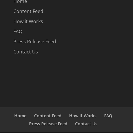
Home
Content Feed
How it Works
FAQ
Press Release Feed
Contact Us
Home
Content Feed
How it Works
FAQ
Press Release Feed
Contact Us