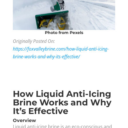
Photo
from Pexels
Originally Posted On:
https://foxvalleybrine.com/how-liquid-anti-icing-
brine-works-and-why-its-effective/
How Liquid Anti-Icing
Brine Works and Why
It’s Effective
Overview
Liquid anti-icing brine is an eco-conscious and