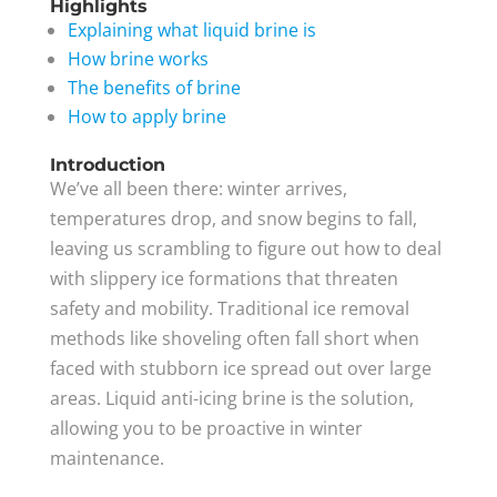
Highlights
Explaining what liquid brine is
How brine works
The benefits of brine
How to apply brine
Introduction
We’ve all been there: winter arrives,
temperatures drop, and snow begins to fall,
leaving us scrambling to figure out how to deal
with slippery ice formations that threaten
safety and mobility. Traditional ice removal
methods like shoveling often fall short when
faced with stubborn ice spread out over large
areas. Liquid anti-icing brine is the solution,
allowing you to be proactive in winter
maintenance.