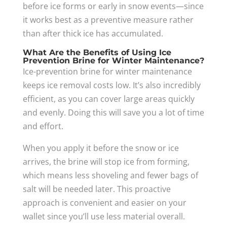
before ice forms or early in snow events—since
it works best as a preventive measure rather
than after thick ice has accumulated.
What Are the Benefits of Using Ice
Prevention Brine for Winter Maintenance?
Ice-prevention brine for winter maintenance
keeps ice removal costs low. It’s also incredibly
efficient, as you can cover large areas quickly
and evenly. Doing this will save you a lot of time
and effort.
When you apply it before the snow or ice
arrives, the brine will stop ice from forming,
which means less shoveling and fewer bags of
salt will be needed later. This proactive
approach is convenient and easier on your
wallet since you’ll use less material overall.