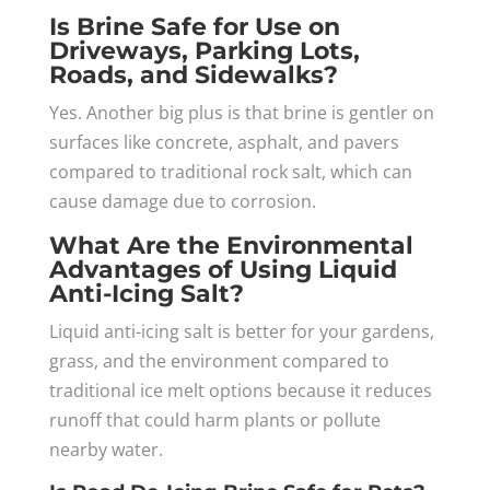
Is Brine Safe for Use on
Driveways, Parking Lots,
Roads, and Sidewalks?
Yes. Another big plus is that brine is gentler on
surfaces like concrete, asphalt, and pavers
compared to traditional rock salt, which can
cause damage due to corrosion.
What Are the Environmental
Advantages of Using Liquid
Anti-Icing Salt?
Liquid anti-icing salt is better for your gardens,
grass, and the environment compared to
traditional ice melt options because it reduces
runoff that could harm plants or pollute
nearby water.