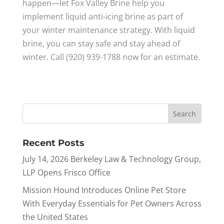
happen—let Fox Valley Brine help you
implement liquid anti-icing brine as part of
your winter maintenance strategy. With liquid
brine, you can stay safe and stay ahead of
winter. Call (920) 939-1788 now for an estimate.
Recent Posts
July 14, 2026 Berkeley Law & Technology Group,
LLP Opens Frisco Office
Mission Hound Introduces Online Pet Store
With Everyday Essentials for Pet Owners Across
the United States