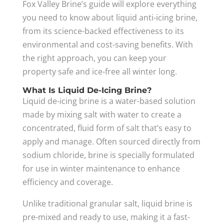
Fox Valley Brine’s guide will explore everything
you need to know about liquid anti-icing brine,
from its science-backed effectiveness to its
environmental and cost-saving benefits. With
the right approach, you can keep your
property safe and ice-free all winter long.
What Is Liquid De-Icing Brine?
Liquid de-icing brine is a water-based solution
made by mixing salt with water to create a
concentrated, fluid form of salt that’s easy to
apply and manage. Often sourced directly from
sodium chloride, brine is specially formulated
for use in winter maintenance to enhance
efficiency and coverage.
Unlike traditional granular salt, liquid brine is
pre-mixed and ready to use, making it a fast-