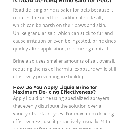
Is Road De-Icing Brine Safe for Pets?
Road de-icing brine is safer for pets because it
reduces the need for traditional rock salt,
which can be harsh on their paws and skin.
Unlike granular salt, which can stick to fur and
cause irritation or even be ingested, brine dries
quickly after application, minimizing contact.
Brine also uses smaller amounts of salt overall,
reducing the risk of harmful exposure while still
effectively preventing ice buildup.
How Do You Apply Liquid Brine for
Maximum De-Icing Effectiveness?
Apply liquid brine using specialized sprayers
that evenly distribute the solution over a
variety of surface types. For maximum de-icing
effectiveness, use it proactively, usually 24 to