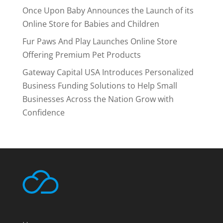
Once Upon Baby Announces the Launch of its
Online Store for Babies and Children
Fur Paws And Play Launches Online Store
Offering Premium Pet Products
Gateway Capital USA Introduces Personalized
Business Funding Solutions to Help Small
Businesses Across the Nation Grow with
Confidence