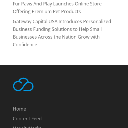
Fur Paws And Play Launches Online Store
Offering Premium Pet Products
Gateway Capital USA Introduces Personalized
Business Funding Solutions to Help Small
Businesses Across the Nation Grow with
Confidence
Home
Content Feed