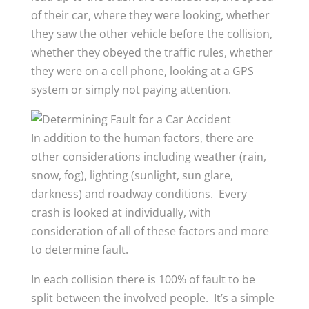
of their car, where they were looking, whether
they saw the other vehicle before the collision,
whether they obeyed the traffic rules, whether
they were on a cell phone, looking at a GPS
system or simply not paying attention.
In addition to the human factors, there are
other considerations including weather (rain,
snow, fog), lighting (sunlight, sun glare,
darkness) and roadway conditions. Every
crash is looked at individually, with
consideration of all of these factors and more
to determine fault.
In each collision there is 100% of fault to be
split between the involved people. It’s a simple