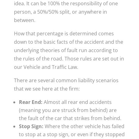
idea. It can be 100% the responsibility of one
person, a 50%/50% split, or anywhere in
between.
How that percentage is determined comes
down to the basic facts of the accident and the
underlying theories of fault run according to
the rules of the road. Those rules are set out in
our Vehicle and Traffic Law.
There are several common liability scenarios
that we see here at the firm:
Rear End:
Almost all rear end accidents
(meaning you are struck from behind) are
the fault of the car that strikes from behind.
Stop Sign:
Where the other vehicle has failed
to stop at a stop sign, or even if they stopped