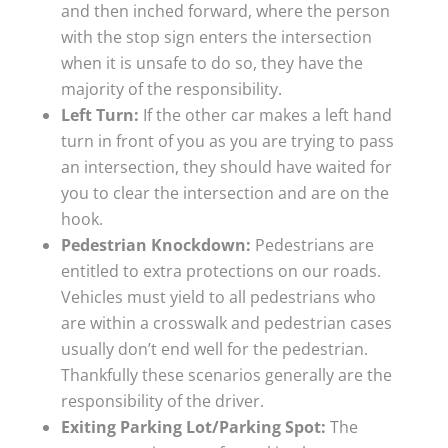
and then inched forward, where the person
with the stop sign enters the intersection
when it is unsafe to do so, they have the
majority of the responsibility.
Left Turn:
If the other car makes a left hand
turn in front of you as you are trying to pass
an intersection, they should have waited for
you to clear the intersection and are on the
hook.
Pedestrian Knockdown:
Pedestrians are
entitled to extra protections on our roads.
Vehicles must yield to all pedestrians who
are within a crosswalk and pedestrian cases
usually don’t end well for the pedestrian.
Thankfully these scenarios generally are the
responsibility of the driver.
Exiting Parking Lot/Parking Spot:
The