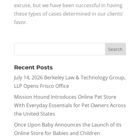
excuse, but we have been successful in having
these types of cases determined in our clients’
favor.
Recent Posts
July 14, 2026 Berkeley Law & Technology Group,
LLP Opens Frisco Office
Mission Hound Introduces Online Pet Store
With Everyday Essentials for Pet Owners Across
the United States
Once Upon Baby Announces the Launch of its
Online Store for Babies and Children