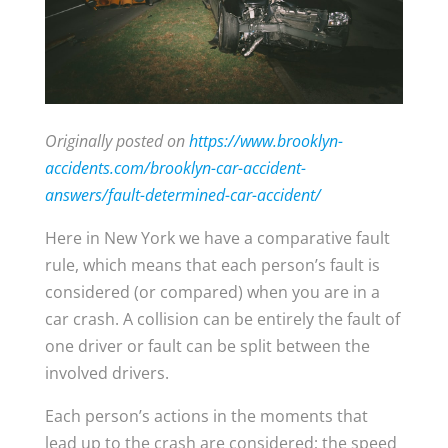
Originally posted on
https://www.brooklyn-
accidents.com/brooklyn-car-accident-
answers/fault-determined-car-accident/
Here in New York we have a comparative fault
rule, which means that each person’s fault is
considered (or compared) when you are in a
car crash. A collision can be entirely the fault of
one driver or fault can be split between the
involved drivers.
Each person’s actions in the moments that
lead up to the crash are considered; the speed