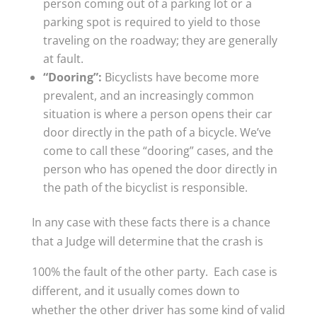
person coming out of a parking lot or a
parking spot is required to yield to those
traveling on the roadway; they are generally
at fault.
“Dooring”:
Bicyclists have become more
prevalent, and an increasingly common
situation is where a person opens their car
door directly in the path of a bicycle. We’ve
come to call these “dooring” cases, and the
person who has opened the door directly in
the path of the bicyclist is responsible.
In any case with these facts there is a chance
that a Judge will determine that the crash is
100% the fault of the other party. Each case is
different, and it usually comes down to
whether the other driver has some kind of valid