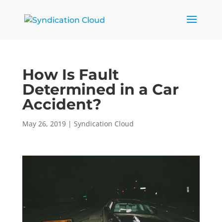
How Is Fault
Determined in a Car
Accident?
May 26, 2019
|
Syndication Cloud