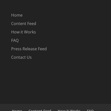
Home
Content Feed
How it Works
FAQ
Press Release Feed
Contact Us
Home
Content Feed
How it Works
FAQ