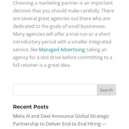
Choosing a marketing partner is an important
decision that you should make carefully. There
are several great agencies out there who are
dedicated to the goals of small businesses.
Many agencies will offer a trial-run or a short
introductory period with a smaller integrated
service, like
Managed Advertising;
taking an
agency for a test drive before committing to a
full retainer is a great idea.
Recent Posts
Metix AI and Deel Announce Global Strategic
Partnership to Deliver End-to-End Hiring —