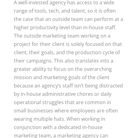
A well-invested agency has access to a wide
range of tools, tech, and talent, so it is often
the case that an outside team can perform at a
higher productivity level than in-house staff.
The outside marketing team working on a
project for their client is solely focused on that
client, their goals, and the production cycle of
their campaigns. This also translates into a
greater ability to focus on the overarching
mission and marketing goals of the client
because an agency’s staff isn’t being distracted
by in-house administrative chores or daily
operational struggles that are common in
small businesses where employees are often
wearing multiple hats. When working in
conjunction with a dedicated in-house
marketing team, a marketing agency can