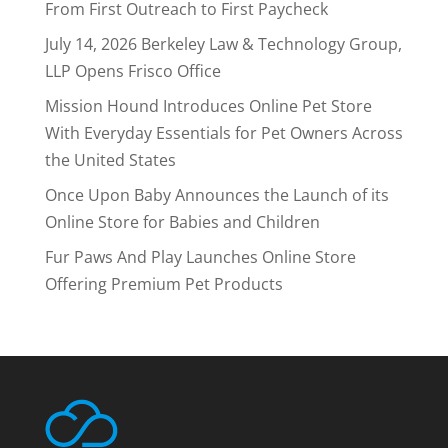
From First Outreach to First Paycheck
July 14, 2026 Berkeley Law & Technology Group,
LLP Opens Frisco Office
Mission Hound Introduces Online Pet Store
With Everyday Essentials for Pet Owners Across
the United States
Once Upon Baby Announces the Launch of its
Online Store for Babies and Children
Fur Paws And Play Launches Online Store
Offering Premium Pet Products