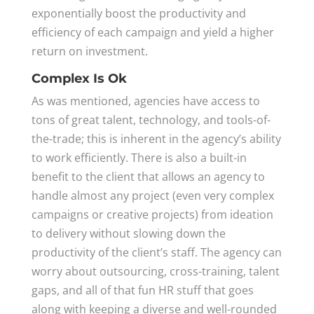
exponentially boost the productivity and
efficiency of each campaign and yield a higher
return on investment.
Complex Is Ok
As was mentioned, agencies have access to
tons of great talent, technology, and tools-of-
the-trade; this is inherent in the agency’s ability
to work efficiently. There is also a built-in
benefit to the client that allows an agency to
handle almost any project (even very complex
campaigns or creative projects) from ideation
to delivery without slowing down the
productivity of the client’s staff. The agency can
worry about outsourcing, cross-training, talent
gaps, and all of that fun HR stuff that goes
along with keeping a diverse and well-rounded