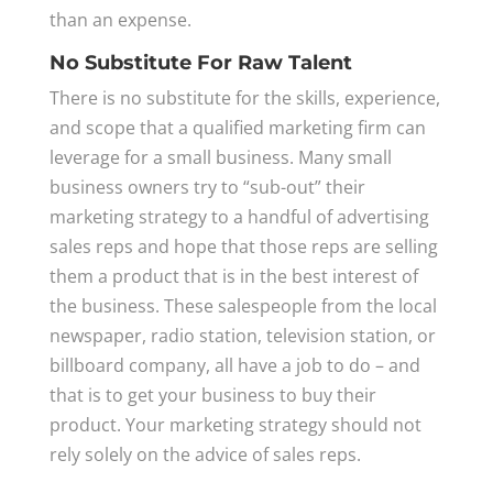
than an expense.
No Substitute For Raw Talent
There is no substitute for the skills, experience,
and scope that a qualified marketing firm can
leverage for a small business. Many small
business owners try to “sub-out” their
marketing strategy to a handful of advertising
sales reps and hope that those reps are selling
them a product that is in the best interest of
the business. These salespeople from the local
newspaper, radio station, television station, or
billboard company, all have a job to do – and
that is to get your business to buy their
product. Your marketing strategy should not
rely solely on the advice of sales reps.