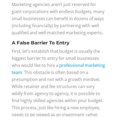
Marketing agencies aren’t just reserved for
giant corporations with endless budgets, many
small businesses can benefit in dozens of ways
(including financially) by partnering with well
qualified and well-matched marketing experts.
A False Barrier To Entry
First, let’s establish that budget is usually the
biggest barrier to entry for small businesses
who would like to hire a
professional marketing
team
. This obstacle is often based on a
presumption and not with a growth mindset.
While retainer and fee structures can vary
wildly from agency to agency, it is possible to
find highly skilled agencies within your budget.
This process, just like hiring a new employee,
needs to be viewed as an investment rather