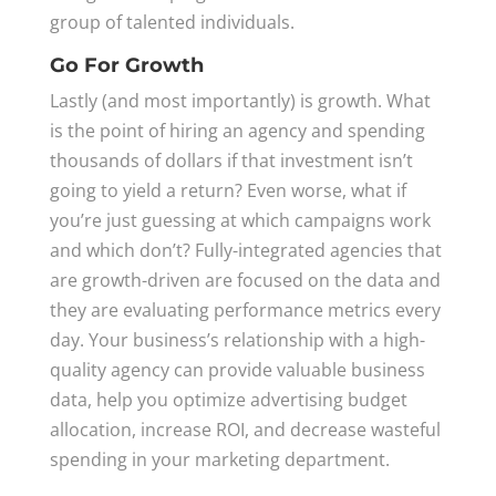
group of talented individuals.
Go For Growth
Lastly (and most importantly) is growth. What
is the point of hiring an agency and spending
thousands of dollars if that investment isn’t
going to yield a return? Even worse, what if
you’re just guessing at which campaigns work
and which don’t? Fully-integrated agencies that
are growth-driven are focused on the data and
they are evaluating performance metrics every
day. Your business’s relationship with a high-
quality agency can provide valuable business
data, help you optimize advertising budget
allocation, increase ROI, and decrease wasteful
spending in your marketing department.