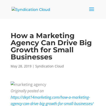
How a Marketing
Agency Can Drive Big
Growth for Small
Businesses
May 28, 2019
|
Syndication Cloud
Originally posted on
https://dept14marketing.com/how-a-marketing-
agency-can-drive-big-growth-for-small-businesses/