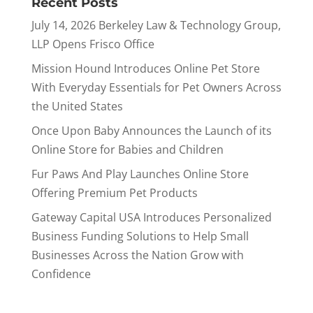
Recent Posts
July 14, 2026 Berkeley Law & Technology Group,
LLP Opens Frisco Office
Mission Hound Introduces Online Pet Store
With Everyday Essentials for Pet Owners Across
the United States
Once Upon Baby Announces the Launch of its
Online Store for Babies and Children
Fur Paws And Play Launches Online Store
Offering Premium Pet Products
Gateway Capital USA Introduces Personalized
Business Funding Solutions to Help Small
Businesses Across the Nation Grow with
Confidence