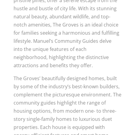
pristine pines, offer a serene escape from the
hustle and bustle of city life. With its stunning
natural beauty, abundant wildlife, and top-
notch amenities, The Groves is an ideal choice
for families seeking a harmonious and fulfilling
lifestyle. Manuel’s Community Guides delve
into the unique features of each
neighborhood, highlighting the distinctive
attractions and benefits they offer.
The Groves’ beautifully designed homes, built
by some of the industry’s best-known builders,
complement the picturesque environment. The
community guides highlight the range of
housing options, from modern one- to three-
story single-family homes to luxurious duet
properties. Each house is equipped with