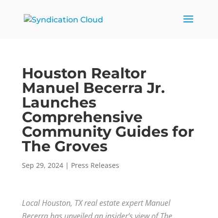
Houston Realtor
Manuel Becerra Jr.
Launches
Comprehensive
Community Guides for
The Groves
Sep 29, 2024
|
Press Releases
Local Houston, TX real estate expert Manuel
Becerra has unveiled an insider’s view of The