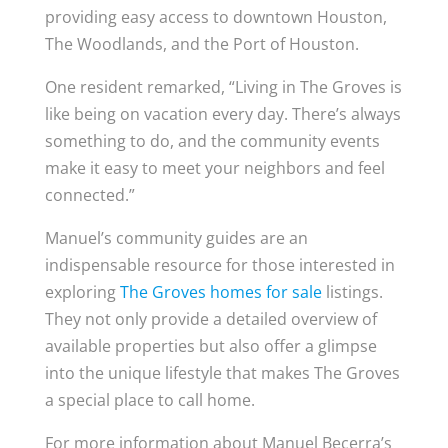
providing easy access to downtown Houston,
The Woodlands, and the Port of Houston.
One resident remarked, “Living in The Groves is
like being on vacation every day. There’s always
something to do, and the community events
make it easy to meet your neighbors and feel
connected.”
Manuel’s community guides are an
indispensable resource for those interested in
exploring
The Groves homes for sale
listings.
They not only provide a detailed overview of
available properties but also offer a glimpse
into the unique lifestyle that makes The Groves
a special place to call home.
For more information about Manuel Becerra’s