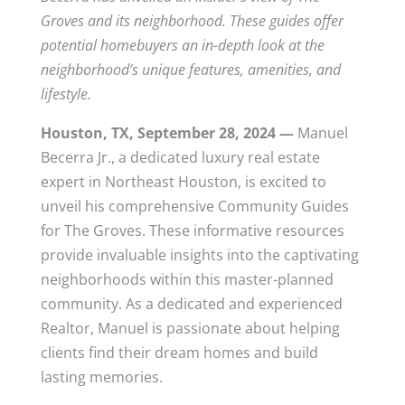
Groves and its neighborhood. These guides offer
potential homebuyers an in-depth look at the
neighborhood’s unique features, amenities, and
lifestyle.
Houston, TX, September 28, 2024 —
Manuel
Becerra Jr., a dedicated luxury real estate
expert in Northeast Houston, is excited to
unveil his comprehensive Community Guides
for The Groves. These informative resources
provide invaluable insights into the captivating
neighborhoods within this master-planned
community. As a dedicated and experienced
Realtor, Manuel is passionate about helping
clients find their dream homes and build
lasting memories.