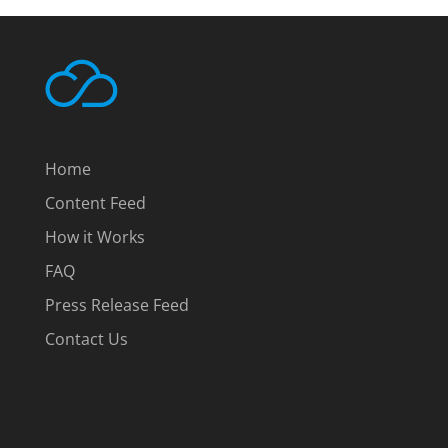
Home
Content Feed
How it Works
FAQ
Press Release Feed
Contact Us