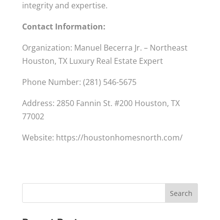
integrity and expertise.
Contact Information:
Organization: Manuel Becerra Jr. – Northeast
Houston, TX Luxury Real Estate Expert
Phone Number: (281) 546-5675
Address: 2850 Fannin St. #200 Houston, TX
77002
Website: https://houstonhomesnorth.com/