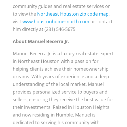
community guides and real estate services or
to view the
Northeast Houston zip code map
,
visit
www.houstonhomesnorth.com
or contact
him directly at (281) 546-5675.
About Manuel Becerra Jr.
Manuel Becerra Jr. is a luxury real estate expert
in Northeast Houston with a passion for
helping clients achieve their homeownership
dreams. With years of experience and a deep
understanding of the local market, Manuel
provides personalized service to buyers and
sellers, ensuring they receive the best value for
their investments. Raised in Houston Heights
and now residing in Humble, Manuel is
dedicated to serving his community with