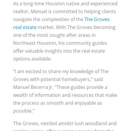
As a long-time Houston native and experienced
realtor, Manuel is committed to helping clients
navigate the complexities of the
The Groves
real estate
market. With The Groves becoming
one of the most sought-after areas in
Northeast Houston, his community guides
offer valuable insights into the real estate
options available.
“I am excited to share my knowledge of The
Groves with potential homebuyers,” said
Manuel Becerra Jr. “These guides provide a
wealth of information and resources that make
the process as smooth and enjoyable as
possible.”
The Groves, nestled amidst lush woodland and