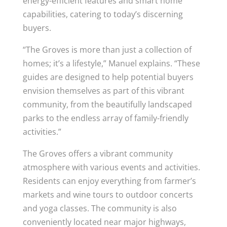
energy-efficient features and smart home
capabilities, catering to today’s discerning
buyers.
“The Groves is more than just a collection of
homes; it’s a lifestyle,” Manuel explains. “These
guides are designed to help potential buyers
envision themselves as part of this vibrant
community, from the beautifully landscaped
parks to the endless array of family-friendly
activities.”
The Groves offers a vibrant community
atmosphere with various events and activities.
Residents can enjoy everything from farmer’s
markets and wine tours to outdoor concerts
and yoga classes. The community is also
conveniently located near major highways,