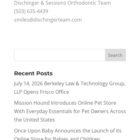
Dischinger & Sessions Orthodontic Team
(503) 635-4439
smiles@dischingerteam.com
Recent Posts
July 14, 2026 Berkeley Law & Technology Group,
LLP Opens Frisco Office
Mission Hound Introduces Online Pet Store
With Everyday Essentials for Pet Owners Across
the United States
Once Upon Baby Announces the Launch of its
Online Store for Babies and Children