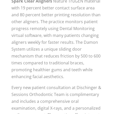
Spark Clear Aligners
feature TruGEN material
with 19 percent better contact surface area
and 80 percent better printing resolution than
other aligners. The practice monitors patient
progress remotely using Dental Monitoring
virtual software, with many patients changing
aligners weekly for faster results. The Damon
System utilizes a unique sliding door
mechanism that reduces friction by 500 to 600
times compared to traditional braces,
promoting healthier gums and teeth while
enhancing facial aesthetics.
Every new patient consultation at Dischinger &
Sessions Orthodontic Team is complimentary
and includes a comprehensive oral
examination, digital X-rays, and a personalized