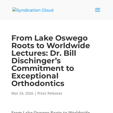
From Lake Oswego
Roots to Worldwide
Lectures: Dr. Bill
Dischinger’s
Commitment to
Exceptional
Orthodontics
Mar 24, 2026
|
Press Releases
From Lake Oswego Roots to Worldwide