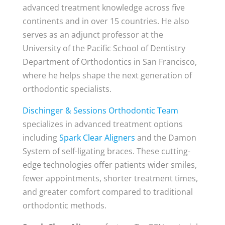
advanced treatment knowledge across five
continents and in over 15 countries. He also
serves as an adjunct professor at the
University of the Pacific School of Dentistry
Department of Orthodontics in San Francisco,
where he helps shape the next generation of
orthodontic specialists.
Dischinger & Sessions Orthodontic Team
specializes in advanced treatment options
including
Spark Clear Aligners
and the Damon
System of self-ligating braces. These cutting-
edge technologies offer patients wider smiles,
fewer appointments, shorter treatment times,
and greater comfort compared to traditional
orthodontic methods.