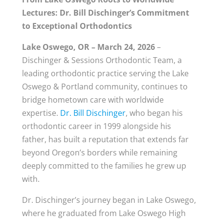
Lectures: Dr. Bill Dischinger’s Commitment
to Exceptional Orthodontics
Lake Oswego, OR – March 24, 2026
–
Dischinger & Sessions Orthodontic Team, a
leading orthodontic practice serving the Lake
Oswego & Portland community, continues to
bridge hometown care with worldwide
expertise.
Dr. Bill Dischinger
, who began his
orthodontic career in 1999 alongside his
father, has built a reputation that extends far
beyond Oregon’s borders while remaining
deeply committed to the families he grew up
with.
Dr. Dischinger’s journey began in Lake Oswego,
where he graduated from Lake Oswego High