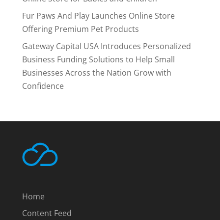
Fur Paws And Play Launches Online Store
Offering Premium Pet Products
Gateway Capital USA Introduces Personalized
Business Funding Solutions to Help Small
Businesses Across the Nation Grow with
Confidence
Home
Content Feed