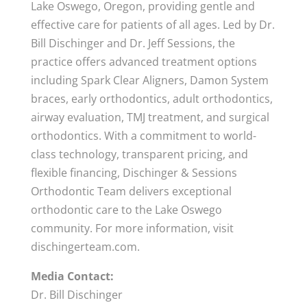
Lake Oswego, Oregon, providing gentle and
effective care for patients of all ages. Led by Dr.
Bill Dischinger and Dr. Jeff Sessions, the
practice offers advanced treatment options
including Spark Clear Aligners, Damon System
braces, early orthodontics, adult orthodontics,
airway evaluation, TMJ treatment, and surgical
orthodontics. With a commitment to world-
class technology, transparent pricing, and
flexible financing, Dischinger & Sessions
Orthodontic Team delivers exceptional
orthodontic care to the Lake Oswego
community. For more information, visit
dischingerteam.com.
Media Contact:
Dr. Bill Dischinger