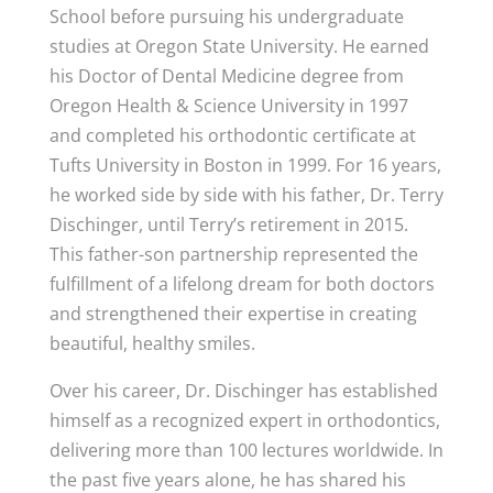
School before pursuing his undergraduate
studies at Oregon State University. He earned
his Doctor of Dental Medicine degree from
Oregon Health & Science University in 1997
and completed his orthodontic certificate at
Tufts University in Boston in 1999. For 16 years,
he worked side by side with his father, Dr. Terry
Dischinger, until Terry’s retirement in 2015.
This father-son partnership represented the
fulfillment of a lifelong dream for both doctors
and strengthened their expertise in creating
beautiful, healthy smiles.
Over his career, Dr. Dischinger has established
himself as a recognized expert in orthodontics,
delivering more than 100 lectures worldwide. In
the past five years alone, he has shared his