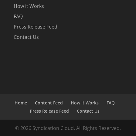
How it Works
FAQ
Press Release Feed
Contact Us
Home
Content Feed
How it Works
FAQ
Press Release Feed
Contact Us
© 2026 Syndication Cloud. All Rights Reserved.