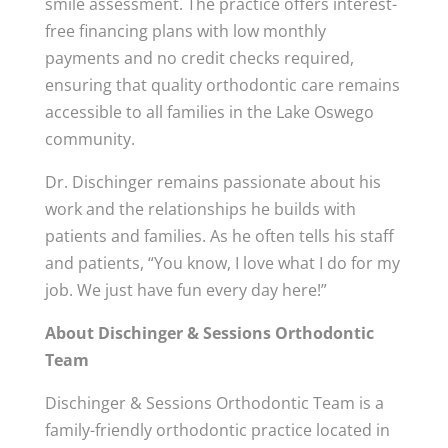
smile assessment. The practice offers interest-
free financing plans with low monthly
payments and no credit checks required,
ensuring that quality orthodontic care remains
accessible to all families in the Lake Oswego
community.
Dr. Dischinger remains passionate about his
work and the relationships he builds with
patients and families. As he often tells his staff
and patients, “You know, I love what I do for my
job. We just have fun every day here!”
About Dischinger & Sessions Orthodontic
Team
Dischinger & Sessions Orthodontic Team is a
family-friendly orthodontic practice located in