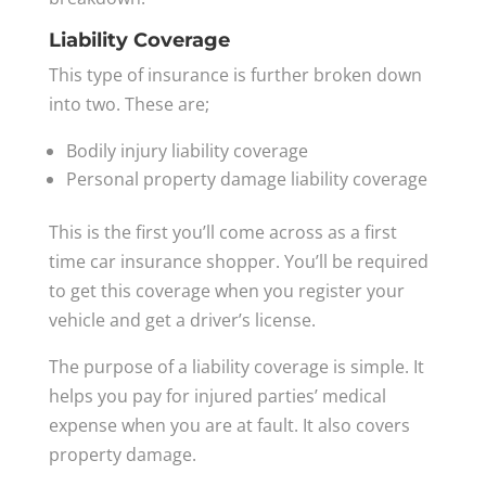
Liability Coverage
This type of insurance is further broken down
into two. These are;
Bodily injury liability coverage
Personal property damage liability coverage
This is the first you’ll come across as a first
time car insurance shopper. You’ll be required
to get this coverage when you register your
vehicle and get a driver’s license.
The purpose of a liability coverage is simple. It
helps you pay for injured parties’ medical
expense when you are at fault. It also covers
property damage.