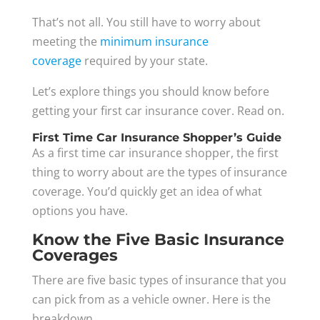
That’s not all. You still have to worry about
meeting the
minimum insurance
coverage
required by your state.
Let’s explore things you should know before
getting your first car insurance cover. Read on.
First Time Car Insurance Shopper’s Guide
As a first time car insurance shopper, the first
thing to worry about are the types of insurance
coverage. You’d quickly get an idea of what
options you have.
Know the Five Basic Insurance
Coverages
There are five basic types of insurance that you
can pick from as a vehicle owner. Here is the
breakdown.