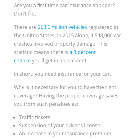
Are you a first time car insurance shopper?
Don’t fret.
There are
263.6 million vehicles
registered in
the United States. In 2015 alone, 4,548,000 car
crashes involved property damage. This
statistic means there is
a 3 percent
chance
you’ll get in an accident.
In short, you need insurance for your car.
Why is it necessary for you to have the right
coverage? Having the proper coverage saves
you from such penalties as:
Traffic tickets
Suspension of your driver’s license
An increase in your insurance premium