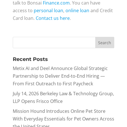
talk to Bonsai
Finance.com
. You can have
access to
personal loan
,
online loan
and Credit
Card loan.
Contact us here
.
Recent Posts
Metix AI and Deel Announce Global Strategic
Partnership to Deliver End-to-End Hiring —
From First Outreach to First Paycheck
July 14, 2026 Berkeley Law & Technology Group,
LLP Opens Frisco Office
Mission Hound Introduces Online Pet Store
With Everyday Essentials for Pet Owners Across
the United States