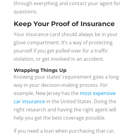
through everything and contact your agent for
questions.
Keep Your Proof of Insurance
Your insurance card should always be in your
glove compartment. It’s a way of protecting
yourself if you get pulled over for a traffic
violation, or get involved in an accident.
Wrapping Things Up
Knowing your states’ requirement goes a long
way in your decision-making process. For
example, New Jersey has the
most expensive
car insurance
in the United States. Doing the
right research and having the right agent will
help you get the best coverage possible.
If you need a loan when purchasing that car,