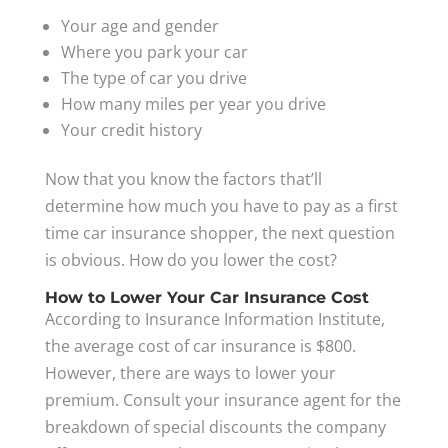
Your age and gender
Where you park your car
The type of car you drive
How many miles per year you drive
Your credit history
Now that you know the factors that’ll
determine how much you have to pay as a first
time car insurance shopper, the next question
is obvious. How do you lower the cost?
How to Lower Your Car Insurance Cost
According to Insurance Information Institute,
the average cost of car insurance is $800.
However, there are ways to lower your
premium. Consult your insurance agent for the
breakdown of special discounts the company