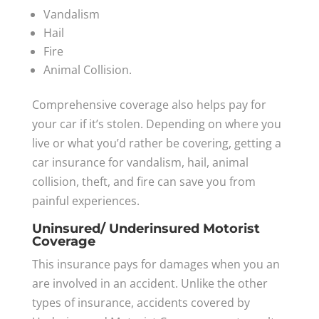
Vandalism
Hail
Fire
Animal Collision.
Comprehensive coverage also helps pay for
your car if it’s stolen. Depending on where you
live or what you’d rather be covering, getting a
car insurance for vandalism, hail, animal
collision, theft, and fire can save you from
painful experiences.
Uninsured/ Underinsured Motorist
Coverage
This insurance pays for damages when you an
are involved in an accident. Unlike the other
types of insurance, accidents covered by