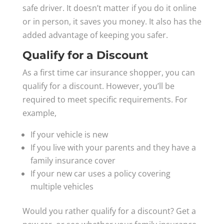
safe driver. It doesn’t matter if you do it online
or in person, it saves you money. It also has the
added advantage of keeping you safer.
Qualify for a Discount
As a first time car insurance shopper, you can
qualify for a discount. However, you’ll be
required to meet specific requirements. For
example,
If your vehicle is new
If you live with your parents and they have a
family insurance cover
If your new car uses a policy covering
multiple vehicles
Would you rather qualify for a discount? Get a