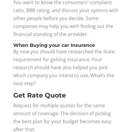
You want to know the consumers’ complaint
ratio, BBB rating, and discuss your options with
other people before you decide. Some
companies may help you with finding out the
financial standing of the provider.
When Buying your car Insurance
By now you should have researched the State
requirement for getting insurance. Your
research should have also helped you pick
which company you intend to use. What’s the
next step?
Get Rate Quote
Request for multiple quotes for the same
amount of coverage. The decision of picking
the best plan for your budget becomes easy
after that.