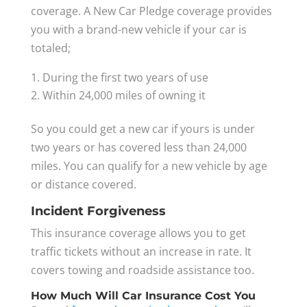
coverage. A New Car Pledge coverage provides
you with a brand-new vehicle if your car is
totaled;
During the first two years of use
Within 24,000 miles of owning it
So you could get a new car if yours is under
two years or has covered less than 24,000
miles. You can qualify for a new vehicle by age
or distance covered.
Incident Forgiveness
This insurance coverage allows you to get
traffic tickets without an increase in rate. It
covers towing and roadside assistance too.
How Much Will Car Insurance Cost You