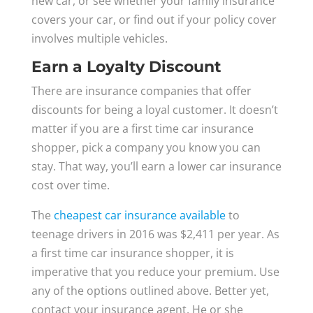
new car, or see whether your family insurance
covers your car, or find out if your policy cover
involves multiple vehicles.
Earn a Loyalty Discount
There are insurance companies that offer
discounts for being a loyal customer. It doesn’t
matter if you are a first time car insurance
shopper, pick a company you know you can
stay. That way, you’ll earn a lower car insurance
cost over time.
The
cheapest car insurance available
to
teenage drivers in 2016 was $2,411 per year. As
a first time car insurance shopper, it is
imperative that you reduce your premium. Use
any of the options outlined above. Better yet,
contact your insurance agent. He or she