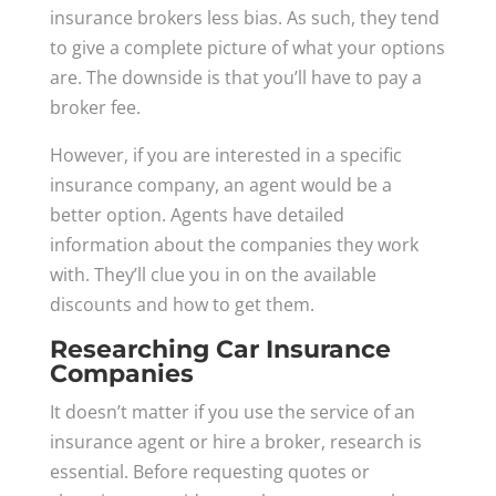
insurance brokers less bias. As such, they tend
to give a complete picture of what your options
are. The downside is that you’ll have to pay a
broker fee.
However, if you are interested in a specific
insurance company, an agent would be a
better option. Agents have detailed
information about the companies they work
with. They’ll clue you in on the available
discounts and how to get them.
Researching Car Insurance
Companies
It doesn’t matter if you use the service of an
insurance agent or hire a broker, research is
essential. Before requesting quotes or