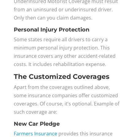
Underinsured Motorist Coverage must result
from an uninsured or underinsured driver.
Only then can you claim damages.
Personal Injury Protection
Some states require all drivers to carry a
minimum personal injury protection. This
insurance covers any other accident-related
costs. It includes rehabilitation expense.
The Customized Coverages
Apart from the coverages outlined above,
some insurance companies offer customized
coverages. Of course, it’s optional. Example of
such coverage are:
New Car Pledge
Farmers Insurance
provides this insurance