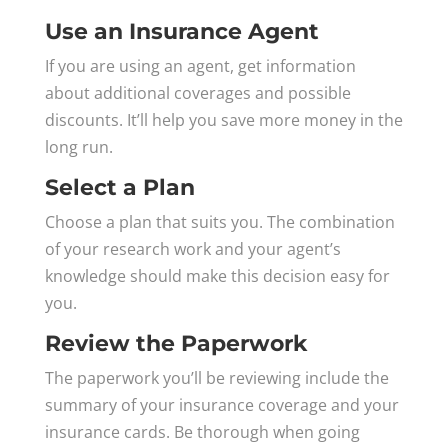
Use an Insurance Agent
If you are using an agent, get information
about additional coverages and possible
discounts. It’ll help you save more money in the
long run.
Select a Plan
Choose a plan that suits you. The combination
of your research work and your agent’s
knowledge should make this decision easy for
you.
Review the Paperwork
The paperwork you’ll be reviewing include the
summary of your insurance coverage and your
insurance cards. Be thorough when going