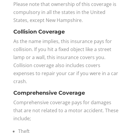
Please note that ownership of this coverage is
compulsory in all the states in the United
States, except New Hampshire.
Collision Coverage
As the name implies, this insurance pays for
collision. If you hit a fixed object like a street
lamp or a wall, this insurance covers you.
Collision coverage also includes covers
expenses to repair your car if you were in a car
crash.
Comprehensive Coverage
Comprehensive coverage pays for damages
that are not related to a motor accident. These
include;
Theft