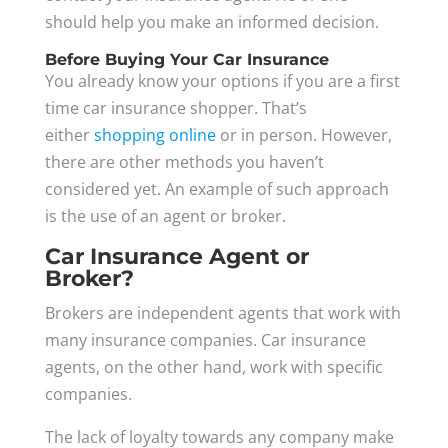
should help you make an informed decision.
Before Buying Your Car Insurance
You already know your options if you are a first
time car insurance shopper. That’s
either
shopping online
or in person. However,
there are other methods you haven’t
considered yet. An example of such approach
is the use of an agent or broker.
Car Insurance Agent or
Broker?
Brokers are independent agents that work with
many insurance companies. Car insurance
agents, on the other hand, work with specific
companies.
The lack of loyalty towards any company make