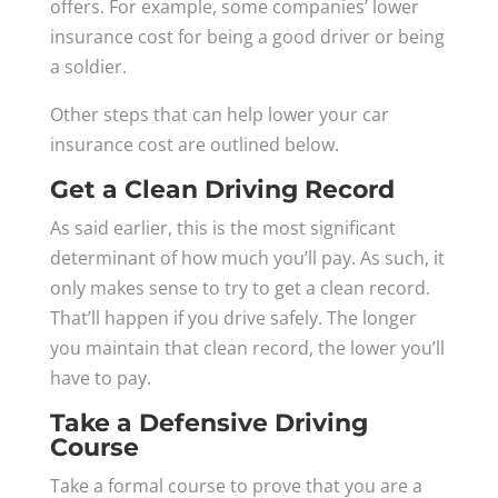
offers. For example, some companies’ lower
insurance cost for being a good driver or being
a soldier.
Other steps that can help lower your car
insurance cost are outlined below.
Get a Clean Driving Record
As said earlier, this is the most significant
determinant of how much you’ll pay. As such, it
only makes sense to try to get a clean record.
That’ll happen if you drive safely. The longer
you maintain that clean record, the lower you’ll
have to pay.
Take a Defensive Driving
Course
Take a formal course to prove that you are a