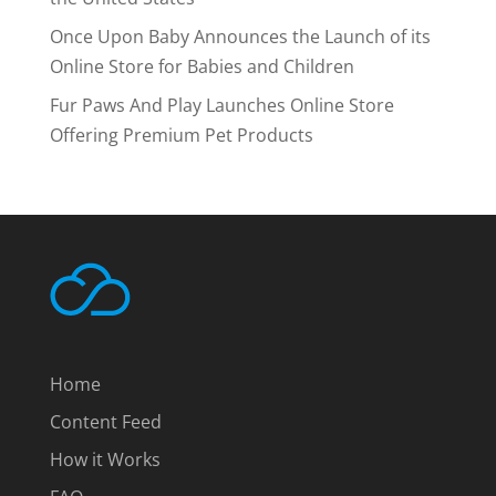
Once Upon Baby Announces the Launch of its
Online Store for Babies and Children
Fur Paws And Play Launches Online Store
Offering Premium Pet Products
Home
Content Feed
How it Works