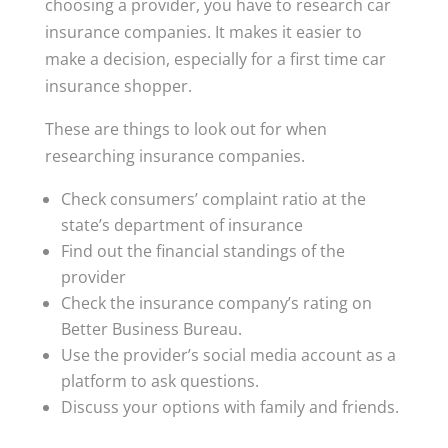
choosing a provider, you have to research car
insurance companies. It makes it easier to
make a decision, especially for a first time car
insurance shopper.
These are things to look out for when
researching insurance companies.
Check consumers’ complaint ratio at the
state’s department of insurance
Find out the financial standings of the
provider
Check the insurance company’s rating on
Better Business Bureau.
Use the provider’s social media account as a
platform to ask questions.
Discuss your options with family and friends.