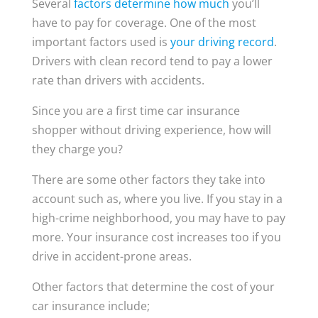
Several
factors determine how much
you’ll
have to pay for coverage. One of the most
important factors used is
your driving record
.
Drivers with clean record tend to pay a lower
rate than drivers with accidents.
Since you are a first time car insurance
shopper without driving experience, how will
they charge you?
There are some other factors they take into
account such as, where you live. If you stay in a
high-crime neighborhood, you may have to pay
more. Your insurance cost increases too if you
drive in accident-prone areas.
Other factors that determine the cost of your
car insurance include;