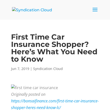
First Time Car
Insurance Shopper?
Here’s What You Need
to Know
Jun 7, 2019
|
Syndication Cloud
Originally posted on
https://bonsaifinance.com/first-time-car-insurance-
shopper-heres-need-know-lc/