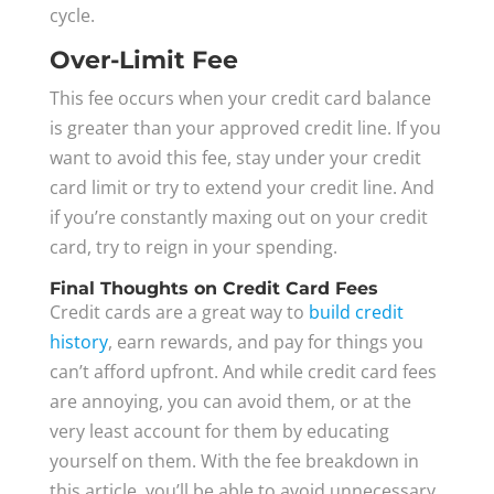
cycle.
Over-Limit Fee
This fee occurs when your credit card balance
is greater than your approved credit line. If you
want to avoid this fee, stay under your credit
card limit or try to extend your credit line. And
if you’re constantly maxing out on your credit
card, try to reign in your spending.
Final Thoughts on Credit Card Fees
Credit cards are a great way to
build credit
history
, earn rewards, and pay for things you
can’t afford upfront. And while credit card fees
are annoying, you can avoid them, or at the
very least account for them by educating
yourself on them. With the fee breakdown in
this article, you’ll be able to avoid unnecessary