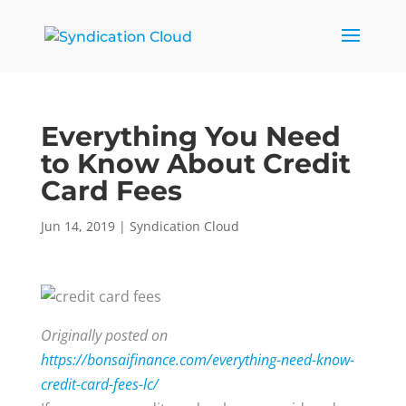
Everything You Need
to Know About Credit
Card Fees
Jun 14, 2019
|
Syndication Cloud
Originally posted on
https://bonsaifinance.com/everything-need-know-
credit-card-fees-lc/