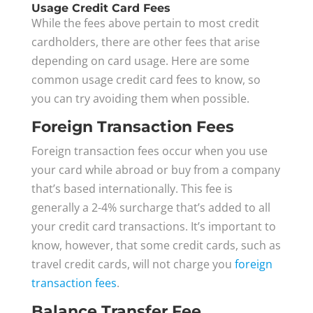
Usage Credit Card Fees
While the fees above pertain to most credit
cardholders, there are other fees that arise
depending on card usage. Here are some
common usage credit card fees to know, so
you can try avoiding them when possible.
Foreign Transaction Fees
Foreign transaction fees occur when you use
your card while abroad or buy from a company
that’s based internationally. This fee is
generally a 2-4% surcharge that’s added to all
your credit card transactions. It’s important to
know, however, that some credit cards, such as
travel credit cards, will not charge you
foreign
transaction fees
.
Balance Transfer Fee