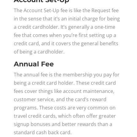
The Account Set-Up fee is like the Request fee
in the sense that it’s an initial charge for being
a credit cardholder. It’s generally a one-time
fee that comes when you’re first setting up a
credit card, and it covers the general benefits
of being a cardholder.
Annual Fee
The annual fee is the membership you pay for
being a credit card holder. These credit card
fees cover things like account maintenance,
customer service, and the card’s reward
programs. These costs are very common on
travel credit cards, which often offer greater
signup bonuses and better rewards than a
standard cash back card.