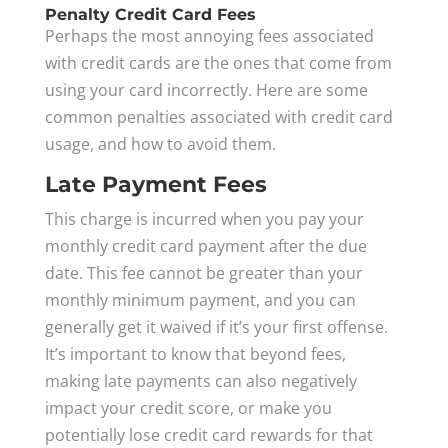
Penalty Credit Card Fees
Perhaps the most annoying fees associated
with credit cards are the ones that come from
using your card incorrectly. Here are some
common penalties associated with credit card
usage, and how to avoid them.
Late Payment Fees
This charge is incurred when you pay your
monthly credit card payment after the due
date. This fee cannot be greater than your
monthly minimum payment, and you can
generally get it waived if it’s your first offense.
It’s important to know that beyond fees,
making late payments can also negatively
impact your credit score, or make you
potentially lose credit card rewards for that