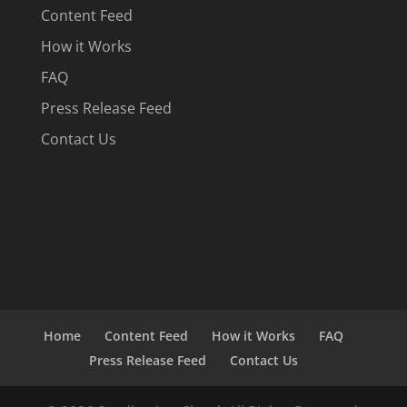
Content Feed
How it Works
FAQ
Press Release Feed
Contact Us
Home
Content Feed
How it Works
FAQ
Press Release Feed
Contact Us