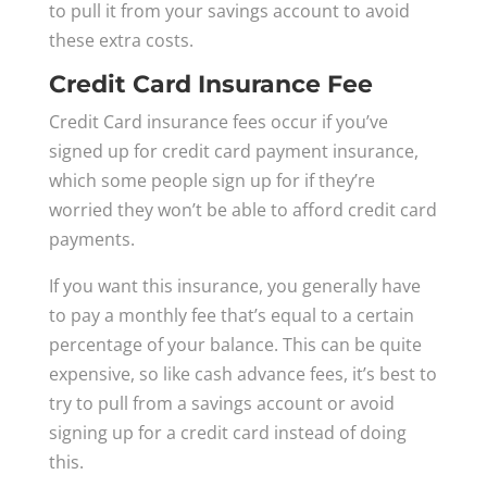
to pull it from your savings account to avoid
these extra costs.
Credit Card Insurance Fee
Credit Card insurance fees occur if you’ve
signed up for credit card payment insurance,
which some people sign up for if they’re
worried they won’t be able to afford credit card
payments.
If you want this insurance, you generally have
to pay a monthly fee that’s equal to a certain
percentage of your balance. This can be quite
expensive, so like cash advance fees, it’s best to
try to pull from a savings account or avoid
signing up for a credit card instead of doing
this.