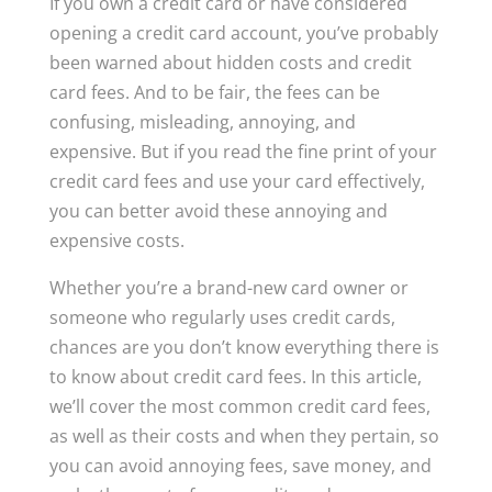
If you own a credit card or have considered
opening a credit card account, you’ve probably
been warned about hidden costs and credit
card fees. And to be fair, the fees can be
confusing, misleading, annoying, and
expensive. But if you read the fine print of your
credit card fees and use your card effectively,
you can better avoid these annoying and
expensive costs.
Whether you’re a brand-new card owner or
someone who regularly uses credit cards,
chances are you don’t know everything there is
to know about credit card fees. In this article,
we’ll cover the most common credit card fees,
as well as their costs and when they pertain, so
you can avoid annoying fees, save money, and