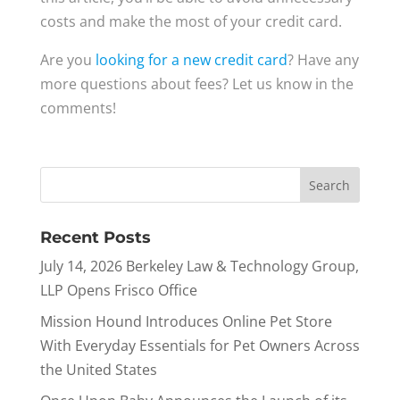
costs and make the most of your credit card.
Are you
looking for a new credit card
? Have any
more questions about fees? Let us know in the
comments!
Recent Posts
July 14, 2026 Berkeley Law & Technology Group,
LLP Opens Frisco Office
Mission Hound Introduces Online Pet Store
With Everyday Essentials for Pet Owners Across
the United States