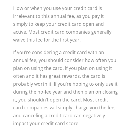
How or when you use your credit card is
irrelevant to this annual fee, as you pay it
simply to keep your credit card open and
active. Most credit card companies generally
waive this fee for the first year.
If you’re considering a credit card with an
annual fee, you should consider how often you
plan on using the card. If you plan on using it
often and it has great rewards, the card is
probably worth it. If you’re hoping to only use it
during the no-fee year and then plan on closing
it, you shouldn’t open the card. Most credit
card companies will simply charge you the fee,
and canceling a credit card can negatively
impact your credit card score.