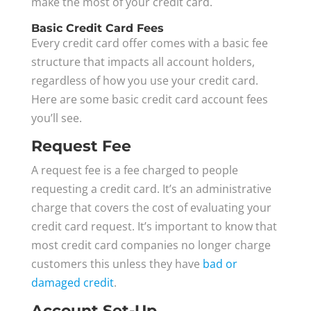
make the most of your credit card.
Basic Credit Card Fees
Every credit card offer comes with a basic fee
structure that impacts all account holders,
regardless of how you use your credit card.
Here are some basic credit card account fees
you’ll see.
Request Fee
A request fee is a fee charged to people
requesting a credit card. It’s an administrative
charge that covers the cost of evaluating your
credit card request. It’s important to know that
most credit card companies no longer charge
customers this unless they have
bad or
damaged credit
.
Account Set-Up