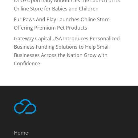
Once Upon Baby Announces the Launch of its
Online Store for Babies and Children
Fur Paws And Play Launches Online Store
Offering Premium Pet Products
Gateway Capital USA Introduces Personalized
Business Funding Solutions to Help Small
Businesses Across the Nation Grow with
Confidence
Home