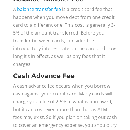
A
balance transfer fee
is a credit card fee that
happens when you move debt from one credit
card to a different one. This cost is generally 3-
5% of the amount transferred. Before you
transfer between cards, consider the
introductory interest rate on the card and how
long it’s in effect, as well as any fees that it
charges.
Cash Advance Fee
A cash advance fee occurs when you borrow
cash against your credit card. Many cards will
charge you a fee of 2-5% of what is borrowed,
but it can cost even more than that as ATM
fees may exist. So if you plan on taking out cash
to cover an emergency expense, you should try