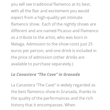
you will see traditional flamenco at its best,
with all the flair and excitement you would
expect from a high-quality yet intimate
flamenco show. Each of the nightly shows are
different and are named Picasso and Flamenco
as a tribute to the artist, who was born in
Malaga. Admission to the show costs just 25
euros per person, and one drink is included in
the price of admission (other drinks are
available to purchase separately.)
La Canastera “The Cave” in Granada
La Canastera “The Cave” is widely regarded as
the best flamenco show in Granada, thanks to
the quality of the performances and the rich
history that it encompasses. When