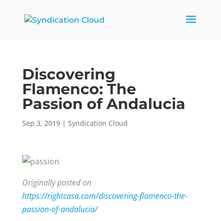
Discovering
Flamenco: The
Passion of Andalucia
Sep 3, 2019
|
Syndication Cloud
Originally posted on
https://rightcasa.com/discovering-flamenco-the-
passion-of-andalucia/