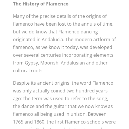
The History of Flamenco
Many of the precise details of the origins of
flamenco have been lost to the annuls of time,
but we do know that Flamenco dancing
originated in Andalucia. The modern artform of
flamenco, as we know it today, was developed
over several centuries incorporating elements
from Gypsy, Moorish, Andalusian and other
cultural roots.
Despite its ancient origins, the word Flamenco
was only actually coined two hundred years
ago: the term was used to refer to the song,
the dance and the guitar that we now know as
flamenco all being used in unison. Between
1765 and 1860, the first Flamenco-schools were