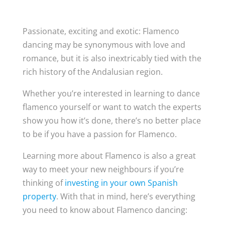
Passionate, exciting and exotic: Flamenco
dancing may be synonymous with love and
romance, but it is also inextricably tied with the
rich history of the Andalusian region.
Whether you’re interested in learning to dance
flamenco yourself or want to watch the experts
show you how it’s done, there’s no better place
to be if you have a passion for Flamenco.
Learning more about Flamenco is also a great
way to meet your new neighbours if you’re
thinking of
investing in your own Spanish
property
. With that in mind, here’s everything
you need to know about Flamenco dancing: