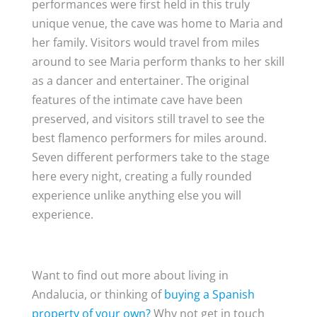
performances were first held in this truly
unique venue, the cave was home to Maria and
her family. Visitors would travel from miles
around to see Maria perform thanks to her skill
as a dancer and entertainer. The original
features of the intimate cave have been
preserved, and visitors still travel to see the
best flamenco performers for miles around.
Seven different performers take to the stage
here every night, creating a fully rounded
experience unlike anything else you will
experience.
Want to find out more about living in
Andalucia, or thinking of
buying a Spanish
property of your own?
Why not get in touch