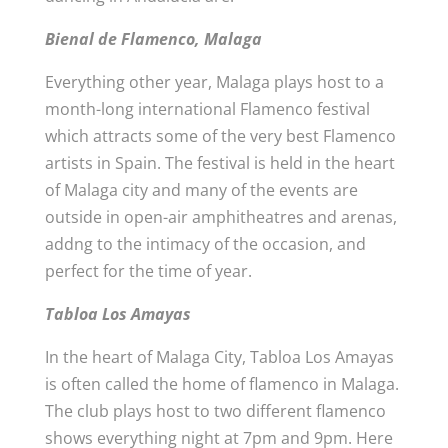
Bienal de Flamenco, Malaga
Everything other year, Malaga plays host to a
month-long international Flamenco festival
which attracts some of the very best Flamenco
artists in Spain. The festival is held in the heart
of Malaga city and many of the events are
outside in open-air amphitheatres and arenas,
addng to the intimacy of the occasion, and
perfect for the time of year.
Tabloa Los Amayas
In the heart of Malaga City, Tabloa Los Amayas
is often called the home of flamenco in Malaga.
The club plays host to two different flamenco
shows everything night at 7pm and 9pm. Here