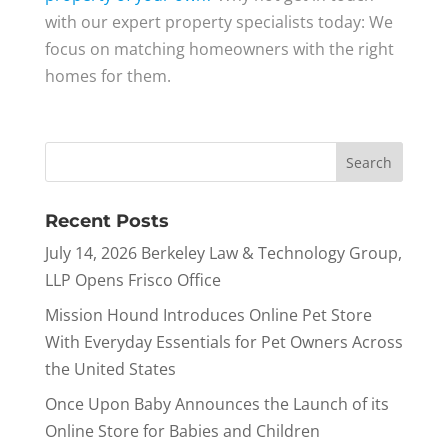
with our expert property specialists today: We
focus on matching homeowners with the right
homes for them.
Recent Posts
July 14, 2026 Berkeley Law & Technology Group,
LLP Opens Frisco Office
Mission Hound Introduces Online Pet Store
With Everyday Essentials for Pet Owners Across
the United States
Once Upon Baby Announces the Launch of its
Online Store for Babies and Children