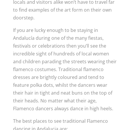
locals and visitors alike won’t have to travel far
to find examples of the art form on their own
doorstep.
If you are lucky enough to be staying in
Andalucía during one of the many fiestas,
festivals or celebrations then you’ll see the
incredible sight of hundreds of local women
and children parading the streets wearing their
flamenco costumes. Traditional flamenco
dresses are brightly coloured and tend to
feature polka dots, whilst the dancers wear
their hair in tight and neat buns on the top of
their heads. No matter what their age,
Flamenco dancers always dance in high heels.
The best places to see traditional Flamenco
dancing in Andalucia are: