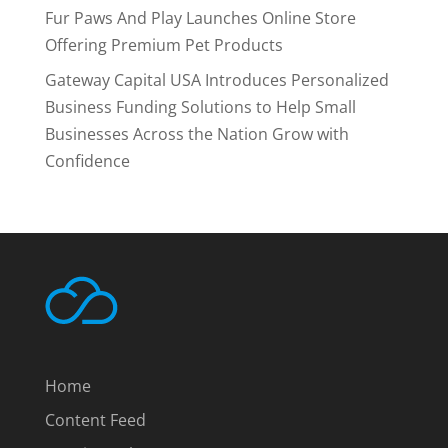
Fur Paws And Play Launches Online Store
Offering Premium Pet Products
Gateway Capital USA Introduces Personalized
Business Funding Solutions to Help Small
Businesses Across the Nation Grow with
Confidence
Home
Content Feed