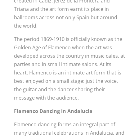
created in Cadiz, Jerez de la Frontera and
Triana and the art form earnt its place in
ballrooms across not only Spain but around
the world.
The period 1869-1910 is officially known as the
Golden Age of Flamenco when the art was
developed across the country in music cafes, at
parties and in small intimate salons. At its
heart, Flamenco is an intimate art form that is
best enjoyed on a small stage: just the voice,
the guitar and the dancer sharing their
message with the audience.
Flamenco Dancing in Andalucia
Flamenco dancing forms an integral part of
many traditional celebrations in Andalucia, and