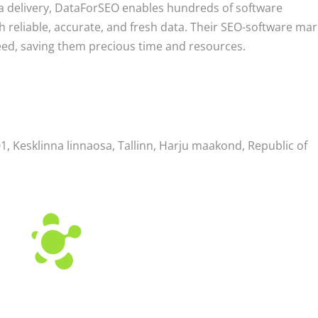
ta delivery, DataForSEO enables hundreds of software
 reliable, accurate, and fresh data. Their SEO-software mar
eed, saving them precious time and resources.
, Kesklinna linnaosa, Tallinn, Harju maakond, Republic of