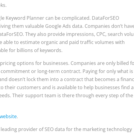
eks.
ogle Keyword Planner can be complicated. DataForSEO
giving them valuable Google Ads data. Companies don’t have
DataForSEO. They also provide impressions, CPC, search vol
 able to estimate organic and paid traffic volumes with
ble for billions of keywords.
ricing options for businesses. Companies are only billed f
t commitment or long-term contract. Paying for only what is
nd doesn’t lock them into a contract that becomes a financ
 their customers and is available to help businesses find a
eeds. Their support team is there through every step of the
website
.
 leading provider of SEO data for the marketing technology