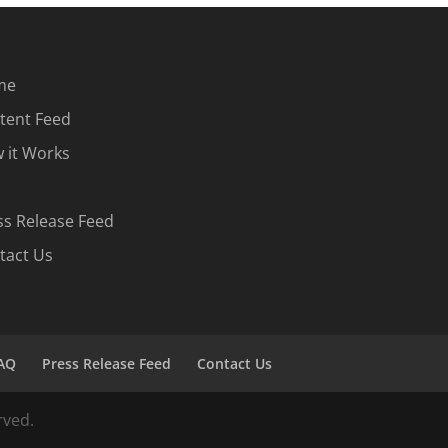
me
tent Feed
 it Works
ss Release Feed
tact Us
AQ
Press Release Feed
Contact Us
rved.