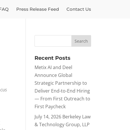
FAQ
Press Release Feed
Contact Us
Recent Posts
Metix AI and Deel
Announce Global
Strategic Partnership to
ocus
Deliver End-to-End Hiring
— From First Outreach to
First Paycheck
July 14, 2026 Berkeley Law
g
& Technology Group, LLP