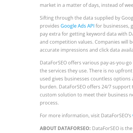
market in a matter of days, instead of we
Sifting through the data supplied by Go
provides
Google Ads API
for businesses, 
pay extra for getting keyword data with 
and competition values. Companies will be
accurate impressions and click data availa
DataForSEO offers various pay-as-you-go p
the services they use. There is no upfron
used gives businesses countless options a
burden. DataForSEO offers 24/7 support to
custom solution to meet their business n
process.
For more information, visit DataForSEO’s
ABOUT DATAFORSEO:
DataForSEO is the