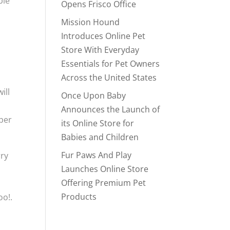
ble
Opens Frisco Office
Mission Hound
Introduces Online Pet
Store With Everyday
Essentials for Pet Owners
Across the United States
ill
Once Upon Baby
Announces the Launch of
per
its Online Store for
Babies and Children
Fur Paws And Play
rry
Launches Online Store
s
Offering Premium Pet
Products
oo!.