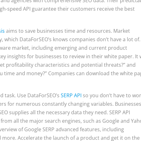
 and agencies with comprehensive SEO data. Their predicta
high-speed API guarantee their customers receive the best
is
aims to save businesses time and resources. Market
tly, which DataForSEO’s knows companies don’t have a lot of.
tware market, including emerging and current product
insights for businesses to review in their white paper. It w
 profitability characteristics and potential threats?” and
you time and money?” Companies can download the white pa
ed task. Use DataForSEO’s
SERP API
so you don’t have to wo
ers for numerous constantly changing variables. Businesse
SEO supplies all the necessary data they need. SERP API
from all the major search engines, such as Google and Yah
verview of Google SERP advanced features, including
 more. Accelerate the launch of a product and get it on the