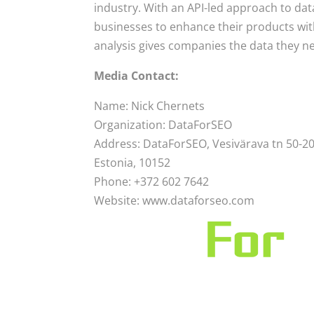
industry. With an API-led approach to da
businesses to enhance their products with
analysis gives companies the data they n
Media Contact:
Name: Nick Chernets
Organization: DataForSEO
Address: DataForSEO, Vesivärava tn 50-201
Estonia, 10152
Phone: +372 602 7642
Website: www.dataforseo.com