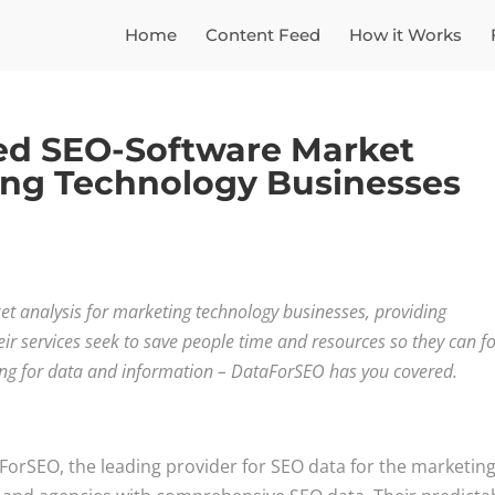
Home
Content Feed
How it Works
ed SEO-Software Market
ting Technology Businesses
 analysis for marketing technology businesses, providing
r services seek to save people time and resources so they can f
ing for data and information – DataForSEO has you covered.
ForSEO, the leading provider for SEO data for the marketin