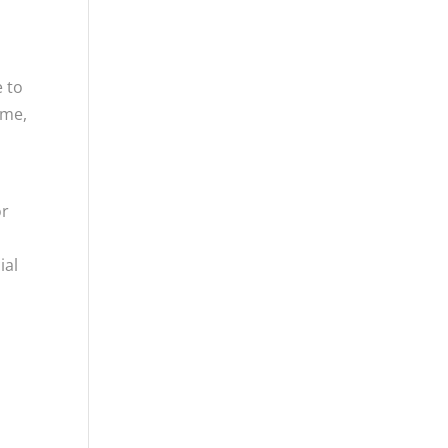
 to
ume,
or
ial