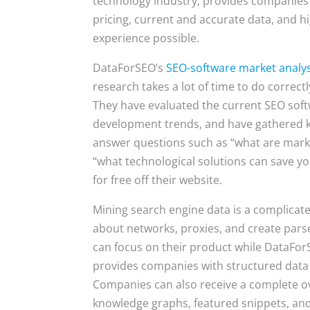
technology industry, provides companies
pricing, current and accurate data, and 
experience possible.
DataForSEO’s
SEO-software market analys
research takes a lot of time to do correc
They have evaluated the current SEO sof
development trends, and have gathered key 
answer questions such as “what are market
“what technological solutions can save 
for free off their website.
Mining search engine data is a complicat
about networks, proxies, and create pars
can focus on their product while DataFor
provides companies with structured data 
Companies can also receive a complete o
knowledge graphs, featured snippets, and