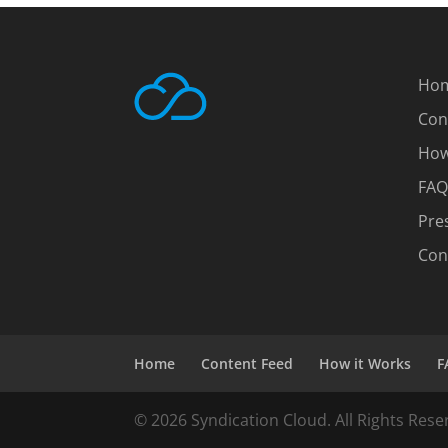
Ho
Con
How
FAQ
Pre
Con
Home
Content Feed
How it Works
F
© 2026 Syndication Cloud. All Rights Rese