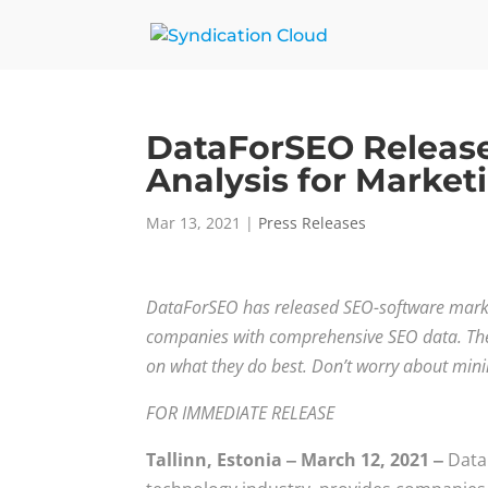
DataForSEO Releas
Analysis for Marke
Mar 13, 2021
|
Press Releases
DataForSEO has released SEO-software market
companies with comprehensive SEO data. Thei
on what they do best. Don’t worry about min
FOR IMMEDIATE RELEASE
Tallinn, Estonia ‒ March 12, 2021 ‒
Data