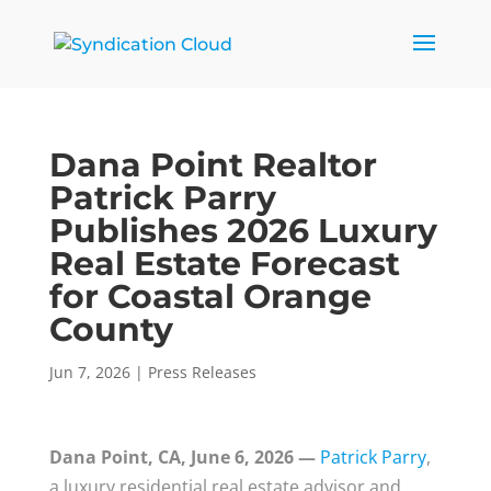
Dana Point Realtor
Patrick Parry
Publishes 2026 Luxury
Real Estate Forecast
for Coastal Orange
County
Jun 7, 2026
|
Press Releases
Dana Point, CA, June 6, 2026 —
Patrick Parry
,
a luxury residential real estate advisor and