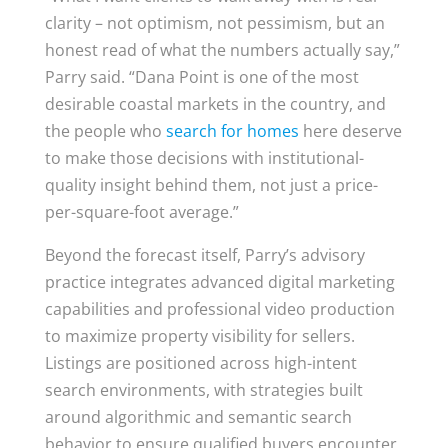
clarity – not optimism, not pessimism, but an
honest read of what the numbers actually say,”
Parry said. “Dana Point is one of the most
desirable coastal markets in the country, and
the people who
search for homes
here deserve
to make those decisions with institutional-
quality insight behind them, not just a price-
per-square-foot average.”
Beyond the forecast itself, Parry’s advisory
practice integrates advanced digital marketing
capabilities and professional video production
to maximize property visibility for sellers.
Listings are positioned across high-intent
search environments, with strategies built
around algorithmic and semantic search
behavior to ensure qualified buyers encounter