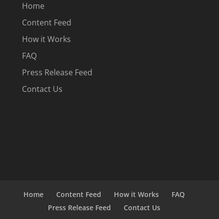
Home
Content Feed
How it Works
FAQ
Press Release Feed
Contact Us
Home
Content Feed
How it Works
FAQ
Press Release Feed
Contact Us