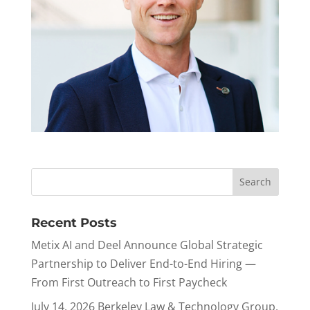
Recent Posts
Metix AI and Deel Announce Global Strategic
Partnership to Deliver End-to-End Hiring —
From First Outreach to First Paycheck
July 14, 2026 Berkeley Law & Technology Group,