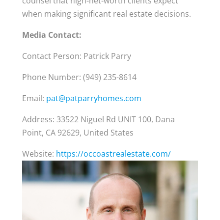
counsel that high-net-worth clients expect
when making significant real estate decisions.
Media Contact:
Contact Person: Patrick Parry
Phone Number: (949) 235-8614
Email:
pat@patparryhomes.com
Address: 33522 Niguel Rd UNIT 100, Dana
Point, CA 92629, United States
Website:
https://occoastrealestate.com/