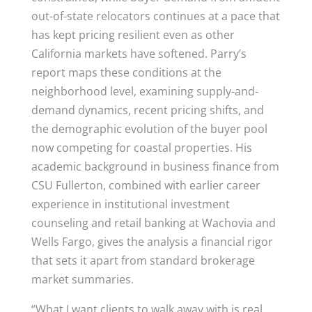
out-of-state relocators continues at a pace that
has kept pricing resilient even as other
California markets have softened. Parry’s
report maps these conditions at the
neighborhood level, examining supply-and-
demand dynamics, recent pricing shifts, and
the demographic evolution of the buyer pool
now competing for coastal properties. His
academic background in business finance from
CSU Fullerton, combined with earlier career
experience in institutional investment
counseling and retail banking at Wachovia and
Wells Fargo, gives the analysis a financial rigor
that sets it apart from standard brokerage
market summaries.
“What I want clients to walk away with is real