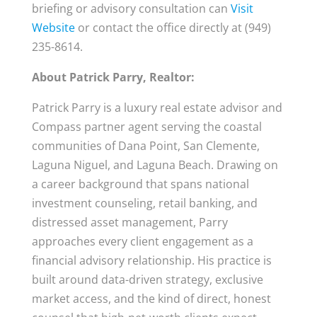
briefing or advisory consultation can
Visit
Website
or contact the office directly at (949)
235-8614.
About Patrick Parry, Realtor:
Patrick Parry is a luxury real estate advisor and
Compass partner agent serving the coastal
communities of Dana Point, San Clemente,
Laguna Niguel, and Laguna Beach. Drawing on
a career background that spans national
investment counseling, retail banking, and
distressed asset management, Parry
approaches every client engagement as a
financial advisory relationship. His practice is
built around data-driven strategy, exclusive
market access, and the kind of direct, honest