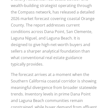
wealth-building strategist operating through
the Compass network, has released a detailed
2026 market forecast covering coastal Orange
County. The report addresses current
conditions across Dana Point, San Clemente,
Laguna Niguel, and Laguna Beach. It is
designed to give high-net-worth buyers and
sellers a sharper analytical foundation than
what conventional real estate guidance
typically provides.
The forecast arrives at a moment when the
Southern California coastal corridor is showing
meaningful divergence from broader statewide
trends. Inventory levels in prime Dana Point
and Laguna Beach communities remain
constrained, while buyer demand from affluent