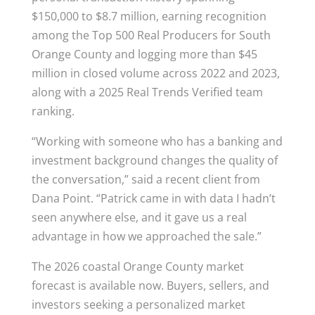
$150,000 to $8.7 million, earning recognition
among the Top 500 Real Producers for South
Orange County and logging more than $45
million in closed volume across 2022 and 2023,
along with a 2025 Real Trends Verified team
ranking.
“Working with someone who has a banking and
investment background changes the quality of
the conversation,” said a recent client from
Dana Point. “Patrick came in with data I hadn’t
seen anywhere else, and it gave us a real
advantage in how we approached the sale.”
The 2026 coastal Orange County market
forecast is available now. Buyers, sellers, and
investors seeking a personalized market