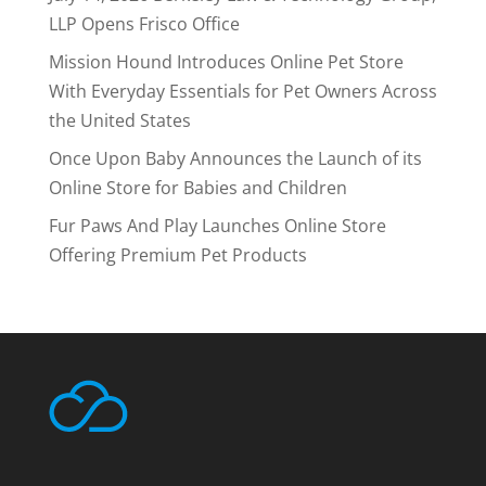
LLP Opens Frisco Office
Mission Hound Introduces Online Pet Store
With Everyday Essentials for Pet Owners Across
the United States
Once Upon Baby Announces the Launch of its
Online Store for Babies and Children
Fur Paws And Play Launches Online Store
Offering Premium Pet Products