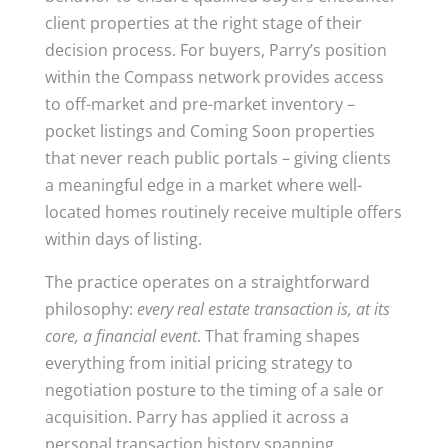
client properties at the right stage of their
decision process. For buyers, Parry’s position
within the Compass network provides access
to off-market and pre-market inventory –
pocket listings and Coming Soon properties
that never reach public portals – giving clients
a meaningful edge in a market where well-
located homes routinely receive multiple offers
within days of listing.
The practice operates on a straightforward
philosophy:
every real estate transaction is, at its
core, a financial event
. That framing shapes
everything from initial pricing strategy to
negotiation posture to the timing of a sale or
acquisition. Parry has applied it across a
personal transaction history spanning