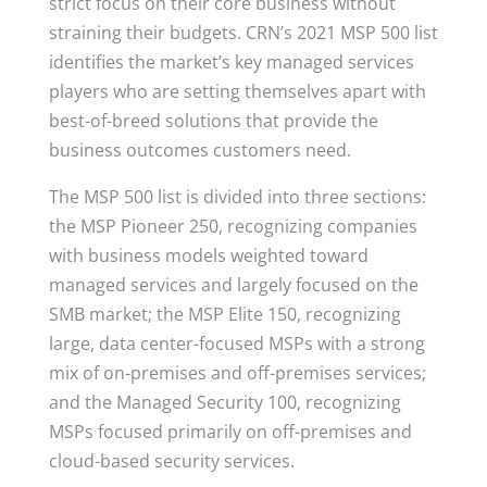
strict focus on their core business without
straining their budgets. CRN’s 2021 MSP 500 list
identifies the market’s key managed services
players who are setting themselves apart with
best-of-breed solutions that provide the
business outcomes customers need.
The MSP 500 list is divided into three sections:
the MSP Pioneer 250, recognizing companies
with business models weighted toward
managed services and largely focused on the
SMB market; the MSP Elite 150, recognizing
large, data center-focused MSPs with a strong
mix of on-premises and off-premises services;
and the Managed Security 100, recognizing
MSPs focused primarily on off-premises and
cloud-based security services.