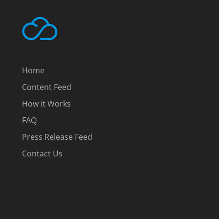
Home
Content Feed
How it Works
FAQ
Press Release Feed
Contact Us