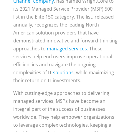
Channel Company
, has named WrightCore to
its 2021 Managed Service Provider (MSP) 500
list in the Elite 150 category. The list, released
annually, recognizes the leading North
American solution providers that have
demonstrated innovative and forward-thinking
approaches to
managed services
. These
services help end users improve operational
efficiencies and navigate the ongoing
complexities of IT
solutions
, while maximizing
their return on IT investments.
With cutting-edge approaches to delivering
managed services, MSPs have become an
integral part of the success of businesses
worldwide. They help empower organizations
to leverage complex technologies, keeping a