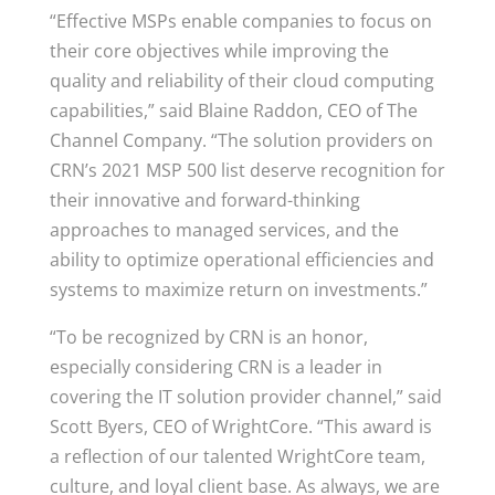
“Effective MSPs enable companies to focus on
their core objectives while improving the
quality and reliability of their cloud computing
capabilities,” said Blaine Raddon, CEO of The
Channel Company. “The solution providers on
CRN’s 2021 MSP 500 list deserve recognition for
their innovative and forward-thinking
approaches to managed services, and the
ability to optimize operational efficiencies and
systems to maximize return on investments.”
“To be recognized by CRN is an honor,
especially considering CRN is a leader in
covering the IT solution provider channel,” said
Scott Byers, CEO of WrightCore. “This award is
a reflection of our talented WrightCore team,
culture, and loyal client base. As always, we are