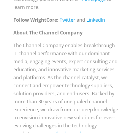
learn more.
Follow WrightCore:
Twitter
and
LinkedIn
About The Channel Company
The Channel Company enables breakthrough
IT channel performance with our dominant
media, engaging events, expert consulting and
education, and innovative marketing services
and platforms. As the channel catalyst, we
connect and empower technology suppliers,
solution providers, and end-users. Backed by
more than 30 years of unequaled channel
experience, we draw from our deep knowledge
to envision innovative new solutions for ever-
evolving challenges in the technology