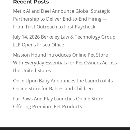
Recent Posts
Metix AI and Deel Announce Global Strategic
Partnership to Deliver End-to-End Hiring —
From First Outreach to First Paycheck
July 14, 2026 Berkeley Law & Technology Group,
LLP Opens Frisco Office
Mission Hound Introduces Online Pet Store
With Everyday Essentials for Pet Owners Across
the United States
Once Upon Baby Announces the Launch of its
Online Store for Babies and Children
Fur Paws And Play Launches Online Store
Offering Premium Pet Products