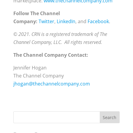
marketplace.
www.thechannelcompany.com
Follow The Channel
Company:
Twitter
,
LinkedIn
, and
Facebook
.
© 2021. CRN is a registered trademark of The
Channel Company, LLC. All rights reserved.
The Channel Company Contact:
Jennifer Hogan
The Channel Company
jhogan@thechannelcompany.com