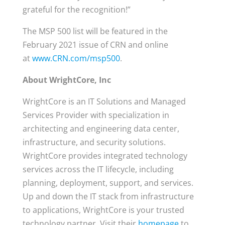
grateful for the recognition!”
The MSP 500 list will be featured in the
February 2021 issue of CRN and online
at
www.CRN.com/msp500
.
About WrightCore, Inc
WrightCore is an IT Solutions and Managed
Services Provider with specialization in
architecting and engineering data center,
infrastructure, and security solutions.
WrightCore provides integrated technology
services across the IT lifecycle, including
planning, deployment, support, and services.
Up and down the IT stack from infrastructure
to applications, WrightCore is your trusted
technology partner. Visit their
homepage
to