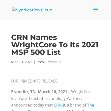
CRN Names
WrightCore To Its 2021
MSP 500 List
Mar 10, 2021
|
Press Releases
FOR IMMEDIATE RELEASE
Franklin, TN, March 10, 2021 –
WrightCore,
Inc, Your Trusted Technology Partner,
announced today that
CRN
®
, a brand of
The