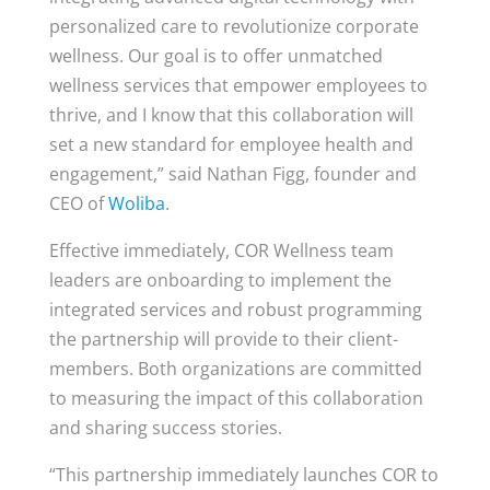
personalized care to revolutionize corporate
wellness. Our goal is to offer unmatched
wellness services that empower employees to
thrive, and I know that this collaboration will
set a new standard for employee health and
engagement,” said Nathan Figg, founder and
CEO of
Woliba
.
Effective immediately, COR Wellness team
leaders are onboarding to implement the
integrated services and robust programming
the partnership will provide to their client-
members. Both organizations are committed
to measuring the impact of this collaboration
and sharing success stories.
“This partnership immediately launches COR to