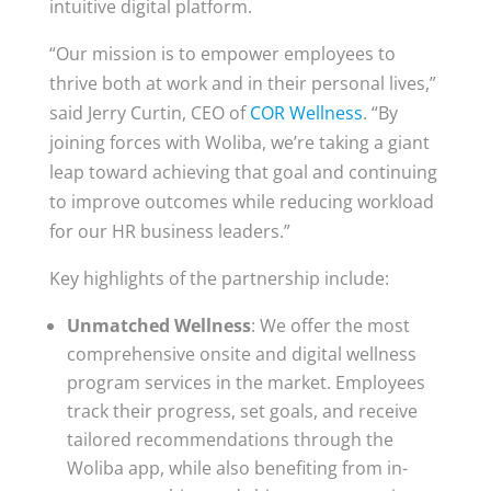
intuitive digital platform.
“Our mission is to empower employees to
thrive both at work and in their personal lives,”
said Jerry Curtin, CEO of
COR Wellness
. “By
joining forces with Woliba, we’re taking a giant
leap toward achieving that goal and continuing
to improve outcomes while reducing workload
for our HR business leaders.”
Key highlights of the partnership include:
Unmatched Wellness
: We offer the most
comprehensive onsite and digital wellness
program services in the market. Employees
track their progress, set goals, and receive
tailored recommendations through the
Woliba app, while also benefiting from in-