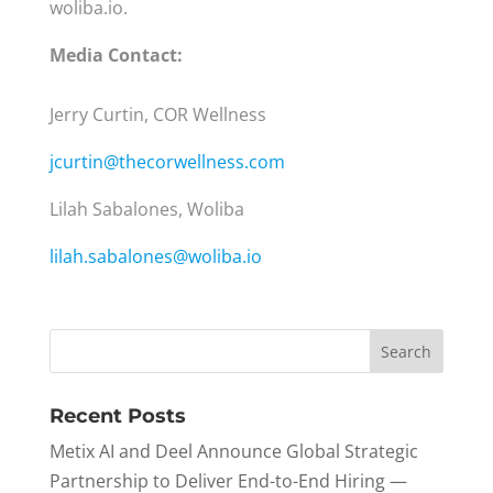
woliba.io.
Media Contact:
Jerry Curtin, COR Wellness
jcurtin@thecorwellness.com
Lilah Sabalones, Woliba
lilah.sabalones@woliba.io
Recent Posts
Metix AI and Deel Announce Global Strategic
Partnership to Deliver End-to-End Hiring —