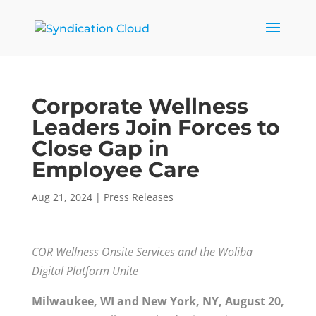
Corporate Wellness
Leaders Join Forces to
Close Gap in
Employee Care
Aug 21, 2024
|
Press Releases
COR Wellness Onsite Services and the Woliba
Digital Platform Unite
Milwaukee, WI and New York, NY, August 20,