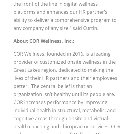
the front of the line in digital wellness
platforms and enhances our HR partner’s
ability to deliver a comprehensive program to
any company of any size.” said Curtin.
About COR Wellness, Inc.:
COR Wellness, founded in 2016, is a leading
provider of customized onsite wellness in the
Great Lakes region, dedicated to making the
lives of their HR partners and their employees
better. The central belief is that an
organization isn’t healthy until its people are.
COR increases performance by improving
individual health in structural, metabolic, and
cognitive areas through onsite and virtual
health coaching and chiropractor services. COR