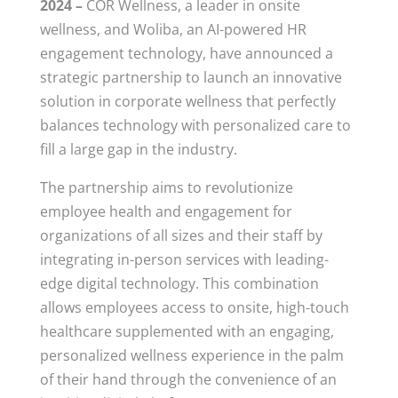
2024 –
COR Wellness, a leader in onsite
wellness, and Woliba, an AI-powered HR
engagement technology, have announced a
strategic partnership to launch an innovative
solution in corporate wellness that perfectly
balances technology with personalized care to
fill a large gap in the industry.
The partnership aims to revolutionize
employee health and engagement for
organizations of all sizes and their staff by
integrating in-person services with leading-
edge digital technology. This combination
allows employees access to onsite, high-touch
healthcare supplemented with an engaging,
personalized wellness experience in the palm
of their hand through the convenience of an