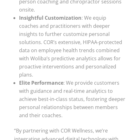
person coaching and chiropractor sessions
onsite.
Insightful Customization
: We equip
coaches and practitioners with deeper
insights to further customize personal
solutions. COR’s extensive, HIPAA-protected
data on employee health trends combined
with Woliba’s predictive analytics allows for
proactive interventions and personalized
plans.
Elite Performance
: We provide customers
with guidance and real-time analytics to
achieve best-in-class status, fostering deeper
personal relationships between members
and their coaches.
“By partnering with COR Wellness, we’re
integrating advanced digital technology with