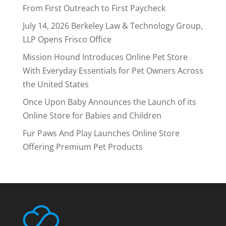
From First Outreach to First Paycheck
July 14, 2026 Berkeley Law & Technology Group,
LLP Opens Frisco Office
Mission Hound Introduces Online Pet Store
With Everyday Essentials for Pet Owners Across
the United States
Once Upon Baby Announces the Launch of its
Online Store for Babies and Children
Fur Paws And Play Launches Online Store
Offering Premium Pet Products