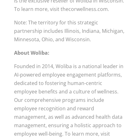
is the exclusive reseller of Woliba in Wisconsin.
To learn more, visit thecorwellness.com.
Note: The territory for this strategic
partnership includes Illinois, Indiana, Michigan,
Minnesota, Ohio, and Wisconsin.
About Woliba:
Founded in 2014, Woliba is a national leader in
AI-powered employee engagement platforms,
dedicated to fostering human-centric
employee benefits and a culture of wellness.
Our comprehensive programs include
employee recognition and reward
management, as well as advanced health data
management, ensuring a holistic approach to
employee well-being. To learn more, visit