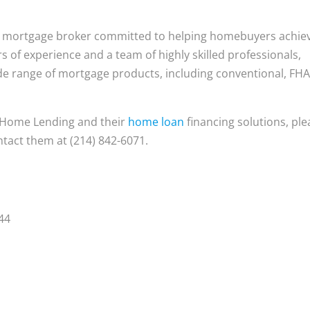
e mortgage broker committed to helping homebuyers achie
of experience and a team of highly skilled professionals,
e range of mortgage products, including conventional, FHA
 Home Lending and their
home loan
financing solutions, ple
ntact them at (214) 842-6071.
44