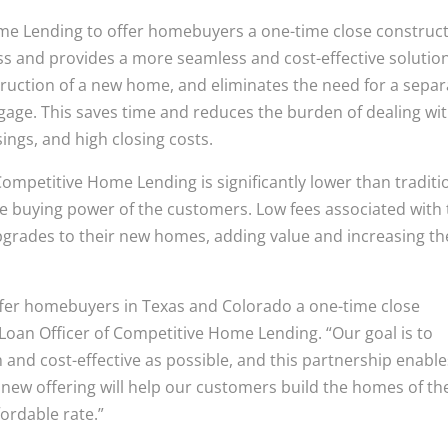
me Lending to offer homebuyers a one-time close construc
ess and provides a more seamless and cost-effective solution
truction of a new home, and eliminates the need for a separ
age. This saves time and reduces the burden of dealing wi
sings, and high closing costs.
ompetitive Home Lending is significantly lower than traditi
e buying power of the customers. Low fees associated with
grades to their new homes, adding value and increasing th
fer homebuyers in Texas and Colorado a one-time close
Loan Officer of Competitive Home Lending. “Our goal is to
d cost-effective as possible, and this partnership enable
s new offering will help our customers build the homes of th
ordable rate.”