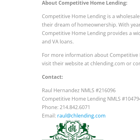
About Competitive Home Lending:
Competitive Home Lending is a wholesal
their dream of homeownership. With years 
Competitive Home Lending provides a wid
and VA loans.
For more information about Competitive
visit their website at chlending.com or co
Contact:
Raul Hernandez NMLS #216096
Competitive Home Lending NMLS #10479
Phone: 214.842.6071
Email:
raul@chlending.com