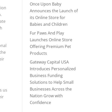
Once Upon Baby
tion
Announces the Launch of
.
its Online Store for
ate
Babies and Children
th
Fur Paws And Play
Launches Online Store
onal
Offering Premium Pet
 the
Products
eir
Gateway Capital USA
Introduces Personalized
Business Funding
Solutions to Help Small
Businesses Across the
s us
Nation Grow with
eir
Confidence