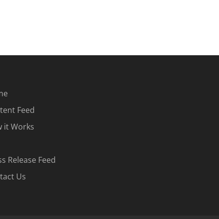
me
tent Feed
 it Works
ss Release Feed
tact Us