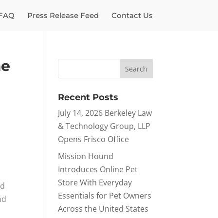
FAQ
Press Release Feed
Contact Us
me
Recent Posts
July 14, 2026 Berkeley Law
& Technology Group, LLP
Opens Frisco Office
Mission Hound
Introduces Online Pet
Store With Everyday
ed
Essentials for Pet Owners
nd
Across the United States