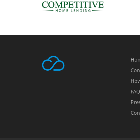
Ho
Con
How
FAQ
Pre
Con