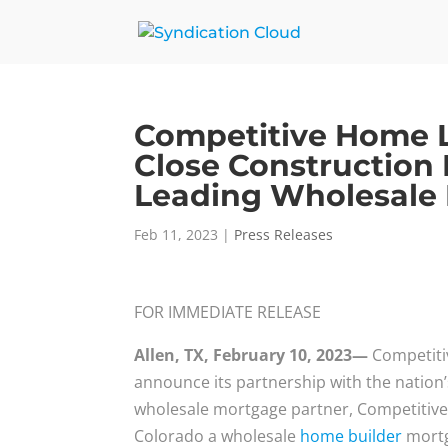
Competitive Home 
Close Construction
Leading Wholesale
Feb 11, 2023
|
Press Releases
FOR IMMEDIATE RELEASE
Allen, TX, February 10, 2023—
Competiti
announce its partnership with the nation
wholesale mortgage partner, Competitive
Colorado a wholesale
home builder
mortg