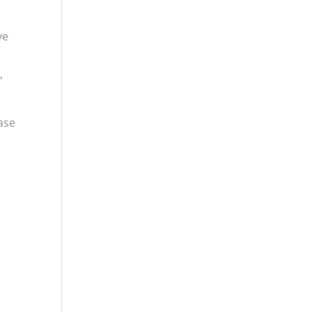
ve
,
ase