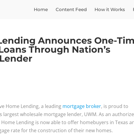
Home
Content Feed
How it Works
Lending Announces One-Ti
 Loans Through Nation’s
 Lender
ve Home Lending, a leading
mortgage broker
, is proud to
’s largest wholesale mortgage lender, UWM. As an authoriz
 Home Lending is now able to offer homebuyers in Texas a
age rate for the construction of their new homes.