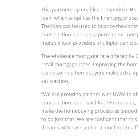
This partnership enables Competitive Ho
loan, which simplifies the financing proc
The loan can be used to finance the cons
construction loan and a permanent mortg
multiple loan providers, multiple loan clo
The wholesale mortgage rate offered by C
retail mortgage rates, improving the hom
loan also help homebuyers make extra up
satisfaction.
“We are proud to partner with UWM to of
construction loan,” said Raul Hernandez, 
make the homebuying process as smooth an
to do just that. We are confident that thi
dreams with ease and at a much more aff