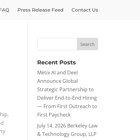
FAQ
Press Release Feed
Contact Us
Recent Posts
Metix AI and Deel
Announce Global
Strategic Partnership to
Deliver End-to-End Hiring
— From First Outreach to
hip,
First Paycheck
nd
July 14, 2026 Berkeley Law
rty
& Technology Group, LLP