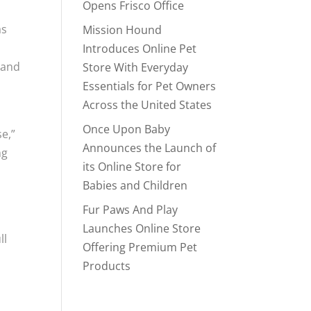
Opens Frisco Office
as
Mission Hound
Introduces Online Pet
, and
Store With Everyday
Essentials for Pet Owners
Across the United States
Once Upon Baby
se,”
Announces the Launch of
ng
its Online Store for
Babies and Children
Fur Paws And Play
Launches Online Store
ll
Offering Premium Pet
Products