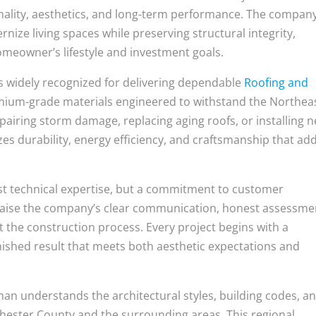
onality, aesthetics, and long-term performance. The company
nize living spaces while preserving structural integrity,
omeowner’s lifestyle and investment goals.
is widely recognized for delivering dependable
Roofing and
mium-grade materials engineered to withstand the Northeas
airing storm damage, replacing aging roofs, or installing 
s durability, energy efficiency, and craftsmanship that ad
ust technical expertise, but a commitment to customer
raise the company’s clear communication, honest assessme
 the construction process. Every project begins with a
nished result that meets both aesthetic expectations and
sman understands the architectural styles, building codes, a
ester County and the surrounding areas. This regional