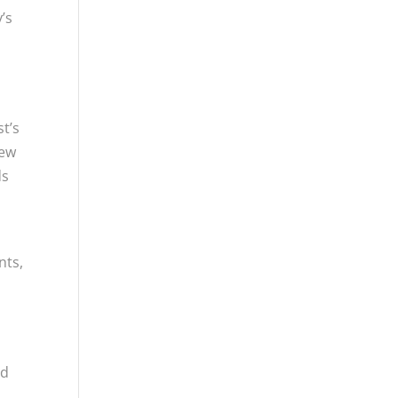
’s
t’s
new
ds
nts,
nd