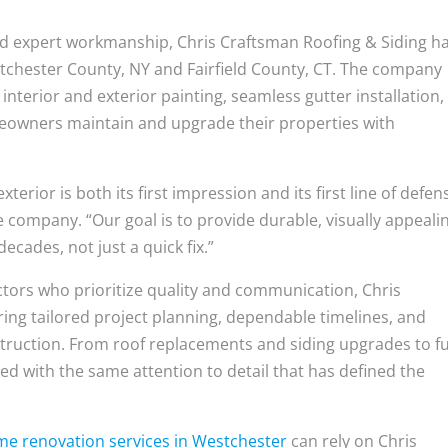
and expert workmanship, Chris Craftsman Roofing & Siding h
tchester County, NY and Fairfield County, CT. The company
l interior and exterior painting, seamless gutter installation
meowners maintain and upgrade their properties with
terior is both its first impression and its first line of defen
e company. “Our goal is to provide durable, visually appeali
cades, not just a quick fix.”
ors who prioritize quality and communication, Chris
ing tailored project planning, dependable timelines, and
truction. From roof replacements and siding upgrades to fu
ed with the same attention to detail that has defined the
e renovation services in Westchester
can rely on Chris