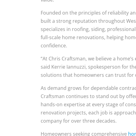
Founded on the principles of reliability 
built a strong reputation throughout Wes
specializes in roofing, siding, professiona
full-scale home renovations, helping ho
confidence.
“At Chris Craftsman, we believe a home’s ex
said Kerrie Iannuzzi, spokesperson for th
solutions that homeowners can trust for de
As demand grows for dependable contract
Craftsman continues to stand out by offer
hands-on expertise at every stage of cons
renovation projects, each job is approach
company for over three decades.
Homeowners seeking comprehensive
hom