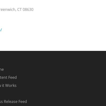
Greenwich, CT 08630
m/
me
tent Feed
 it Works
ss Release Feed