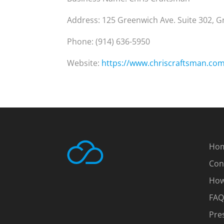
Address: 125 Greenwich Ave. Suite 302, 
Phone: (914) 636-5950
Website:
https://www.chriscraftsman.co
Ho
Con
How
FAQ
Pre