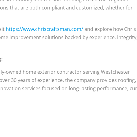
tions that are both compliant and customized, whether for
sit
https://www.chriscraftsman.com/
and explore how Chris
ome improvement solutions backed by experience, integrity
g:
mily-owned home exterior contractor serving Westchester
 over 30 years of experience, the company provides roofing,
 renovation services focused on long-lasting performance, cu