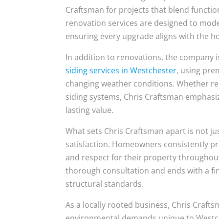
Craftsman for projects that blend functi
renovation services are designed to moder
ensuring every upgrade aligns with the h
In addition to renovations, the company 
siding services in Westchester
, using pre
changing weather conditions. Whether rep
siding systems, Chris Craftsman emphasize
lasting value.
What sets Chris Craftsman apart is not j
satisfaction. Homeowners consistently p
and respect for their property throughout
thorough consultation and ends with a fi
structural standards.
As a locally rooted business, Chris Craft
environmental demands unique to Westch