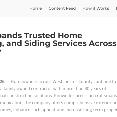
Home
Content Feed
How it Works
xpands Trusted Home
, and Siding Services Across
y
026
— Homeowners across Westchester County continue to
 a family-owned contractor with more than 30 years of
ntial construction solutions. Known for precision craftsmans
munication, the company offers comprehensive exterior a
 homes, enhance curb appeal, and increase long-term prope