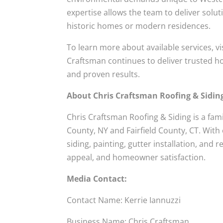
expertise allows the team to deliver solu
historic homes or modern residences.
To learn more about available services, vi
Craftsman continues to deliver trusted h
and proven results.
About Chris Craftsman Roofing & Sidin
Chris Craftsman Roofing & Siding is a fa
County, NY and Fairfield County, CT. With
siding, painting, gutter installation, and
appeal, and homeowner satisfaction.
Media Contact:
Contact Name: Kerrie Iannuzzi
Business Name: Chris Craftsman