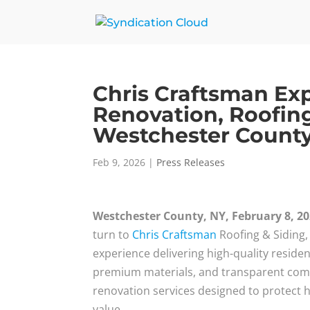
Chris Craftsman E
Renovation, Roofing
Westchester Count
Feb 9, 2026
|
Press Releases
Westchester County, NY, February 8, 2
turn to
Chris Craftsman
Roofing & Siding,
experience delivering high-quality reside
premium materials, and transparent com
renovation services designed to protect
value.