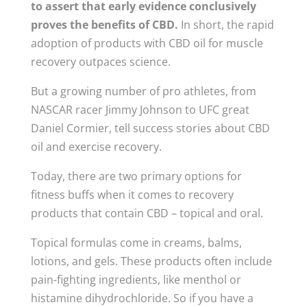
to
assert that early evidence conclusively
proves the benefits of CBD.
In short, the rapid
adoption of products with CBD oil for muscle
recovery outpaces science.
But a growing number of pro athletes, from
NASCAR racer Jimmy Johnson to UFC great
Daniel Cormier, tell success stories about CBD
oil and exercise recovery.
Today, there are two primary options for
fitness buffs when it comes to recovery
products that contain CBD – topical and oral.
Topical formulas come in creams, balms,
lotions, and gels. These products often include
pain-fighting ingredients, like menthol or
histamine dihydrochloride. So if you have a