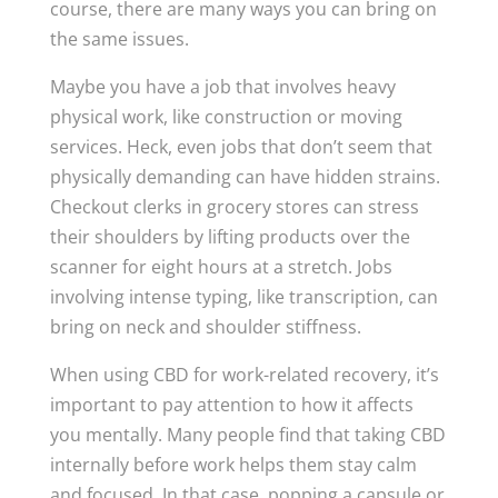
course, there are many ways you can bring on
the same issues.
Maybe you have a job that involves heavy
physical work, like construction or moving
services. Heck, even jobs that don’t seem that
physically demanding can have hidden strains.
Checkout clerks in grocery stores can stress
their shoulders by lifting products over the
scanner for eight hours at a stretch. Jobs
involving intense typing, like transcription, can
bring on neck and shoulder stiffness.
When using CBD for work-related recovery, it’s
important to pay attention to how it affects
you mentally. Many people find that taking CBD
internally before work helps them stay calm
and focused. In that case, popping a capsule or