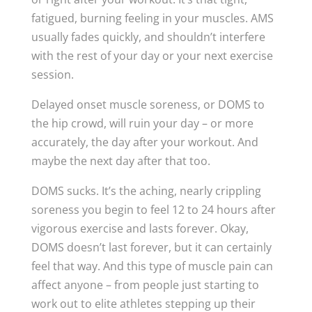
fatigued, burning feeling in your muscles. AMS
usually fades quickly, and shouldn’t interfere
with the rest of your day or your next exercise
session.
Delayed onset muscle soreness, or DOMS to
the hip crowd, will ruin your day – or more
accurately, the day after your workout. And
maybe the next day after that too.
DOMS sucks. It’s the aching, nearly crippling
soreness you begin to feel 12 to 24 hours after
vigorous exercise and lasts forever. Okay,
DOMS doesn’t last forever, but it can certainly
feel that way. And this type of muscle pain can
affect anyone – from people just starting to
work out to elite athletes stepping up their