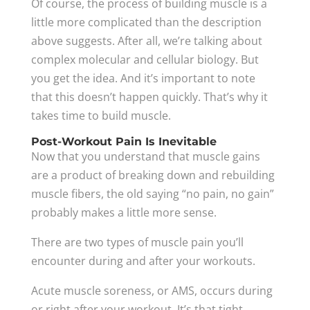
Of course, the process of building muscle is a
little more complicated than the description
above suggests. After all, we’re talking about
complex molecular and cellular biology. But
you get the idea. And it’s important to note
that this doesn’t happen quickly. That’s why it
takes time to build muscle.
Post-Workout Pain Is Inevitable
Now that you understand that muscle gains
are a product of breaking down and rebuilding
muscle fibers, the old saying “no pain, no gain”
probably makes a little more sense.
There are two types of muscle pain you’ll
encounter during and after your workouts.
Acute muscle soreness, or AMS, occurs during
or right after your workout. It’s that tight,