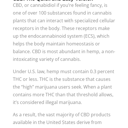
CBD, or cannabidiol if you’re feeling fancy, is
one of over 100 substances found in cannabis
plants that can interact with specialized cellular
receptors in the body. These receptors make
up the endocannabinoid system (ECS), which
helps the body maintain homeostasis or
balance. CBD is most abundant in hemp, a non-
intoxicating variety of cannabis.
Under U.S. law, hemp must contain 0.3 percent
THC or less. THC is the substance that causes
the “high” marijuana users seek. When a plant
contains more THC than that threshold allows,
it’s considered illegal marijuana.
As a result, the vast majority of CBD products
available in the United States derive from