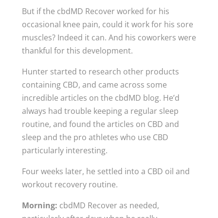
But if the cbdMD Recover worked for his
occasional knee pain, could it work for his sore
muscles? Indeed it can. And his coworkers were
thankful for this development.
Hunter started to research other products
containing CBD, and came across some
incredible articles on the cbdMD blog. He’d
always had trouble keeping a regular sleep
routine, and found the articles on CBD and
sleep and the pro athletes who use CBD
particularly interesting.
Four weeks later, he settled into a CBD oil and
workout recovery routine.
Morning:
cbdMD Recover as needed,