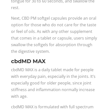
tongue for 30 to 60 seconds, and swallow the
rest.
Next, CBD PM softgel capsules provide an oral
option for those who do not care for the taste
or feel of oils. As with any other supplement
that comes in a tablet or capsule, users simply
swallow the softgels for absorption through
the digestive system.
cbdMD MAX
cbdMD MAX is a daily tablet made for people
with everyday pain, especially in the joints. It’s
especially good for older people, since joint
stiffness and inflammation normally increase
with age.
cbdMD MAX is formulated with full spectrum