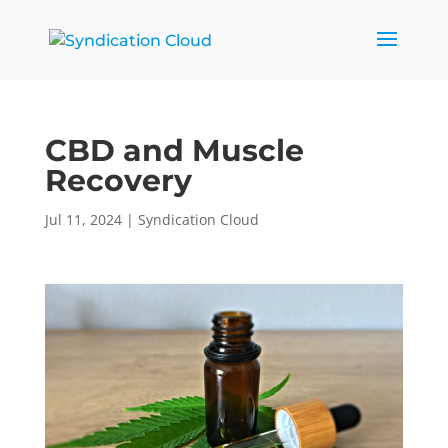
CBD and Muscle
Recovery
Jul 11, 2024
|
Syndication Cloud