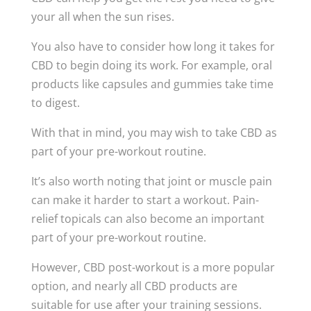
your all when the sun rises.
You also have to consider how long it takes for
CBD to begin doing its work. For example, oral
products like capsules and gummies take time
to digest.
With that in mind, you may wish to take CBD as
part of your pre-workout routine.
It’s also worth noting that joint or muscle pain
can make it harder to start a workout. Pain-
relief topicals can also become an important
part of your pre-workout routine.
However, CBD post-workout is a more popular
option, and nearly all CBD products are
suitable for use after your training sessions.