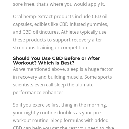
sore knee, that’s where you would apply it.
Oral hemp-extract products include CBD oil
capsules, edibles like CBD infused gummies,
and CBD oil tinctures. Athletes typically use
these products to support recovery after
strenuous training or competition.
Should You Use CBD Before or After
Workout? Which Is Best?
As we mentioned above, sleep is a huge factor
in recovery and building muscle. Some sports
scientists even call sleep the ultimate
performance enhancer.
So if you exercise first thing in the morning,
your nightly routine doubles as your pre-
workout routine. Sleep formulas with added
CBD can help you get the rest you need to give