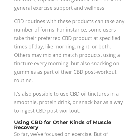
general exercise support and wellness.
CBD routines with these products can take any
number of forms. For instance, some users
take their preferred CBD product at specified
times of day, like morning, night, or both.
Others may mix and match products, using a
tincture every morning, but also snacking on
gummies as part of their CBD post-workout
routine.
It’s also possible to use CBD oil tinctures in a
smoothie, protein drink, or snack bar as a way
to ingest CBD post-workout.
Using CBD for Other Kinds of Muscle
Recovery
So far, we’ve focused on exercise. But of