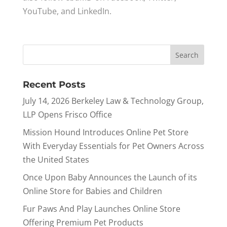
YouTube, and LinkedIn.
Recent Posts
July 14, 2026 Berkeley Law & Technology Group,
LLP Opens Frisco Office
Mission Hound Introduces Online Pet Store
With Everyday Essentials for Pet Owners Across
the United States
Once Upon Baby Announces the Launch of its
Online Store for Babies and Children
Fur Paws And Play Launches Online Store
Offering Premium Pet Products