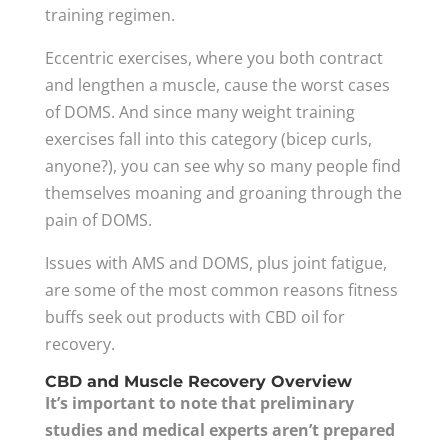
training regimen.
Eccentric exercises, where you both contract
and lengthen a muscle, cause the worst cases
of DOMS. And since many weight training
exercises fall into this category (bicep curls,
anyone?), you can see why so many people find
themselves moaning and groaning through the
pain of DOMS.
Issues with AMS and DOMS, plus joint fatigue,
are some of the most common reasons fitness
buffs seek out products with CBD oil for
recovery.
CBD and Muscle Recovery Overview
It’s important to note that preliminary
studies and medical experts aren’t prepared