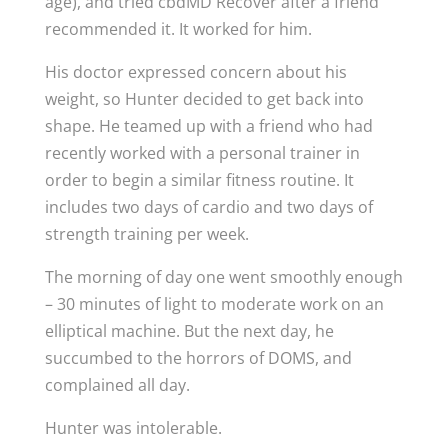
age), and tried cbdMD Recover after a friend
recommended it. It worked for him.
His doctor expressed concern about his
weight, so Hunter decided to get back into
shape. He teamed up with a friend who had
recently worked with a personal trainer in
order to begin a similar fitness routine. It
includes two days of cardio and two days of
strength training per week.
The morning of day one went smoothly enough
– 30 minutes of light to moderate work on an
elliptical machine. But the next day, he
succumbed to the horrors of DOMS, and
complained all day.
Hunter was intolerable.