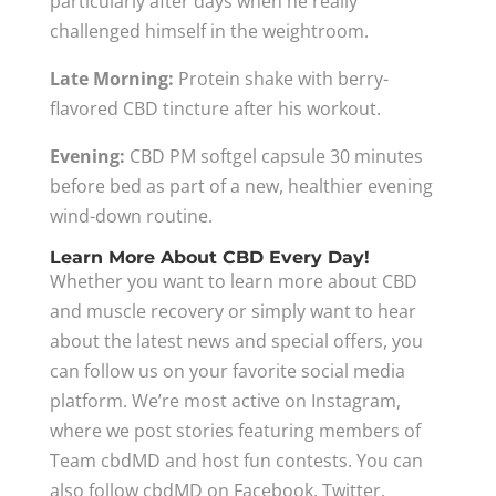
particularly after days when he really
challenged himself in the weightroom.
Late Morning:
Protein shake with berry-
flavored CBD tincture after his workout.
Evening:
CBD PM softgel capsule 30 minutes
before bed as part of a new, healthier evening
wind-down routine.
Learn More About CBD Every Day!
Whether you want to learn more about CBD
and muscle recovery or simply want to hear
about the latest news and special offers, you
can follow us on your favorite social media
platform. We’re most active on Instagram,
where we post stories featuring members of
Team cbdMD and host fun contests. You can
also follow cbdMD on Facebook, Twitter,