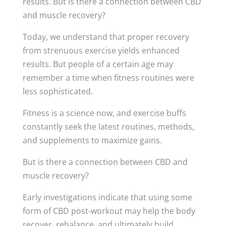
results. But is there a connection between CBD
and muscle recovery?
Today, we understand that proper recovery
from strenuous exercise yields enhanced
results. But people of a certain age may
remember a time when fitness routines were
less sophisticated.
Fitness is a science now, and exercise buffs
constantly seek the latest routines, methods,
and supplements to maximize gains.
But is there a connection between CBD and
muscle recovery?
Early investigations indicate that using some
form of CBD post-workout may help the body
recover, rebalance, and ultimately build