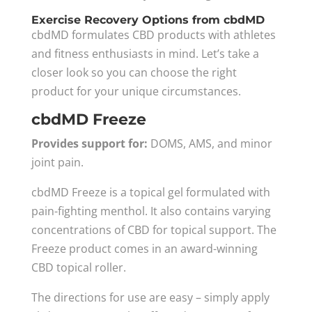
Exercise Recovery Options from cbdMD
cbdMD formulates CBD products with athletes
and fitness enthusiasts in mind. Let’s take a
closer look so you can choose the right
product for your unique circumstances.
cbdMD Freeze
Provides support for:
DOMS, AMS, and minor
joint pain.
cbdMD Freeze is a topical gel formulated with
pain-fighting menthol. It also contains varying
concentrations of CBD for topical support. The
Freeze product comes in an award-winning
CBD topical roller.
The directions for use are easy – simply apply