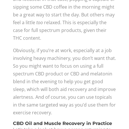
sipping some CBD coffee in the morning might
be a great way to start the day. But others may
feel a little
too
relaxed. This is especially the
case for full spectrum products, given their
THC content.
Obviously, if you’re at work, especially at a job
involving heavy machinery, you don’t want that.
So you might want to focus on using a full
spectrum CBD product or CBD and melatonin
blend in the evening to help you get good
sleep, which will both aid recovery and improve
alertness. And of course, you can use topicals
in the same targeted way as you’d use them for
exercise recovery.
CBD Oil and Muscle Recovery in Practice