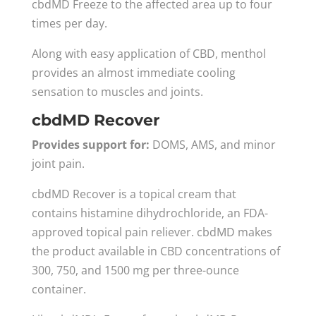
cbdMD Freeze to the affected area up to four
times per day.
Along with easy application of CBD, menthol
provides an almost immediate cooling
sensation to muscles and joints.
cbdMD Recover
Provides support for:
DOMS, AMS, and minor
joint pain.
cbdMD Recover is a topical cream that
contains histamine dihydrochloride, an FDA-
approved topical pain reliever. cbdMD makes
the product available in CBD concentrations of
300, 750, and 1500 mg per three-ounce
container.