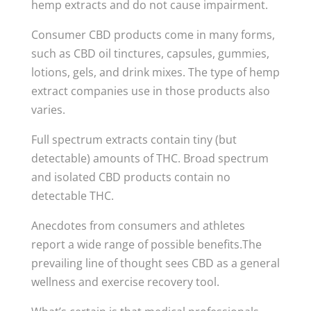
hemp extracts and do not cause impairment.
Consumer CBD products come in many forms,
such as CBD oil tinctures, capsules, gummies,
lotions, gels, and drink mixes. The type of hemp
extract companies use in those products also
varies.
Full spectrum extracts contain tiny (but
detectable) amounts of THC. Broad spectrum
and isolated CBD products contain no
detectable THC.
Anecdotes from consumers and athletes
report a wide range of possible benefits.The
prevailing line of thought sees CBD as a general
wellness and exercise recovery tool.