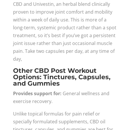
CBD and Univestin, an herbal blend clinically
proven to improve joint comfort and mobility
within a week of daily use. This is more of a
long-term, systemic product rather than a spot
treatment, so it’s best if you’ve got a persistent
joint issue rather than just occasional muscle
pain. Take two capsules per day, at any time of
day,
Other CBD Post Workout
Options: Tinctures, Capsules,
and Gummies
Provides support for:
General wellness and
exercise recovery.
Unlike topical formulas for pain relief or
specially formulated supplements, CBD oil
tinctures, capsules, and gummies are best for