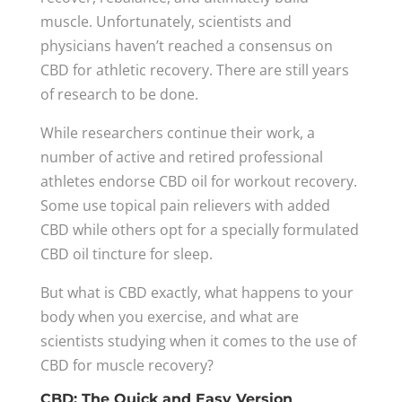
muscle. Unfortunately, scientists and
physicians haven’t reached a consensus on
CBD for athletic recovery. There are still years
of research to be done.
While researchers continue their work, a
number of active and retired professional
athletes endorse CBD oil for workout recovery.
Some use topical pain relievers with added
CBD while others opt for a specially formulated
CBD oil tincture for sleep.
But what is CBD exactly, what happens to your
body when you exercise, and what are
scientists studying when it comes to the use of
CBD for muscle recovery?
CBD: The Quick and Easy Version