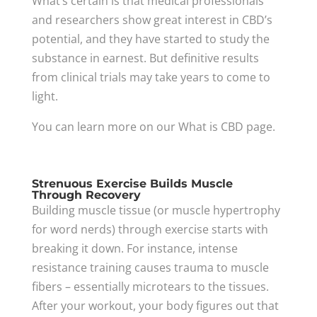
What’s certain is that medical professionals
and researchers show great interest in CBD’s
potential, and they have started to study the
substance in earnest. But definitive results
from clinical trials may take years to come to
light.
You can learn more on our What is CBD page.
Strenuous Exercise Builds Muscle
Through Recovery
Building muscle tissue (or muscle hypertrophy
for word nerds) through exercise starts with
breaking it down. For instance, intense
resistance training causes trauma to muscle
fibers – essentially microtears to the tissues.
After your workout, your body figures out that