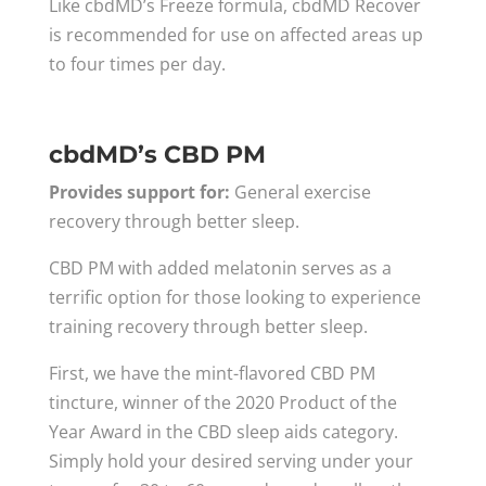
Like cbdMD’s Freeze formula, cbdMD Recover
is recommended for use on affected areas up
to four times per day.
cbdMD’s CBD PM
Provides support for:
General exercise
recovery through better sleep.
CBD PM with added melatonin serves as a
terrific option for those looking to experience
training recovery through better sleep.
First, we have the mint-flavored CBD PM
tincture, winner of the 2020 Product of the
Year Award in the CBD sleep aids category.
Simply hold your desired serving under your