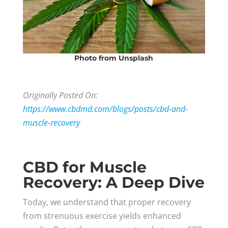
Photo
from Unsplash
Originally Posted On:
https://www.cbdmd.com/blogs/posts/cbd-and-
muscle-recovery
CBD for Muscle
Recovery: A Deep Dive
Today, we understand that proper recovery
from strenuous exercise yields enhanced