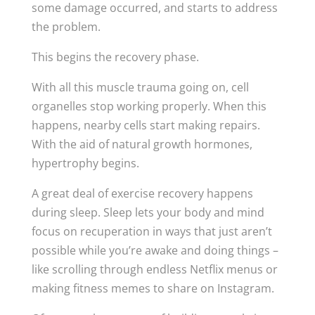
some damage occurred, and starts to address
the problem.
This begins the recovery phase.
With all this muscle trauma going on, cell
organelles stop working properly. When this
happens, nearby cells start making repairs.
With the aid of natural growth hormones,
hypertrophy begins.
A great deal of exercise recovery happens
during sleep. Sleep lets your body and mind
focus on recuperation in ways that just aren’t
possible while you’re awake and doing things –
like scrolling through endless Netflix menus or
making fitness memes to share on Instagram.