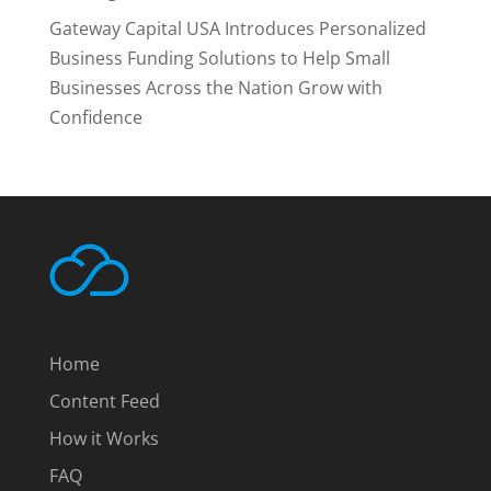
Gateway Capital USA Introduces Personalized
Business Funding Solutions to Help Small
Businesses Across the Nation Grow with
Confidence
Home
Content Feed
How it Works
FAQ