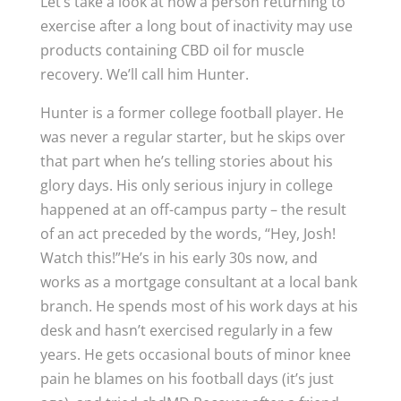
Let’s take a look at how a person returning to
exercise after a long bout of inactivity may use
products containing CBD oil for muscle
recovery. We’ll call him Hunter.
Hunter is a former college football player. He
was never a regular starter, but he skips over
that part when he’s telling stories about his
glory days. His only serious injury in college
happened at an off-campus party – the result
of an act preceded by the words, “Hey, Josh!
Watch this!”He’s in his early 30s now, and
works as a mortgage consultant at a local bank
branch. He spends most of his work days at his
desk and hasn’t exercised regularly in a few
years. He gets occasional bouts of minor knee
pain he blames on his football days (it’s just