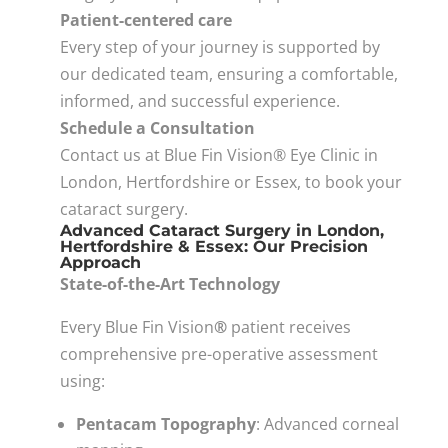
Patient-centered care
Every step of your journey is supported by
our dedicated team, ensuring a comfortable,
informed, and successful experience.
Schedule a Consultation
Contact us at Blue Fin Vision® Eye Clinic in
London, Hertfordshire or Essex, to book your
cataract surgery.
Advanced Cataract Surgery in London,
Hertfordshire & Essex: Our Precision
Approach
State-of-the-Art Technology
Every Blue Fin Vision
®
patient receives
comprehensive pre-operative assessment
using:
Pentacam Topography
: Advanced corneal