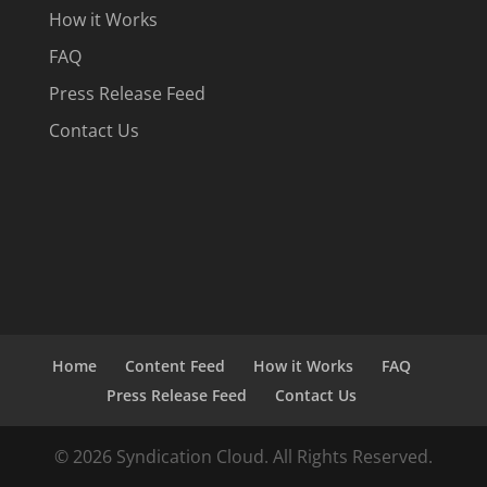
How it Works
FAQ
Press Release Feed
Contact Us
Home
Content Feed
How it Works
FAQ
Press Release Feed
Contact Us
© 2026 Syndication Cloud. All Rights Reserved.