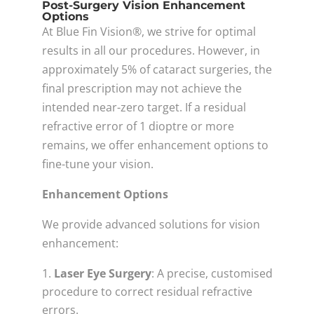
Post-Surgery Vision Enhancement
Options
At Blue Fin Vision®, we strive for optimal
results in all our procedures. However, in
approximately 5% of cataract surgeries, the
final prescription may not achieve the
intended near-zero target. If a residual
refractive error of 1 dioptre or more
remains, we offer enhancement options to
fine-tune your vision.
Enhancement Options
We provide advanced solutions for vision
enhancement:
Laser Eye Surgery
: A precise, customised
procedure to correct residual refractive
errors.