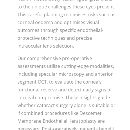
to the unique challenges these eyes present.
This careful planning minimises risks such as
corneal oedema and optimises visual
outcomes through specific endothelial-
protective techniques and precise
intraocular lens selection.
Our comprehensive pre-operative
assessments utilise cutting-edge modalities,
including specular microscopy and anterior
segment OCT, to evaluate the cornea’s
functional reserve and detect early signs of
corneal compromise. These insights guide
whether cataract surgery alone is suitable or
if combined procedures like Descemet
Membrane Endothelial Keratoplasty are
necessary. Post-operatively, patients benefit