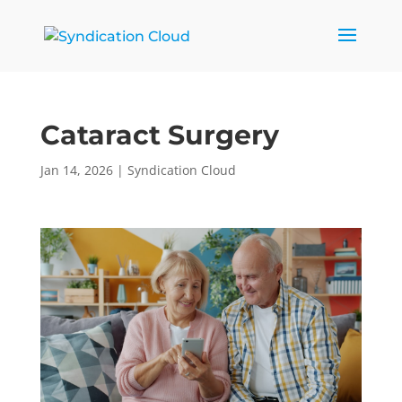
Cataract Surgery
Jan 14, 2026
|
Syndication Cloud