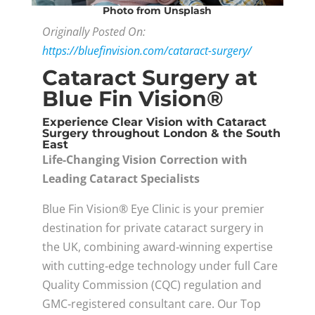
Photo
from Unsplash
Originally Posted On:
https://bluefinvision.com/cataract-surgery/
Cataract Surgery at
Blue Fin Vision®
Experience Clear Vision with Cataract
Surgery throughout London & the South
East
Life-Changing Vision Correction with
Leading Cataract Specialists
Blue Fin Vision® Eye Clinic is your premier
destination for private cataract surgery in
the UK, combining award‑winning expertise
with cutting‑edge technology under full Care
Quality Commission (CQC) regulation and
GMC‑registered consultant care. Our Top