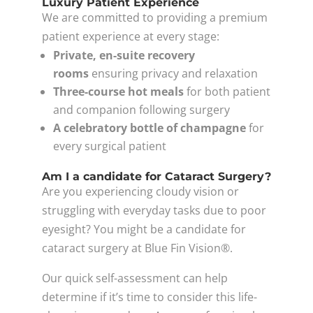
Luxury Patient Experience
We are committed to providing a premium
patient experience at every stage:
Private, en-suite recovery
rooms
ensuring privacy and relaxation
Three-course hot meals
for both patient
and companion following surgery
A celebratory bottle of champagne
for
every surgical patient
Am I a candidate for Cataract Surgery?
Are you experiencing cloudy vision or
struggling with everyday tasks due to poor
eyesight? You might be a candidate for
cataract surgery at Blue Fin Vision®.
Our quick self-assessment can help
determine if it’s time to consider this life-