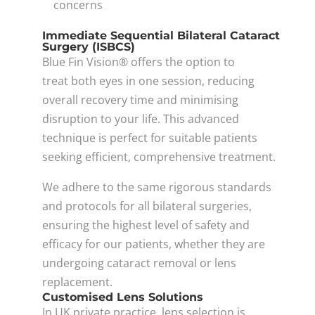
concerns
Immediate Sequential Bilateral Cataract
Surgery (ISBCS)
Blue Fin Vision® offers the option to
treat both eyes in one session, reducing
overall recovery time and minimising
disruption to your life. This advanced
technique is perfect for suitable patients
seeking efficient, comprehensive treatment.
We adhere to the same rigorous standards
and protocols for all bilateral surgeries,
ensuring the highest level of safety and
efficacy for our patients, whether they are
undergoing cataract removal or lens
replacement.
Customised Lens Solutions
In UK private practice, lens selection is