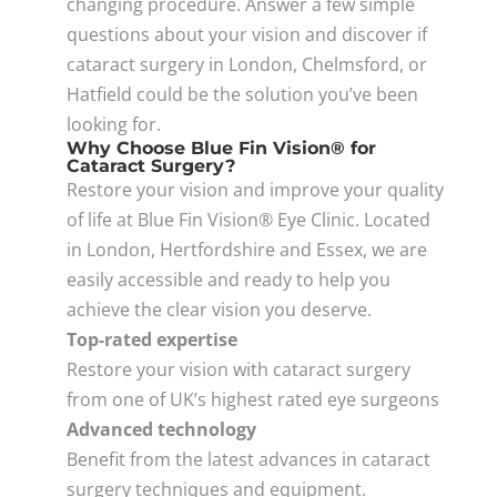
changing procedure. Answer a few simple
questions about your vision and discover if
cataract surgery in London, Chelmsford, or
Hatfield could be the solution you’ve been
looking for.
Why Choose Blue Fin Vision® for
Cataract Surgery?
Restore your vision and improve your quality
of life at Blue Fin Vision® Eye Clinic. Located
in London, Hertfordshire and Essex, we are
easily accessible and ready to help you
achieve the clear vision you deserve.
Top-rated expertise
Restore your vision with cataract surgery
from one of UK’s highest rated eye surgeons
Advanced technology
Benefit from the latest advances in cataract
surgery techniques and equipment.