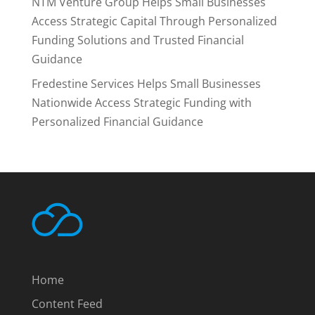
NTM Venture Group Helps Small Businesses
Access Strategic Capital Through Personalized
Funding Solutions and Trusted Financial
Guidance
Fredestine Services Helps Small Businesses
Nationwide Access Strategic Funding with
Personalized Financial Guidance
Home
Content Feed