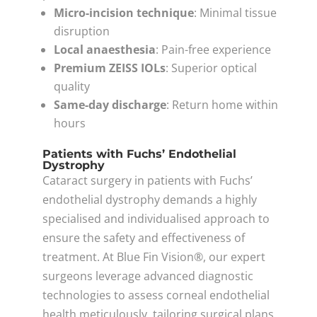
Micro-incision technique
: Minimal tissue
disruption
Local anaesthesia
: Pain-free experience
Premium ZEISS IOLs
: Superior optical
quality
Same-day discharge
: Return home within
hours
Patients with Fuchs’ Endothelial
Dystrophy
Cataract surgery in patients with Fuchs’
endothelial dystrophy demands a highly
specialised and individualised approach to
ensure the safety and effectiveness of
treatment. At Blue Fin Vision®, our expert
surgeons leverage advanced diagnostic
technologies to assess corneal endothelial
health meticulously, tailoring surgical plans