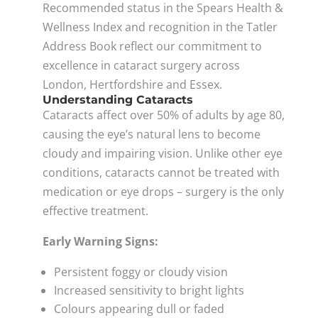
Recommended status in the Spears Health &
Wellness Index and recognition in the Tatler
Address Book reflect our commitment to
excellence in cataract surgery across
London, Hertfordshire and Essex.
Understanding Cataracts
Cataracts affect over 50% of adults by age 80,
causing the eye’s natural lens to become
cloudy and impairing vision. Unlike other eye
conditions, cataracts cannot be treated with
medication or eye drops – surgery is the only
effective treatment.
Early Warning Signs:
Persistent foggy or cloudy vision
Increased sensitivity to bright lights
Colours appearing dull or faded