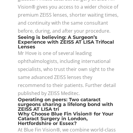
Vision® gives you access to a wider choice of
premium ZEISS lenses, shorter waiting times,
and continuity with the same consultant
before, during, and after your procedure.
Seeing is believing: A Surgeon’s
Experience with ZEISS AT LISA Trifocal
Lenses
Mr Hove is one of several leading
ophthalmologists, including international
specialists, who trust their own sight to the
same advanced ZEISS lenses they
recommend to their patients. Further detail
published by ZEISS Meditec.
Operating on peers: Two cataract
surgeons sharing a lifelong bond with
ZEISS AT LISA tri
Why Choose Blue Fin Vision® for Your
Cataract Surgery in London,
Hertfordshire or Essex?
At Blue Fin Vision®, we combine world-class