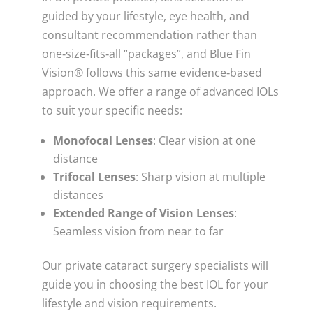
guided by your lifestyle, eye health, and
consultant recommendation rather than
one‑size‑fits‑all “packages”, and Blue Fin
Vision® follows this same evidence‑based
approach. We offer a range of advanced IOLs
to suit your specific needs:
Monofocal Lenses
: Clear vision at one
distance
Trifocal Lenses
: Sharp vision at multiple
distances
Extended Range of Vision Lenses
:
Seamless vision from near to far
Our private cataract surgery specialists will
guide you in choosing the best IOL for your
lifestyle and vision requirements.