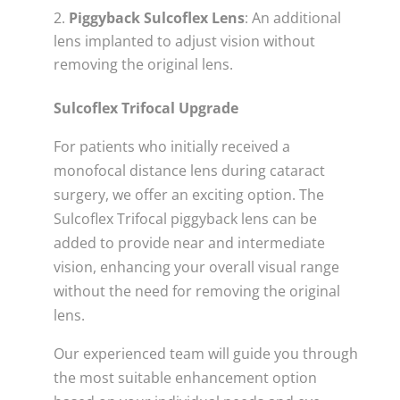
Piggyback Sulcoflex Lens
: An additional
lens implanted to adjust vision without
removing the original lens.
Sulcoflex Trifocal Upgrade
For patients who initially received a
monofocal distance lens during cataract
surgery, we offer an exciting option. The
Sulcoflex Trifocal piggyback lens can be
added to provide near and intermediate
vision, enhancing your overall visual range
without the need for removing the original
lens.
Our experienced team will guide you through
the most suitable enhancement option