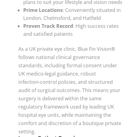
plans to suit your lifestyle and vision needs
Prime Locations
: Conveniently situated in
London, Chelmsford, and Hatfield
Proven Track Record
: High success rates
and satisfied patients
As a UK private eye clinic, Blue Fin Vision®
follows national clinical governance
standards, including formal consent under
UK medico‑legal guidance, robust
infection‑control policies, and structured
audit of surgical outcomes. This means your
surgery is delivered within the same
regulatory framework used by leading UK
hospital eye units, while maintaining the
comfort and discretion of a boutique private
setting.