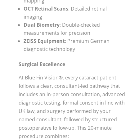
mapping
OCT Retinal Scans
: Detailed retinal
imaging
Dual Biometry
: Double-checked
measurements for precision
ZEISS Equipment
: Premium German
diagnostic technology
Surgical Excellence
At Blue Fin Vision®, every cataract patient
follows a clear, consultant‑led pathway that
includes an in‑person consultation, advanced
diagnostic testing, formal consent in line with
UK law, and surgery performed by your
named consultant, followed by structured
postoperative follow‑up. This 20‑minute
procedure combines: