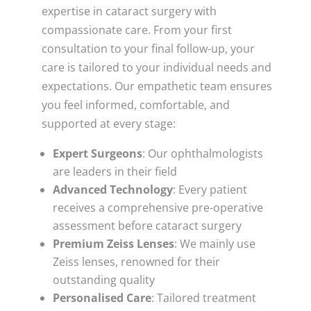
expertise in cataract surgery with
compassionate care. From your first
consultation to your final follow-up, your
care is tailored to your individual needs and
expectations. Our empathetic team ensures
you feel informed, comfortable, and
supported at every stage:
Expert Surgeons
: Our ophthalmologists
are leaders in their field
Advanced Technology
: Every patient
receives a comprehensive pre-operative
assessment before cataract surgery
Premium Zeiss Lenses
: We mainly use
Zeiss lenses, renowned for their
outstanding quality
Personalised Care
: Tailored treatment