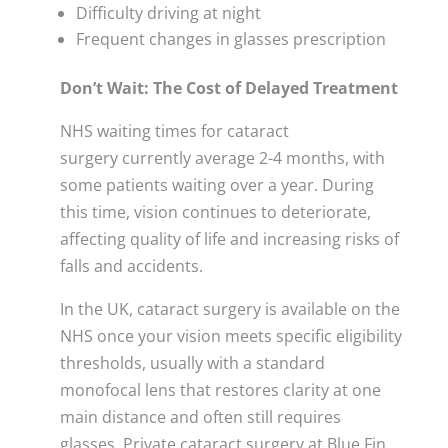
Difficulty driving at night
Frequent changes in glasses prescription
Don’t Wait: The Cost of Delayed Treatment
NHS waiting times for cataract
surgery currently average 2-4 months, with
some patients waiting over a year. During
this time, vision continues to deteriorate,
affecting quality of life and increasing risks of
falls and accidents.
In the UK, cataract surgery is available on the
NHS once your vision meets specific eligibility
thresholds, usually with a standard
monofocal lens that restores clarity at one
main distance and often still requires
glasses. Private cataract surgery at Blue Fin