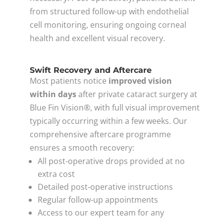
from structured follow-up with endothelial
cell monitoring, ensuring ongoing corneal
health and excellent visual recovery.
Swift Recovery and Aftercare
Most patients notice
improved vision
within days
after private cataract surgery at
Blue Fin Vision®, with full visual improvement
typically occurring within a few weeks. Our
comprehensive aftercare programme
ensures a smooth recovery:
All post-operative drops provided at no
extra cost
Detailed post-operative instructions
Regular follow-up appointments
Access to our expert team for any