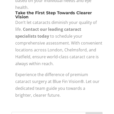
based on your individual needs and eye
health.
Take the First Step Towards Clearer
Vision
Don’t let cataracts diminish your quality of
life.
Contact our leading cataract
specialists today
to schedule your
comprehensive assessment. With convenient
locations across London, Chelmsford, and
Hatfield, ensure world-class cataract care is
always within reach.
Experience the difference of premium
cataract surgery at Blue Fin Vision®. Let our
dedicated team guide you towards a
brighter, clearer future.