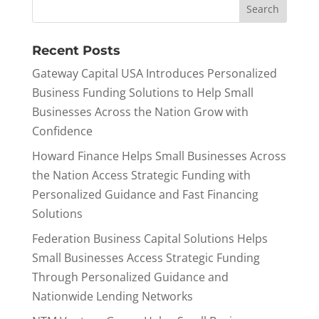
Recent Posts
Gateway Capital USA Introduces Personalized
Business Funding Solutions to Help Small
Businesses Across the Nation Grow with
Confidence
Howard Finance Helps Small Businesses Across
the Nation Access Strategic Funding with
Personalized Guidance and Fast Financing
Solutions
Federation Business Capital Solutions Helps
Small Businesses Access Strategic Funding
Through Personalized Guidance and
Nationwide Lending Networks