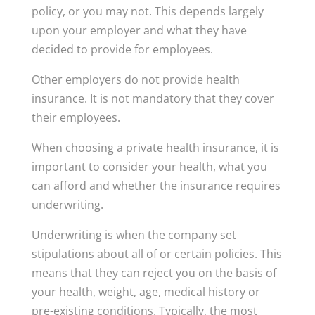
policy, or you may not. This depends largely
upon your employer and what they have
decided to provide for employees.
Other employers do not provide health
insurance. It is not mandatory that they cover
their employees.
When choosing a private health insurance, it is
important to consider your health, what you
can afford and whether the insurance requires
underwriting.
Underwriting is when the company set
stipulations about all of or certain policies. This
means that they can reject you on the basis of
your health, weight, age, medical history or
pre-existing conditions. Typically, the most