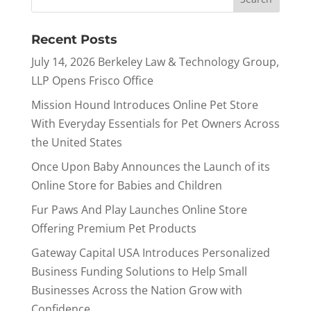
Recent Posts
July 14, 2026 Berkeley Law & Technology Group,
LLP Opens Frisco Office
Mission Hound Introduces Online Pet Store
With Everyday Essentials for Pet Owners Across
the United States
Once Upon Baby Announces the Launch of its
Online Store for Babies and Children
Fur Paws And Play Launches Online Store
Offering Premium Pet Products
Gateway Capital USA Introduces Personalized
Business Funding Solutions to Help Small
Businesses Across the Nation Grow with
Confidence