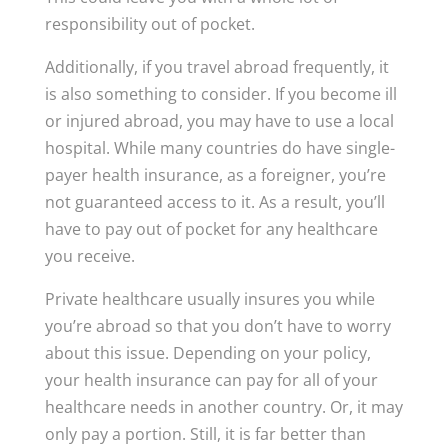
responsibility out of pocket.
Additionally, if you travel abroad frequently, it
is also something to consider. If you become ill
or injured abroad, you may have to use a local
hospital. While many countries do have single-
payer health insurance, as a foreigner, you’re
not guaranteed access to it. As a result, you’ll
have to pay out of pocket for any healthcare
you receive.
Private healthcare usually insures you while
you’re abroad so that you don’t have to worry
about this issue. Depending on your policy,
your health insurance can pay for all of your
healthcare needs in another country. Or, it may
only pay a portion. Still, it is far better than