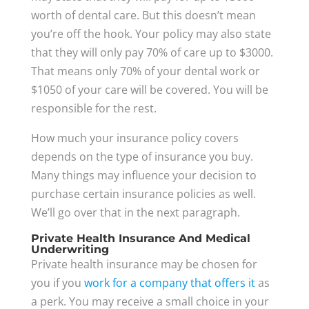
worth of dental care. But this doesn’t mean
you’re off the hook. Your policy may also state
that they will only pay 70% of care up to $3000.
That means only 70% of your dental work or
$1050 of your care will be covered. You will be
responsible for the rest.
How much your insurance policy covers
depends on the type of insurance you buy.
Many things may influence your decision to
purchase certain insurance policies as well.
We’ll go over that in the next paragraph.
Private Health Insurance And Medical
Underwriting
Private health insurance may be chosen for
you if you
work for a company that offers it
as
a perk. You may receive a small choice in your