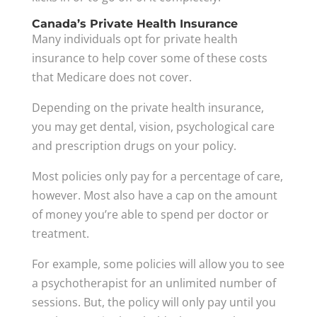
Canada’s Private Health Insurance
Many individuals opt for private health
insurance to help cover some of these costs
that Medicare does not cover.
Depending on the private health insurance,
you may get dental, vision, psychological care
and prescription drugs on your policy.
Most policies only pay for a percentage of care,
however. Most also have a cap on the amount
of money you’re able to spend per doctor or
treatment.
For example, some policies will allow you to see
a psychotherapist for an unlimited number of
sessions. But, the policy will only pay until you