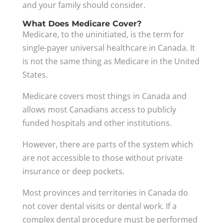
and your family should consider.
What Does Medicare Cover?
Medicare, to the uninitiated, is the term for
single-payer universal healthcare in Canada. It
is not the same thing as Medicare in the United
States.
Medicare covers most things in Canada and
allows most Canadians access to publicly
funded hospitals and other institutions.
However, there are parts of the system which
are not accessible to those without private
insurance or deep pockets.
Most provinces and territories in Canada do
not cover dental visits or dental work. If a
complex dental procedure must be performed