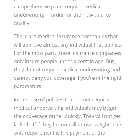
comprehensive plans require medical
underwriting in order for the individual to
qualify.
There are medical insurance companies that
will approve almost any individual that applies.
For the most part, these insurance companies
only insure people under a certain age. But,
they do not require medical underwriting and
cannot deny you coverage if you’re in the right
parameters.
In the case of policies that do not require
medical underwriting, individuals may begin
their coverage rather quickly. They will not get
kicked off if they become ill or overweight. The
only requirement is the payment of the