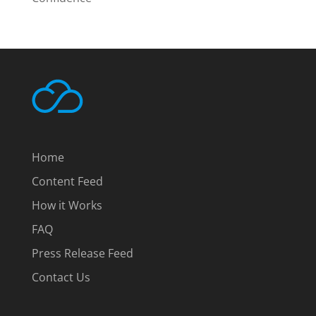
Home
Content Feed
How it Works
FAQ
Press Release Feed
Contact Us