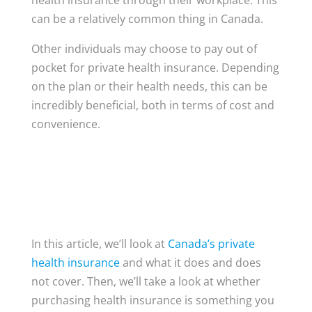
health insurance through their workplace. This
can be a relatively common thing in Canada.
Other individuals may choose to pay out of
pocket for private health insurance. Depending
on the plan or their health needs, this can be
incredibly beneficial, both in terms of cost and
convenience.
In this article, we’ll look at
Canada’s private
health insurance
and what it does and does
not cover. Then, we’ll take a look at whether
purchasing health insurance is something you