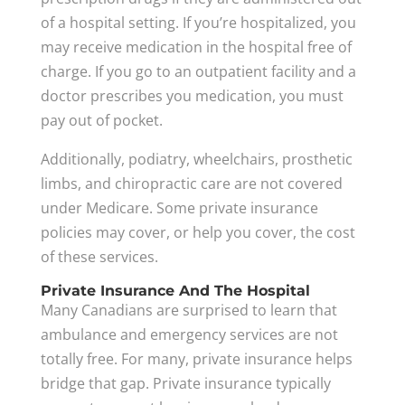
of a hospital setting. If you’re hospitalized, you
may receive medication in the hospital free of
charge. If you go to an outpatient facility and a
doctor prescribes you medication, you must
pay out of pocket.
Additionally, podiatry, wheelchairs, prosthetic
limbs, and chiropractic care are not covered
under Medicare. Some private insurance
policies may cover, or help you cover, the cost
of these services.
Private Insurance And The Hospital
Many Canadians are surprised to learn that
ambulance and emergency services are not
totally free. For many, private insurance helps
bridge that gap. Private insurance typically