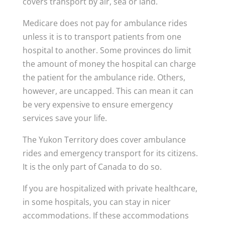
covers transport by air, sea or land.
Medicare does not pay for ambulance rides
unless it is to transport patients from one
hospital to another. Some provinces do limit
the amount of money the hospital can charge
the patient for the ambulance ride. Others,
however, are uncapped. This can mean it can
be very expensive to ensure emergency
services save your life.
The Yukon Territory does cover ambulance
rides and emergency transport for its citizens.
It is the only part of Canada to do so.
If you are hospitalized with private healthcare,
in some hospitals, you can stay in nicer
accommodations. If these accommodations