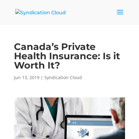
Canada’s Private
Health Insurance: Is it
Worth It?
Jun 13, 2019
|
Syndication Cloud