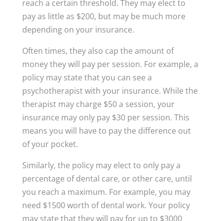
reach a certain threshold. They may elect to
pay as little as $200, but may be much more
depending on your insurance.
Often times, they also cap the amount of
money they will pay per session. For example, a
policy may state that you can see a
psychotherapist with your insurance. While the
therapist may charge $50 a session, your
insurance may only pay $30 per session. This
means you will have to pay the difference out
of your pocket.
Similarly, the policy may elect to only pay a
percentage of dental care, or other care, until
you reach a maximum. For example, you may
need $1500 worth of dental work. Your policy
may state that they will pay for up to $3000