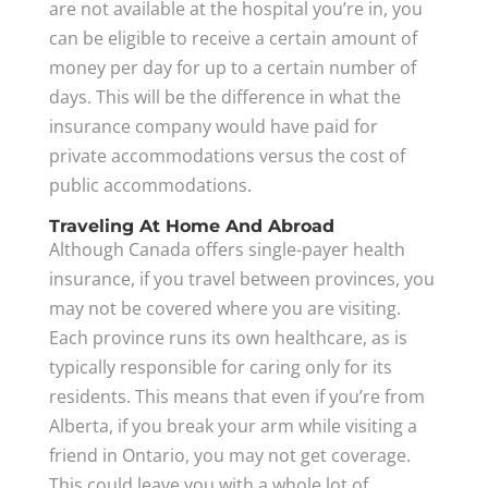
are not available at the hospital you’re in, you
can be eligible to receive a certain amount of
money per day for up to a certain number of
days. This will be the difference in what the
insurance company would have paid for
private accommodations versus the cost of
public accommodations.
Traveling At Home And Abroad
Although Canada offers single-payer health
insurance, if you travel between provinces, you
may not be covered where you are visiting.
Each province runs its own healthcare, as is
typically responsible for caring only for its
residents. This means that even if you’re from
Alberta, if you break your arm while visiting a
friend in Ontario, you may not get coverage.
This could leave you with a whole lot of