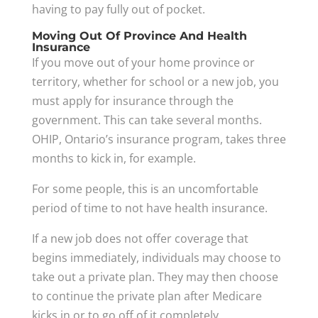
having to pay fully out of pocket.
Moving Out Of Province And Health
Insurance
If you move out of your home province or
territory, whether for school or a new job, you
must apply for insurance through the
government. This can take several months.
OHIP, Ontario’s insurance program, takes three
months to kick in, for example.
For some people, this is an uncomfortable
period of time to not have health insurance.
If a new job does not offer coverage that
begins immediately, individuals may choose to
take out a private plan. They may then choose
to continue the private plan after Medicare
kicks in or to go off of it completely.