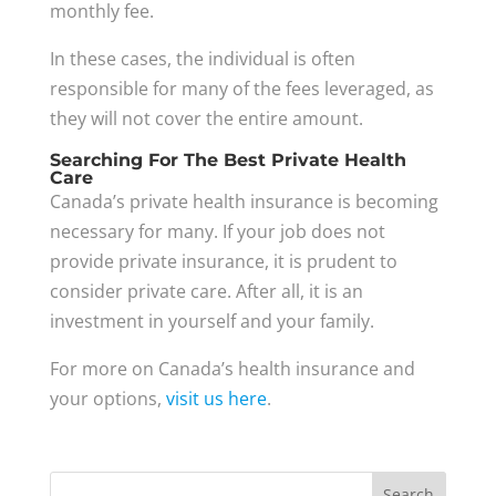
monthly fee.
In these cases, the individual is often
responsible for many of the fees leveraged, as
they will not cover the entire amount.
Searching For The Best Private Health
Care
Canada’s private health insurance is becoming
necessary for many. If your job does not
provide private insurance, it is prudent to
consider private care. After all, it is an
investment in yourself and your family.
For more on Canada’s health insurance and
your options,
visit us here
.