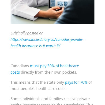
Originally posted on
https://www.insurdinary.ca/canadas-private-
health-insurance-is-it-worth-it/
Canadians
must pay 30% of healthcare
costs
directly from their own pockets.
This means that the state only
pays for 70%
of
most people’s healthcare costs.
Some individuals and families receive private