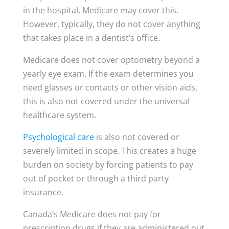
in the hospital, Medicare may cover this.
However, typically, they do not cover anything
that takes place in a dentist’s office.
Medicare does not cover optometry beyond a
yearly eye exam. If the exam determines you
need glasses or contacts or other vision aids,
this is also not covered under the universal
healthcare system.
Psychological care
is also not covered or
severely limited in scope. This creates a huge
burden on society by forcing patients to pay
out of pocket or through a third party
insurance.
Canada’s Medicare does not pay for
prescription drugs if they are administered out