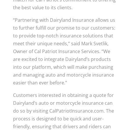
the best value to its clients.
“Partnering with Dairyland Insurance allows us
to further fulfill our promise to our customers:
to provide top-notch insurance solutions that
meet their unique needs,” said Mark Svetlik,
Owner of Cal Patriot Insurance Services. “We
are excited to integrate Dairyland’s products
into our platform, which will make purchasing
and managing auto and motorcycle insurance
easier than ever before.”
Customers interested in obtaining a quote for
Dairyland’s auto or motorcycle insurance can
do so by visiting CalPatriotInsurance.com. The
process is designed to be quick and user-
friendly, ensuring that drivers and riders can