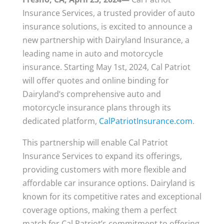
Insurance Services, a trusted provider of auto
insurance solutions, is excited to announce a
new partnership with Dairyland Insurance, a
leading name in auto and motorcycle
insurance. Starting May 1st, 2024, Cal Patriot
will offer quotes and online binding for
Dairyland’s comprehensive auto and
motorcycle insurance plans through its
dedicated platform,
CalPatriotInsurance.com
.
This partnership will enable Cal Patriot
Insurance Services to expand its offerings,
providing customers with more flexible and
affordable car insurance options. Dairyland is
known for its competitive rates and exceptional
coverage options, making them a perfect
match for Cal Patriot’s commitment to offering