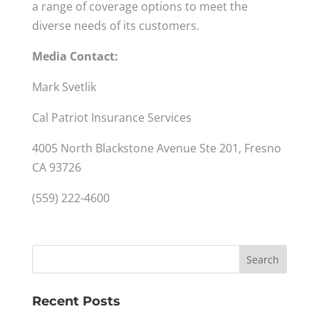
a range of coverage options to meet the
diverse needs of its customers.
Media Contact:
Mark Svetlik
Cal Patriot Insurance Services
4005 North Blackstone Avenue Ste 201, Fresno
CA 93726
(559) 222-4600
Recent Posts