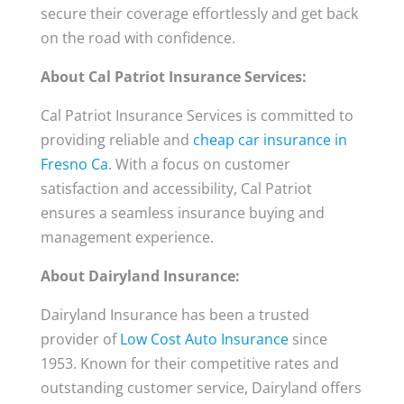
secure their coverage effortlessly and get back
on the road with confidence.
About Cal Patriot Insurance Services:
Cal Patriot Insurance Services is committed to
providing reliable and
cheap car insurance in
Fresno Ca
. With a focus on customer
satisfaction and accessibility, Cal Patriot
ensures a seamless insurance buying and
management experience.
About Dairyland Insurance:
Dairyland Insurance has been a trusted
provider of
Low Cost Auto Insurance
since
1953. Known for their competitive rates and
outstanding customer service, Dairyland offers