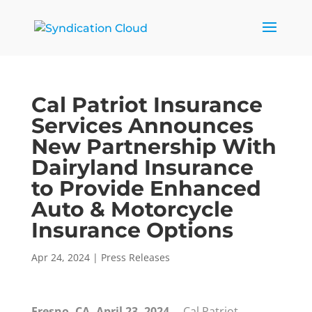
Cal Patriot Insurance
Services Announces
New Partnership With
Dairyland Insurance
to Provide Enhanced
Auto & Motorcycle
Insurance Options
Apr 24, 2024
|
Press Releases
Fresno, CA, April 23, 2024—
Cal Patriot