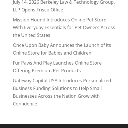
July 14, 2026 Berkeley Law & Technology Group,
LLP Opens Frisco Office
Mission Hound Introduces Online Pet Store
With Everyday Essentials for Pet Owners Across
the United States
Once Upon Baby Announces the Launch of its
Online Store for Babies and Children
Fur Paws And Play Launches Online Store
Offering Premium Pet Products
Gateway Capital USA Introduces Personalized
Business Funding Solutions to Help Small
Businesses Across the Nation Grow with
Confidence