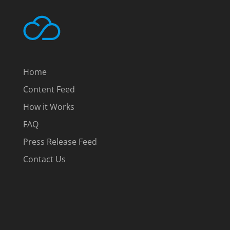
Home
Content Feed
How it Works
FAQ
Press Release Feed
Contact Us