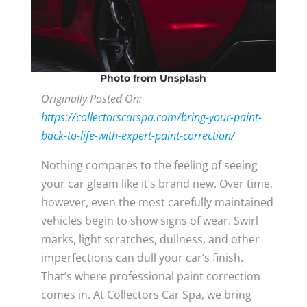
Photo
from Unsplash
Originally Posted On:
https://collectorscarspa.com/bring-your-paint-
back-to-life-with-expert-paint-correction/
Nothing compares to the feeling of seeing
your car gleam like it’s brand new. Over time,
however, even the most carefully maintained
vehicles begin to show signs of wear. Swirl
marks, light scratches, dullness, and other
imperfections can dull your car’s finish.
That’s where professional paint correction
comes in. At Collectors Car Spa, we bring