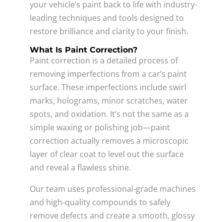
your vehicle’s paint back to life with industry-
leading techniques and tools designed to
restore brilliance and clarity to your finish.
What Is Paint Correction?
Paint correction is a detailed process of
removing imperfections from a car’s paint
surface. These imperfections include swirl
marks, holograms, minor scratches, water
spots, and oxidation. It’s not the same as a
simple waxing or polishing job—paint
correction actually removes a microscopic
layer of clear coat to level out the surface
and reveal a flawless shine.
Our team uses professional-grade machines
and high-quality compounds to safely
remove defects and create a smooth, glossy