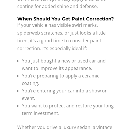
coating for added shine and defense.
When Should You Get Paint Correction?
If your vehicle has visible swirl marks,
spiderweb scratches, or just looks a little
tired, it’s a good time to consider paint
correction. It’s especially ideal if:
You just bought a new or used car and
want to improve its appearance.
You’re preparing to apply a ceramic
coating.
You’re entering your car into a show or
event.
You want to protect and restore your long-
term investment.
Whether you drive a luxury sedan, a vintage