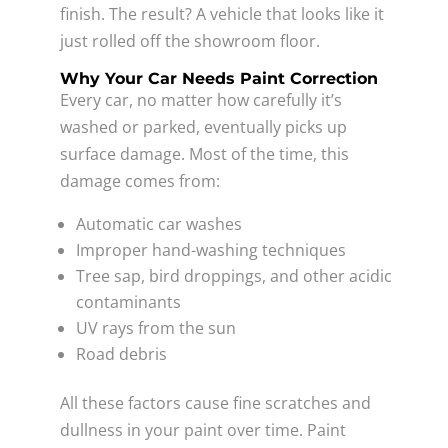
finish. The result? A vehicle that looks like it
just rolled off the showroom floor.
Why Your Car Needs Paint Correction
Every car, no matter how carefully it’s
washed or parked, eventually picks up
surface damage. Most of the time, this
damage comes from:
Automatic car washes
Improper hand-washing techniques
Tree sap, bird droppings, and other acidic
contaminants
UV rays from the sun
Road debris
All these factors cause fine scratches and
dullness in your paint over time. Paint