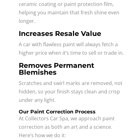
ceramic coating or paint protection film,
helping you maintain that fresh shine even
longer.
Increases Resale Value
A car with flawless paint will always fetch a
higher price when it’s time to sell or trade in.
Removes Permanent
Blemishes
Scratches and swirl marks are removed, not
hidden, so your finish stays clean and crisp
under any light.
Our Paint Correction Process
At Collectors Car Spa, we approach paint
correction as both an art and a science.
Here’s how we do it: