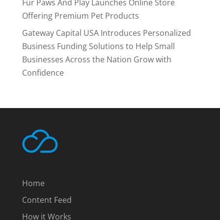
Fur Paws And Play Launches Online Store
Offering Premium Pet Products
Gateway Capital USA Introduces Personalized
Business Funding Solutions to Help Small
Businesses Across the Nation Grow with
Confidence
Home
Content Feed
How it Works