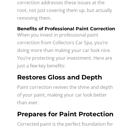
correction addresses these issues at the
root, not just covering them up, but actually
removing them.
Benefits of Professional Paint Correction
When you invest in professional paint
correction from Collectors Car Spa, you’re
doing more than making your car look nice.
You’re protecting your investment. Here are
just a few key benefits:
Restores Gloss and Depth
Paint correction revives the shine and depth
of your paint, making your car look better
than ever.
Prepares for Paint Protection
Corrected paint is the perfect foundation for