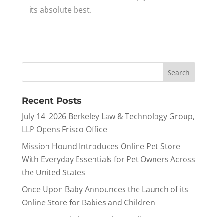
its absolute best.
Recent Posts
July 14, 2026 Berkeley Law & Technology Group,
LLP Opens Frisco Office
Mission Hound Introduces Online Pet Store
With Everyday Essentials for Pet Owners Across
the United States
Once Upon Baby Announces the Launch of its
Online Store for Babies and Children