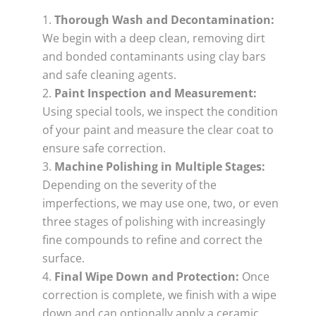
Thorough Wash and Decontamination:
We begin with a deep clean, removing dirt
and bonded contaminants using clay bars
and safe cleaning agents.
Paint Inspection and Measurement:
Using special tools, we inspect the condition
of your paint and measure the clear coat to
ensure safe correction.
Machine Polishing in Multiple Stages:
Depending on the severity of the
imperfections, we may use one, two, or even
three stages of polishing with increasingly
fine compounds to refine and correct the
surface.
Final Wipe Down and Protection:
Once
correction is complete, we finish with a wipe
down and can optionally apply a ceramic