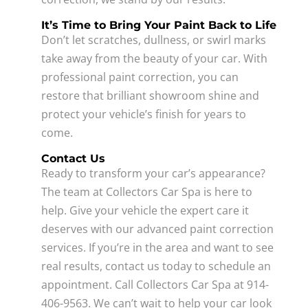
It’s Time to Bring Your Paint Back to Life
Don’t let scratches, dullness, or swirl marks
take away from the beauty of your car. With
professional paint correction, you can
restore that brilliant showroom shine and
protect your vehicle’s finish for years to
come.
Contact Us
Ready to transform your car’s appearance?
The team at Collectors Car Spa is here to
help. Give your vehicle the expert care it
deserves with our advanced paint correction
services. If you’re in the area and want to see
real results, contact us today to schedule an
appointment. Call Collectors Car Spa at 914-
406-9563. We can’t wait to help your car look