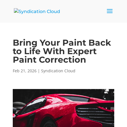
Bring Your Paint Back
to Life With Expert
Paint Correction
Feb 21, 2026
|
Syndication Cloud