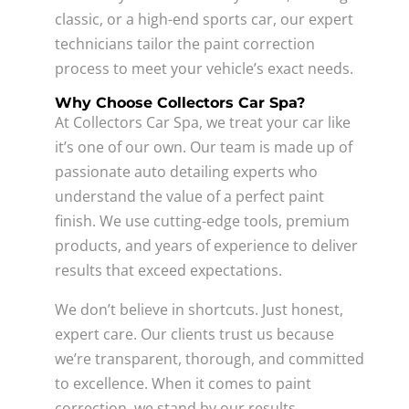
classic, or a high-end sports car, our expert
technicians tailor the paint correction
process to meet your vehicle’s exact needs.
Why Choose Collectors Car Spa?
At Collectors Car Spa, we treat your car like
it’s one of our own. Our team is made up of
passionate auto detailing experts who
understand the value of a perfect paint
finish. We use cutting-edge tools, premium
products, and years of experience to deliver
results that exceed expectations.
We don’t believe in shortcuts. Just honest,
expert care. Our clients trust us because
we’re transparent, thorough, and committed
to excellence. When it comes to paint
correction, we stand by our results.