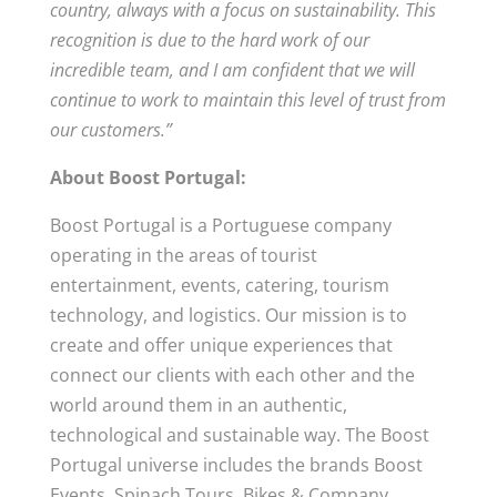
country, always with a focus on sustainability. This
recognition is due to the hard work of our
incredible team, and I am confident that we will
continue to work to maintain this level of trust from
our customers.”
About Boost Portugal:
Boost Portugal is a Portuguese company
operating in the areas of tourist
entertainment, events, catering, tourism
technology, and logistics. Our mission is to
create and offer unique experiences that
connect our clients with each other and the
world around them in an authentic,
technological and sustainable way. The Boost
Portugal universe includes the brands Boost
Events, Spinach Tours, Bikes & Company,