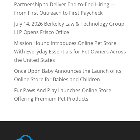
Partnership to Deliver End-to-End Hiring —
From First Outreach to First Paycheck
July 14, 2026 Berkeley Law & Technology Group,
LLP Opens Frisco Office
Mission Hound Introduces Online Pet Store
With Everyday Essentials for Pet Owners Across
the United States
Once Upon Baby Announces the Launch of its
Online Store for Babies and Children
Fur Paws And Play Launches Online Store
Offering Premium Pet Products