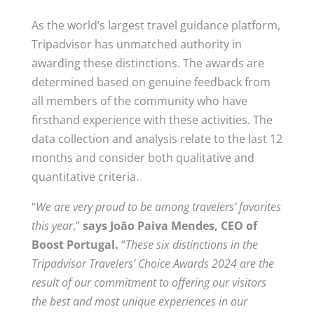
As the world’s largest travel guidance platform,
Tripadvisor has unmatched authority in
awarding these distinctions. The awards are
determined based on genuine feedback from
all members of the community who have
firsthand experience with these activities. The
data collection and analysis relate to the last 12
months and consider both qualitative and
quantitative criteria.
“
We are very proud to be among travelers’ favorites
this year
,”
says João Paiva Mendes, CEO of
Boost Portugal.
“
These six distinctions in the
Tripadvisor Travelers’ Choice Awards 2024 are the
result of our commitment to offering our visitors
the best and most unique experiences in our