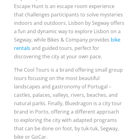
Escape Hunt is an escape room experience
that challenges participants to solve mysteries
indoors and outdoors. Lisbon by Segway offers
a fun and dynamic way to explore Lisbon on a
Segway, while Bikes & Company provides
bike
rentals
and guided tours, perfect for
discovering the city at your own pace.
The Cool Tours is a brand offering small group
tours focusing on the most beautiful
landscapes and gastronomy of Portugal –
castles, palaces, valleys, rivers, beaches, and
natural parks. Finally, Bluedragon is a city tour
brand in Porto, offering a different approach
to exploring the city with adapted programs
that can be done on foot, by tuk-tuk, Segway,
bike or GoCar.