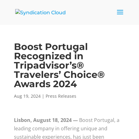
Boost Portugal
Recognized in
Tripadvisor’s®
Travelers’ Choice®
Awards 2024
Aug 19, 2024
|
Press Releases
Lisbon, August 18, 2024 —
Boost Portugal, a
leading company in offering unique and
sustainable experiences, has just been