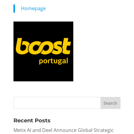
Homepage
Recent Posts
Metix AI and Deel Announce Global Strategic