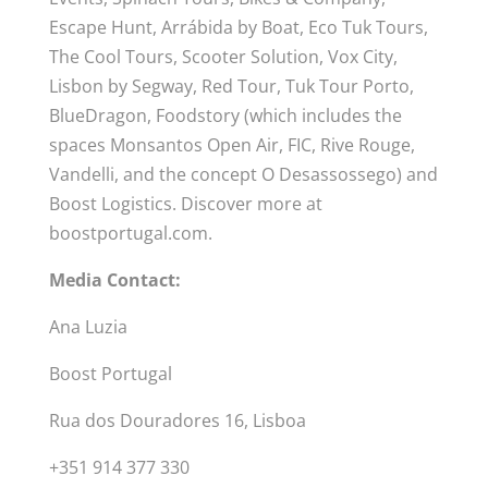
Escape Hunt, Arrábida by Boat, Eco Tuk Tours,
The Cool Tours, Scooter Solution, Vox City,
Lisbon by Segway, Red Tour, Tuk Tour Porto,
BlueDragon, Foodstory (which includes the
spaces Monsantos Open Air, FIC, Rive Rouge,
Vandelli, and the concept O Desassossego) and
Boost Logistics. Discover more at
boostportugal.com.
Media Contact:
Ana Luzia
Boost Portugal
Rua dos Douradores 16, Lisboa
+351 914 377 330