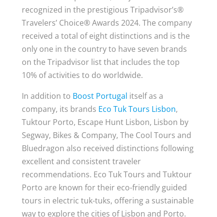
recognized in the prestigious Tripadvisor’s®
Travelers’ Choice® Awards 2024. The company
received a total of eight distinctions and is the
only one in the country to have seven brands
on the Tripadvisor list that includes the top
10% of activities to do worldwide.
In addition to
Boost Portugal
itself as a
company, its brands
Eco Tuk Tours Lisbon
,
Tuktour Porto, Escape Hunt Lisbon, Lisbon by
Segway, Bikes & Company, The Cool Tours and
Bluedragon also received distinctions following
excellent and consistent traveler
recommendations. Eco Tuk Tours and Tuktour
Porto are known for their eco-friendly guided
tours in electric tuk-tuks, offering a sustainable
way to explore the cities of Lisbon and Porto.