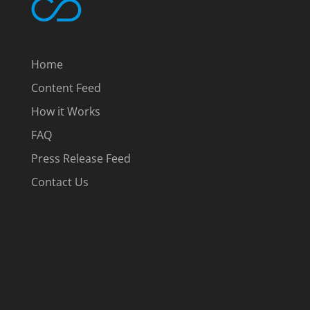
Home
Content Feed
How it Works
FAQ
Press Release Feed
Contact Us