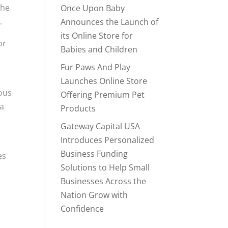
the
Once Upon Baby
.
Announces the Launch of
its Online Store for
or
Babies and Children
Fur Paws And Play
Launches Online Store
rous
Offering Premium Pet
 a
Products
Gateway Capital USA
Introduces Personalized
Business Funding
es
Solutions to Help Small
Businesses Across the
Nation Grow with
Confidence