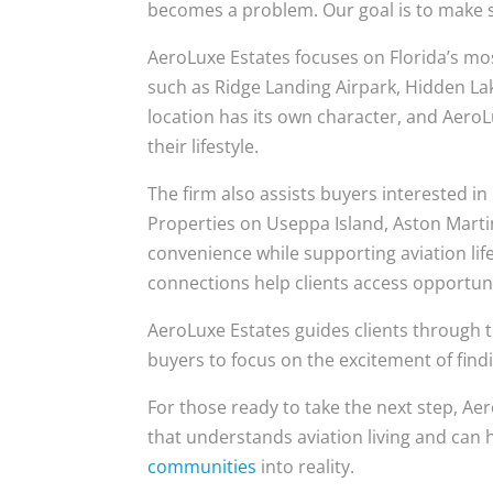
becomes a problem. Our goal is to make su
AeroLuxe Estates focuses on Florida’s mo
such as Ridge Landing Airpark, Hidden La
location has its own character, and AeroL
their lifestyle.
The firm also assists buyers interested i
Properties on Useppa Island, Aston Mart
convenience while supporting aviation life
connections help clients access opportunit
AeroLuxe Estates guides clients through t
buyers to focus on the excitement of finding
For those ready to take the next step, Ae
that understands aviation living and can
communities
into reality.