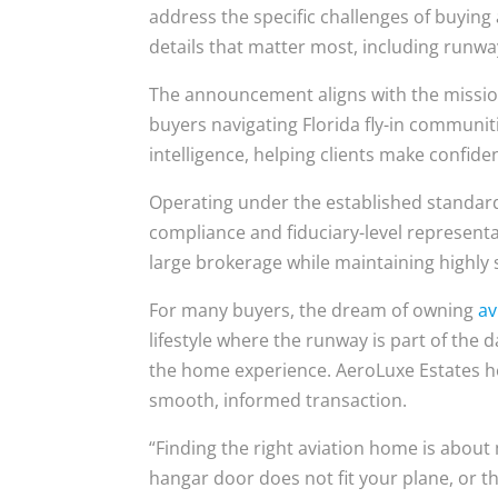
address the specific challenges of buying
details that matter most, including run
The announcement aligns with the missi
buyers navigating Florida fly-in communi
intelligence, helping clients make confide
Operating under the established standar
compliance and fiduciary-level representat
large brokerage while maintaining highly s
For many buyers, the dream of owning
av
lifestyle where the runway is part of the 
the home experience. AeroLuxe Estates he
smooth, informed transaction.
“Finding the right aviation home is about m
hangar door does not fit your plane, or 