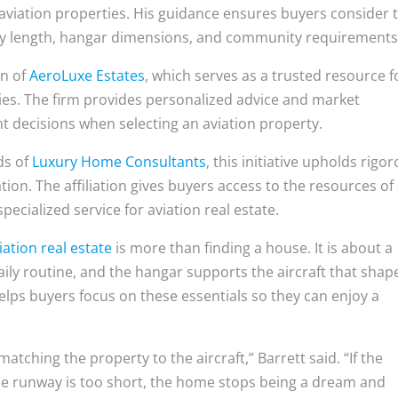
 aviation properties. His guidance ensures buyers consider 
way length, hangar dimensions, and community requirements
on of
AeroLuxe Estates
, which serves as a trusted resource f
ties. The firm provides personalized advice and market
nt decisions when selecting an aviation property.
ds of
Luxury Home Consultants
, this initiative upholds rigo
ion. The affiliation gives buyers access to the resources of
pecialized service for aviation real estate.
iation real estate
is more than finding a house. It is about a
daily routine, and the hangar supports the aircraft that shap
lps buyers focus on these essentials so they can enjoy a
atching the property to the aircraft,” Barrett said. “If the
the runway is too short, the home stops being a dream and