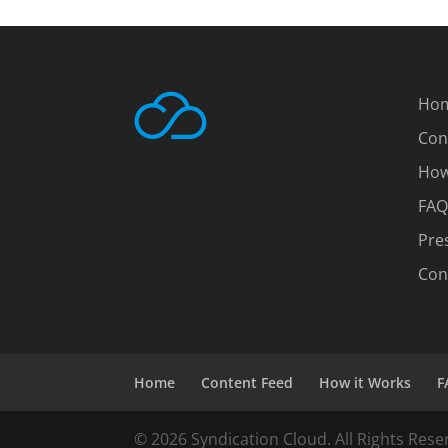
Ho
Con
How
FAQ
Pre
Con
Home
Content Feed
How it Works
F
© 2026 Syndication Cloud. All Rights Rese