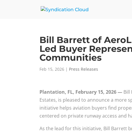
Bill Barrett of Aer
Led Buyer Represent
Communities
Feb 15, 2026
|
Press Releases
Plantation, FL, February 15, 2026 —
Bil
Estates, is pleased to announce a more spe
initiative helps aviation buyers find prope
centered on private runway access and h
As the lead for this initiative, Bill Barret