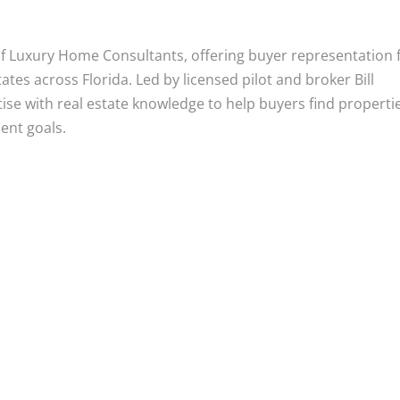
 of Luxury Home Consultants, offering buyer representation 
tes across Florida. Led by licensed pilot and broker Bill
tise with real estate knowledge to help buyers find properti
ment goals.