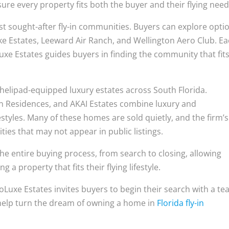
re every property fits both the buyer and their flying need
st sought-after fly-in communities. Buyers can explore opti
ke Estates, Leeward Air Ranch, and Wellington Aero Club. E
uxe Estates guides buyers in finding the community that fit
n helipad-equipped luxury estates across South Florida.
in Residences, and AKAI Estates combine luxury and
styles. Many of these homes are sold quietly, and the firm’s
ies that may not appear in public listings.
he entire buying process, from search to closing, allowing
 a property that fits their flying lifestyle.
roLuxe Estates invites buyers to begin their search with a t
 help turn the dream of owning a home in
Florida fly-in