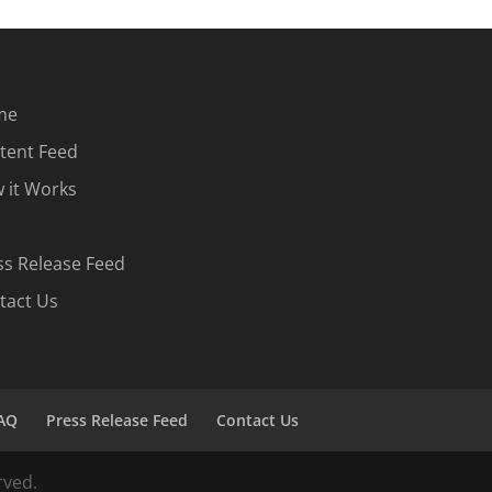
me
tent Feed
 it Works
ss Release Feed
tact Us
AQ
Press Release Feed
Contact Us
rved.