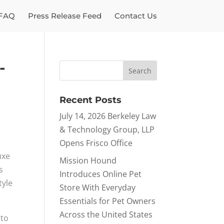
FAQ
Press Release Feed
Contact Us
-
Recent Posts
July 14, 2026 Berkeley Law
& Technology Group, LLP
Opens Frisco Office
uxe
Mission Hound
s
Introduces Online Pet
tyle
Store With Everyday
Essentials for Pet Owners
Across the United States
 to