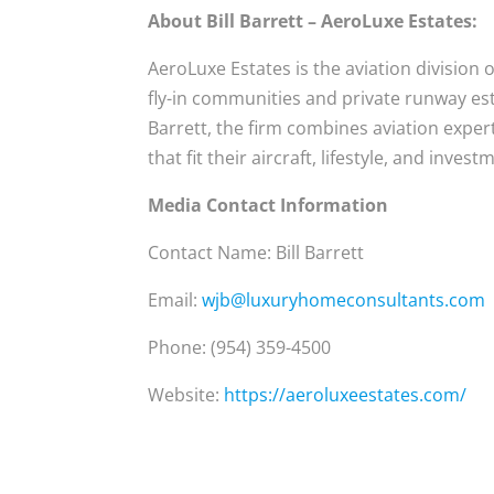
About Bill Barrett – AeroLuxe Estates:
AeroLuxe Estates is the aviation division
fly-in communities and private runway esta
Barrett, the firm combines aviation exper
that fit their aircraft, lifestyle, and invest
Media Contact Information
Contact Name: Bill Barrett
Email:
wjb@luxuryhomeconsultants.com
Phone: (954) 359-4500
Website:
https://aeroluxeestates.com/