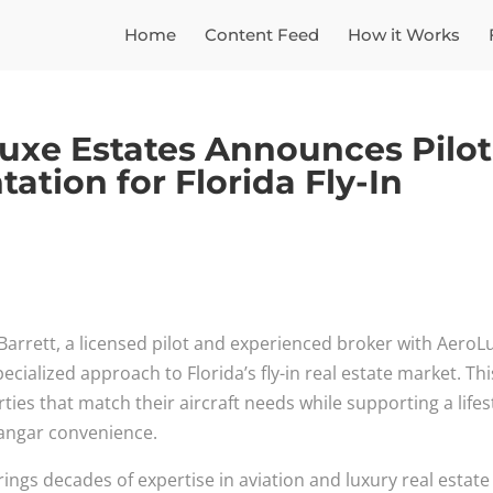
Home
Content Feed
How it Works
oLuxe Estates Announces Pilot
ation for Florida Fly-In
l Barrett, a licensed pilot and experienced broker with AeroL
cialized approach to Florida’s fly-in real estate market. Thi
rties that match their aircraft needs while supporting a lifes
angar convenience.
t brings decades of expertise in aviation and luxury real estate