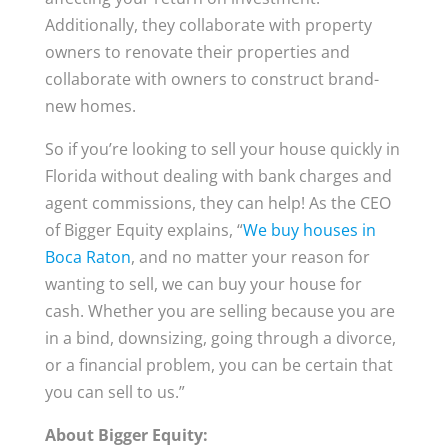
Additionally, they collaborate with property
owners to renovate their properties and
collaborate with owners to construct brand-
new homes.
So if you’re looking to sell your house quickly in
Florida without dealing with bank charges and
agent commissions, they can help! As the CEO
of Bigger Equity explains, “
We buy houses in
Boca Raton
, and no matter your reason for
wanting to sell, we can buy your house for
cash. Whether you are selling because you are
in a bind, downsizing, going through a divorce,
or a financial problem, you can be certain that
you can sell to us.”
About Bigger Equity: