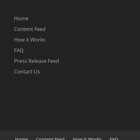
Home
Content Feed
How it Works
FAQ
Press Release Feed
Contact Us
Home
Content Feed
How it Works
FAQ