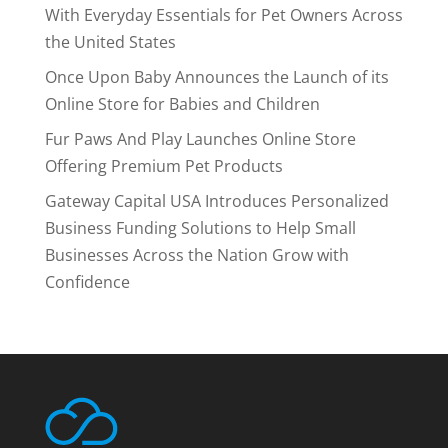
With Everyday Essentials for Pet Owners Across
the United States
Once Upon Baby Announces the Launch of its
Online Store for Babies and Children
Fur Paws And Play Launches Online Store
Offering Premium Pet Products
Gateway Capital USA Introduces Personalized
Business Funding Solutions to Help Small
Businesses Across the Nation Grow with
Confidence