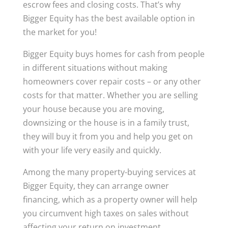
escrow fees and closing costs. That’s why
Bigger Equity has the best available option in
the market for you!
Bigger Equity buys homes for cash from people
in different situations without making
homeowners cover repair costs – or any other
costs for that matter. Whether you are selling
your house because you are moving,
downsizing or the house is in a family trust,
they will buy it from you and help you get on
with your life very easily and quickly.
Among the many property-buying services at
Bigger Equity, they can arrange owner
financing, which as a property owner will help
you circumvent high taxes on sales without
affecting your return on investment.