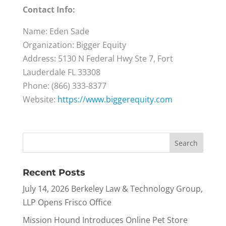
Contact Info:
Name: Eden Sade
Organization: Bigger Equity
Address: 5130 N Federal Hwy Ste 7, Fort
Lauderdale FL 33308
Phone: (866) 333-8377
Website:
https://www.biggerequity.com
Recent Posts
July 14, 2026 Berkeley Law & Technology Group,
LLP Opens Frisco Office
Mission Hound Introduces Online Pet Store