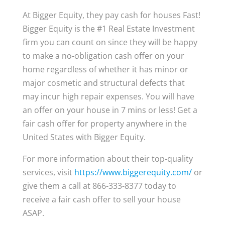
At Bigger Equity, they pay cash for houses Fast!
Bigger Equity is the #1 Real Estate Investment
firm you can count on since they will be happy
to make a no-obligation cash offer on your
home regardless of whether it has minor or
major cosmetic and structural defects that
may incur high repair expenses. You will have
an offer on your house in 7 mins or less! Get a
fair cash offer for property anywhere in the
United States with Bigger Equity.
For more information about their top-quality
services, visit
https://www.biggerequity.com/
or
give them a call at 866-333-8377 today to
receive a fair cash offer to sell your house
ASAP.