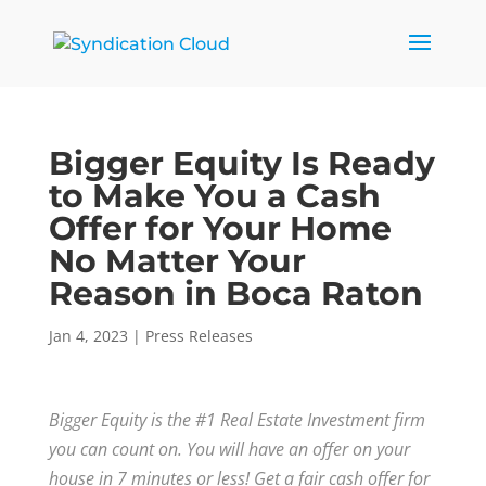
Bigger Equity Is Ready
to Make You a Cash
Offer for Your Home
No Matter Your
Reason in Boca Raton
Jan 4, 2023
|
Press Releases
Bigger Equity is the #1 Real Estate Investment firm
you can count on. You will have an offer on your
house in 7 minutes or less! Get a fair cash offer for