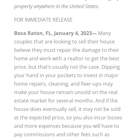
property anywhere in the United States.
FOR IMMEDIATE RELEASE
Boca Raton, FL, January 4, 2023—
Many
couples that are looking to sell their house
believe they must repair the damage to their
home and work with a realtor to get the best
price, but that’s usually not the case. Dipping
your hand in your pockets to invest in major
home repairs, cleaning, and fixer-ups may
make your house remain unsold on the real
estate market for several months. And if the
house does eventually sell, it may not be sold
at the expected price, so you also incur losses
and more expenses because you will have to
pay commissions and other fees such as