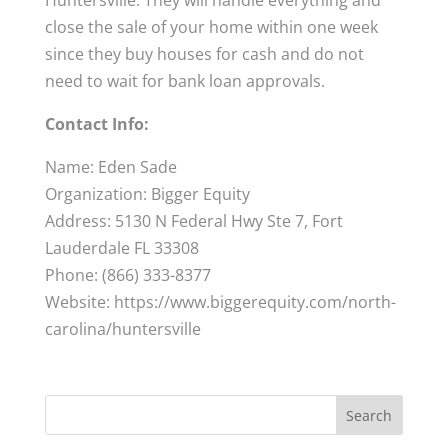
Huntersville. They will handle everything and
close the sale of your home within one week
since they buy houses for cash and do not
need to wait for bank loan approvals.
Contact Info:
Name: Eden Sade
Organization: Bigger Equity
Address: 5130 N Federal Hwy Ste 7, Fort
Lauderdale FL 33308
Phone: (866) 333-8377
Website: https://www.biggerequity.com/north-
carolina/huntersville