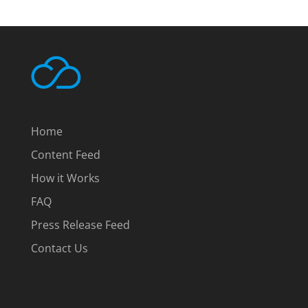
Home
Content Feed
How it Works
FAQ
Press Release Feed
Contact Us