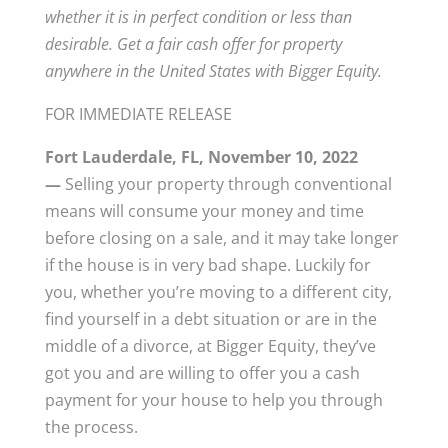
whether it is in perfect condition or less than
desirable.
Get a fair cash offer for property
anywhere in the United States with Bigger Equity.
FOR IMMEDIATE RELEASE
Fort Lauderdale, FL, November 10, 2022
—
Selling your property through conventional
means will consume your money and time
before closing on a sale, and it may take longer
if the house is in very bad shape. Luckily for
you, whether you’re moving to a different city,
find yourself in a debt situation or are in the
middle of a divorce, at Bigger Equity, they’ve
got you and are willing to offer you a cash
payment for your house to help you through
the process.