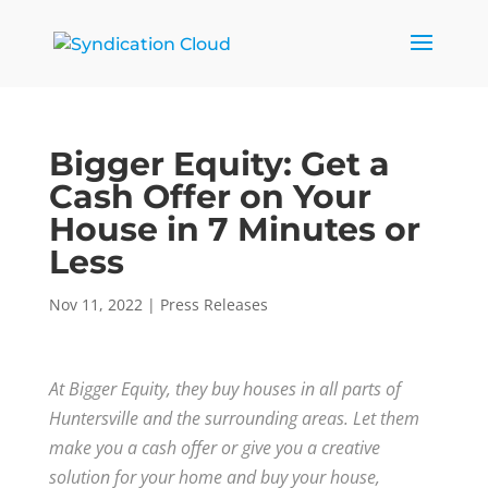
Bigger Equity: Get a
Cash Offer on Your
House in 7 Minutes or
Less
Nov 11, 2022
|
Press Releases
At Bigger Equity, they buy houses in all parts of
Huntersville and the surrounding areas. Let them
make you a cash offer or give you a creative
solution for your home and buy your house,