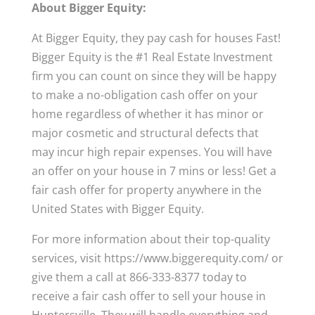
About Bigger Equity:
At Bigger Equity, they pay cash for houses Fast!
Bigger Equity is the #1 Real Estate Investment
firm you can count on since they will be happy
to make a no-obligation cash offer on your
home regardless of whether it has minor or
major cosmetic and structural defects that
may incur high repair expenses. You will have
an offer on your house in 7 mins or less! Get a
fair cash offer for property anywhere in the
United States with Bigger Equity.
For more information about their top-quality
services, visit https://www.biggerequity.com/ or
give them a call at 866-333-8377 today to
receive a fair cash offer to sell your house in