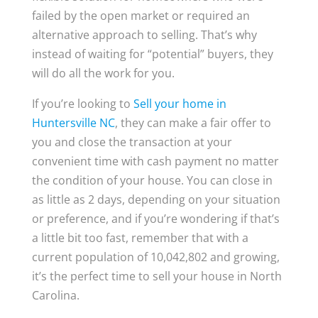
failed by the open market or required an
alternative approach to selling. That’s why
instead of waiting for “potential” buyers, they
will do all the work for you.
If you’re looking to
Sell your home in
Huntersville NC
, they can make a fair offer to
you and close the transaction at your
convenient time with cash payment no matter
the condition of your house. You can close in
as little as 2 days, depending on your situation
or preference, and if you’re wondering if that’s
a little bit too fast, remember that with a
current population of 10,042,802 and growing,
it’s the perfect time to sell your house in North
Carolina.