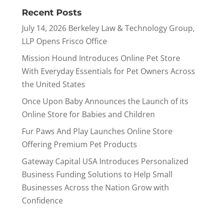
Recent Posts
July 14, 2026 Berkeley Law & Technology Group,
LLP Opens Frisco Office
Mission Hound Introduces Online Pet Store
With Everyday Essentials for Pet Owners Across
the United States
Once Upon Baby Announces the Launch of its
Online Store for Babies and Children
Fur Paws And Play Launches Online Store
Offering Premium Pet Products
Gateway Capital USA Introduces Personalized
Business Funding Solutions to Help Small
Businesses Across the Nation Grow with
Confidence