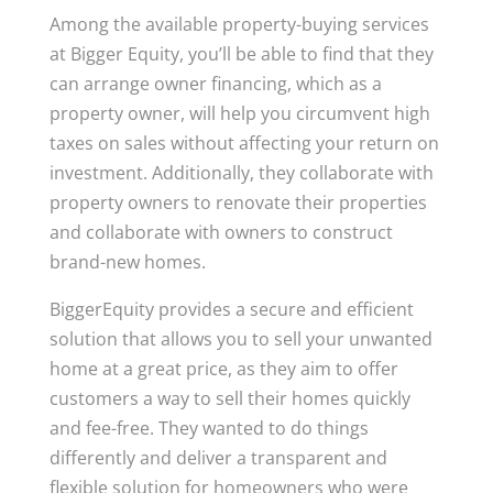
Among the available property-buying services
at Bigger Equity, you’ll be able to find that they
can arrange owner financing, which as a
property owner, will help you circumvent high
taxes on sales without affecting your return on
investment. Additionally, they collaborate with
property owners to renovate their properties
and collaborate with owners to construct
brand-new homes.
BiggerEquity provides a secure and efficient
solution that allows you to sell your unwanted
home at a great price, as they aim to offer
customers a way to sell their homes quickly
and fee-free. They wanted to do things
differently and deliver a transparent and
flexible solution for homeowners who were