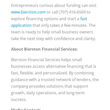
Entrepreneurs curious about funding can visit
www.bierston.com
or call (707) 416-6569 to
explore financing options and start a
fast
application
that only takes a few minutes. The
team is ready to help small business owners
take the next step with confidence and clarity.
About Bierston Financial Services:
Bierston Financial Services helps small
businesses access alternative financing that is
fast, flexible, and personalized. By combining
guidance with a trusted network of lenders, the
company provides solutions that support
growth, daily operations, and long-term
success.