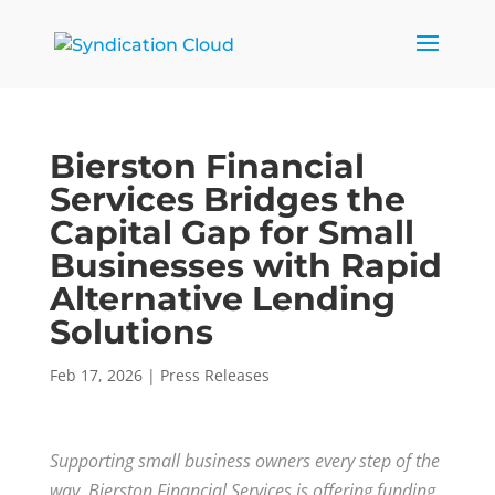
Bierston Financial
Services Bridges the
Capital Gap for Small
Businesses with Rapid
Alternative Lending
Solutions
Feb 17, 2026
|
Press Releases
Supporting small business owners every step of the
way, Bierston Financial Services is offering funding