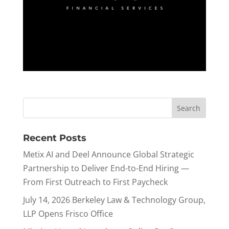
Recent Posts
Metix AI and Deel Announce Global Strategic
Partnership to Deliver End-to-End Hiring —
From First Outreach to First Paycheck
July 14, 2026 Berkeley Law & Technology Group,
LLP Opens Frisco Office