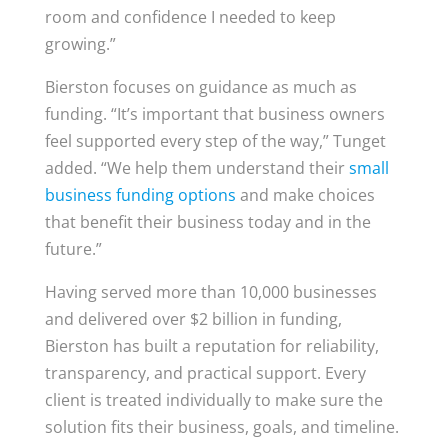
room and confidence I needed to keep
growing.”
Bierston focuses on guidance as much as
funding. “It’s important that business owners
feel supported every step of the way,” Tunget
added. “We help them understand their
small
business funding options
and make choices
that benefit their business today and in the
future.”
Having served more than 10,000 businesses
and delivered over $2 billion in funding,
Bierston has built a reputation for reliability,
transparency, and practical support. Every
client is treated individually to make sure the
solution fits their business, goals, and timeline.