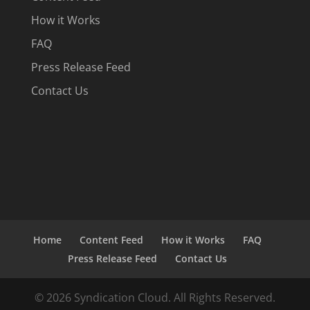
How it Works
FAQ
Press Release Feed
Contact Us
Home
Content Feed
How it Works
FAQ
Press Release Feed
Contact Us
© 2026 Syndication Cloud. All Rights Reserved.