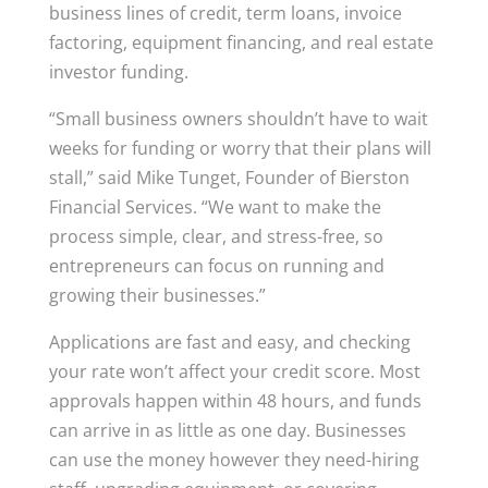
business lines of credit, term loans, invoice
factoring, equipment financing, and real estate
investor funding.
“Small business owners shouldn’t have to wait
weeks for funding or worry that their plans will
stall,” said Mike Tunget, Founder of Bierston
Financial Services. “We want to make the
process simple, clear, and stress-free, so
entrepreneurs can focus on running and
growing their businesses.”
Applications are fast and easy, and checking
your rate won’t affect your credit score. Most
approvals happen within 48 hours, and funds
can arrive in as little as one day. Businesses
can use the money however they need-hiring