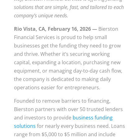
solutions that are simple, fast, and tailored to each
company’s unique needs.
Rio Vista, CA, February 16, 2026 —
Bierston
Financial Services is proud to help small
businesses get the funding they need to grow
and thrive. Whether it’s securing working
capital, expanding a location, purchasing new
equipment, or managing day-to-day cash flow,
the company is dedicated to making daily
operations easier for entrepreneurs.
Founded to remove barriers to financing,
Bierston partners with over 50 trusted lenders
and investors to provide
business funding
solutions
for nearly every business need. Loans
range from $5,000 to $5 million and include