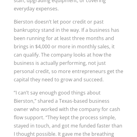
staff, upgrading equipment, or covering
everyday expenses.
Bierston doesn’t let poor credit or past
bankruptcy stand in the way. If a business has
been running for at least three months and
brings in $4,000 or more in monthly sales, it
can qualify. The company looks at how the
business is actually performing, not just
personal credit, so more entrepreneurs get the
capital they need to grow and succeed.
“I can’t say enough good things about
Bierston,” shared a Texas-based business
owner who worked with the company for cash
flow support. “They kept the process simple,
stayed in touch, and got me funded faster than
I thought possible. It gave me the breathing