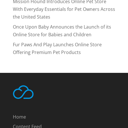
Mission Hound Introduces Online Pet Store
With Everyday Essentials for Pet Owners Across
the United States
Once Upon Baby Announces the Launch of its
Online Store for Babies and Children
Fur Paws And Play Launches Online Store
Offering Premium Pet Products
Home
Content Feed