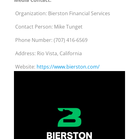
Media Contact:
Organization: Bierston Financial Services
Contact Person: Mike Tunget
Phone Number: (707) 416-6569
Address: Rio Vista, California
Website:
https://www.bierston.com/