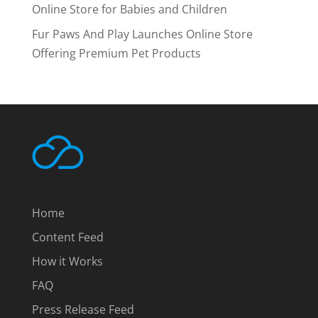
Online Store for Babies and Children
Fur Paws And Play Launches Online Store
Offering Premium Pet Products
Home
Content Feed
How it Works
FAQ
Press Release Feed