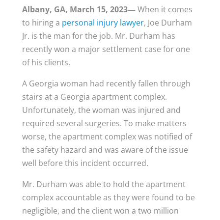
Albany, GA, March 15, 2023—
When it comes
to hiring a
personal injury lawyer
, Joe Durham
Jr. is the man for the job. Mr. Durham has
recently won a major settlement case for one
of his clients.
A Georgia woman had recently fallen through
stairs at a Georgia apartment complex.
Unfortunately, the woman was injured and
required several surgeries. To make matters
worse, the apartment complex was notified of
the safety hazard and was aware of the issue
well before this incident occurred.
Mr. Durham was able to hold the apartment
complex accountable as they were found to be
negligible, and the client won a two million