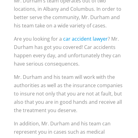
Mr. Durham’s team operates out of two
locations, in Albany and Columbus. In order to
better serve the community, Mr. Durham and
his team take on a wide variety of cases.
Are you looking for a
car accident lawyer
? Mr.
Durham has got you covered! Car accidents
happen every day, and unfortunately they can
have serious consequences.
Mr. Durham and his team will work with the
authorities as well as the insurance companies
to insure not only that you are not at fault, but
also that you are in good hands and receive all
the treatment you deserve.
In addition, Mr. Durham and his team can
represent you in cases such as medical