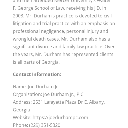
and then attended Mercer University’s Walter
F. George School of Law, receiving his J.D. in
2003. Mr. Durham’s practice is devoted to civil
litigation and trial practice with an emphasis on
professional negligence, personal injury and
wrongful death cases. Mr. Durham also has a
significant divorce and family law practice. Over
the years, Mr. Durham has represented clients
is all parts of Georgia.
Contact Information:
Name: Joe Durham Jr.
Organization: Joe Durham Jr., P.C.
Address: 2531 Lafayette Plaza Dr E, Albany,
Georgia
Website: https://joedurhampc.com
Phone: (229) 351-5320