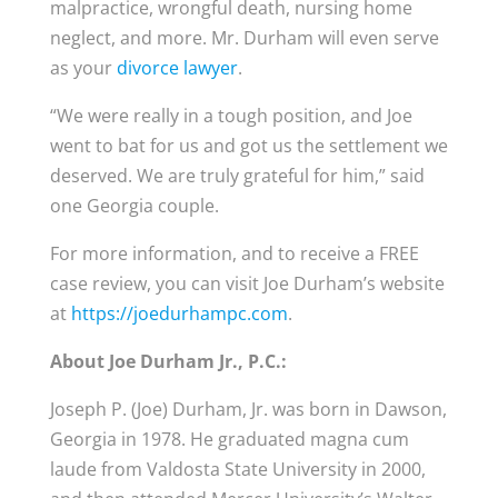
malpractice, wrongful death, nursing home
neglect, and more. Mr. Durham will even serve
as your
divorce lawyer
.
“We were really in a tough position, and Joe
went to bat for us and got us the settlement we
deserved. We are truly grateful for him,” said
one Georgia couple.
For more information, and to receive a FREE
case review, you can visit Joe Durham’s website
at
https://joedurhampc.com
.
About Joe Durham Jr., P.C.:
Joseph P. (Joe) Durham, Jr. was born in Dawson,
Georgia in 1978. He graduated magna cum
laude from Valdosta State University in 2000,