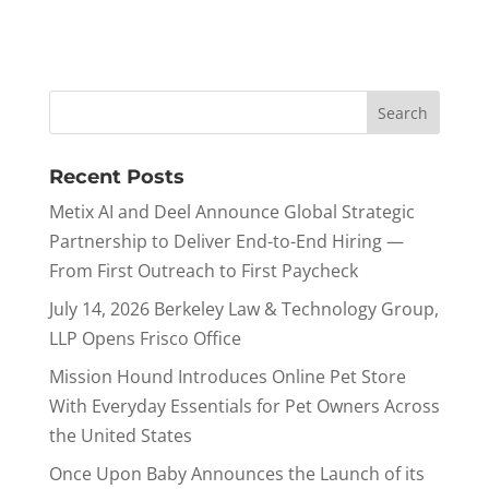
Recent Posts
Metix AI and Deel Announce Global Strategic
Partnership to Deliver End-to-End Hiring —
From First Outreach to First Paycheck
July 14, 2026 Berkeley Law & Technology Group,
LLP Opens Frisco Office
Mission Hound Introduces Online Pet Store
With Everyday Essentials for Pet Owners Across
the United States
Once Upon Baby Announces the Launch of its