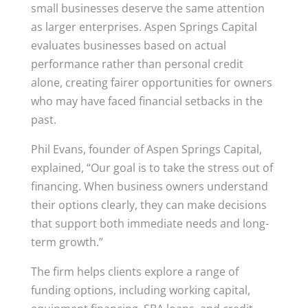
small businesses deserve the same attention
as larger enterprises. Aspen Springs Capital
evaluates businesses based on actual
performance rather than personal credit
alone, creating fairer opportunities for owners
who may have faced financial setbacks in the
past.
Phil Evans, founder of Aspen Springs Capital,
explained, “Our goal is to take the stress out of
financing. When business owners understand
their options clearly, they can make decisions
that support both immediate needs and long-
term growth.”
The firm helps clients explore a range of
funding options, including working capital,