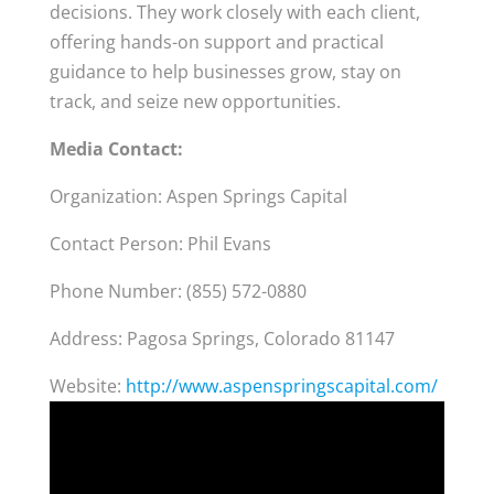
decisions. They work closely with each client,
offering hands-on support and practical
guidance to help businesses grow, stay on
track, and seize new opportunities.
Media Contact:
Organization: Aspen Springs Capital
Contact Person: Phil Evans
Phone Number: (855) 572-0880
Address: Pagosa Springs, Colorado 81147
Website:
http://www.aspenspringscapital.com/