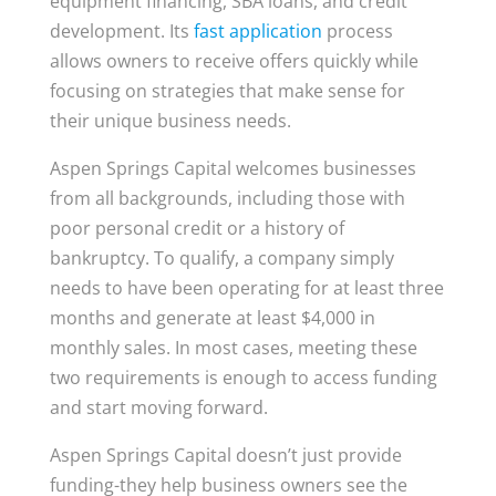
equipment financing, SBA loans, and credit
development. Its
fast application
process
allows owners to receive offers quickly while
focusing on strategies that make sense for
their unique business needs.
Aspen Springs Capital welcomes businesses
from all backgrounds, including those with
poor personal credit or a history of
bankruptcy. To qualify, a company simply
needs to have been operating for at least three
months and generate at least $4,000 in
monthly sales. In most cases, meeting these
two requirements is enough to access funding
and start moving forward.
Aspen Springs Capital doesn’t just provide
funding-they help business owners see the