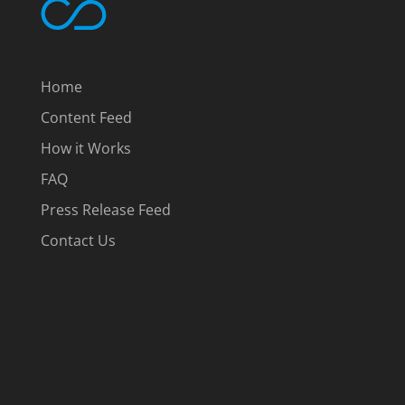
Home
Content Feed
How it Works
FAQ
Press Release Feed
Contact Us