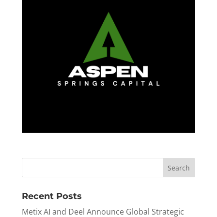
Recent Posts
Metix AI and Deel Announce Global Strategic