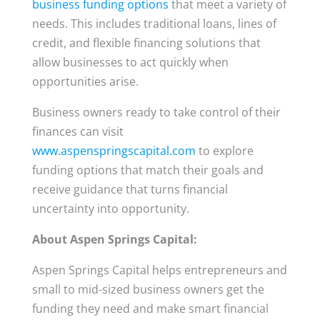
business funding options
that meet a variety of
needs. This includes traditional loans, lines of
credit, and flexible financing solutions that
allow businesses to act quickly when
opportunities arise.
Business owners ready to take control of their
finances can visit
www.aspenspringscapital.com
to explore
funding options that match their goals and
receive guidance that turns financial
uncertainty into opportunity.
About Aspen Springs Capital:
Aspen Springs Capital helps entrepreneurs and
small to mid-sized business owners get the
funding they need and make smart financial