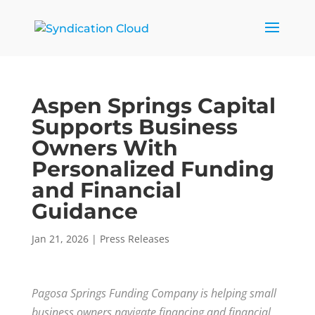
Aspen Springs Capital
Supports Business
Owners With
Personalized Funding
and Financial
Guidance
Jan 21, 2026
|
Press Releases
Pagosa Springs Funding Company is helping small
business owners navigate financing and financial