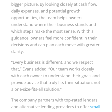
bigger picture. By looking closely at cash flow,
daily expenses, and potential growth
opportunities, the team helps owners
understand where their business stands and
which steps make the most sense. With this
guidance, owners feel more confident in their
decisions and can plan each move with greater
clarity.
“Every business is different, and we respect
that,” Evans added. “Our team works closely
with each owner to understand their goals and
provide advice that truly fits their situation, not
a one-size-fits-all solution.”
The company partners with top-rated lenders
and alternative lending providers to offer
small