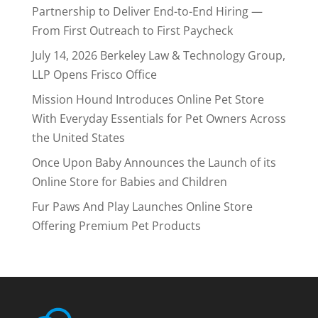
Partnership to Deliver End-to-End Hiring —
From First Outreach to First Paycheck
July 14, 2026 Berkeley Law & Technology Group,
LLP Opens Frisco Office
Mission Hound Introduces Online Pet Store
With Everyday Essentials for Pet Owners Across
the United States
Once Upon Baby Announces the Launch of its
Online Store for Babies and Children
Fur Paws And Play Launches Online Store
Offering Premium Pet Products