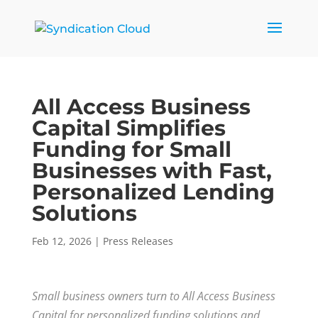
All Access Business
Capital Simplifies
Funding for Small
Businesses with Fast,
Personalized Lending
Solutions
Feb 12, 2026
|
Press Releases
Small business owners turn to All Access Business
Capital for personalized funding solutions and