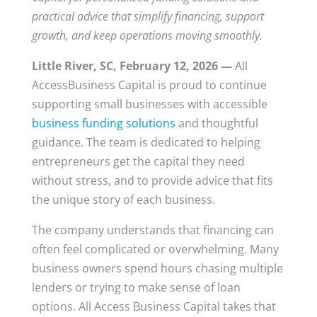
practical advice that simplify financing, support
growth, and keep operations moving smoothly.
Little River, SC, February 12, 2026 —
All
AccessBusiness Capital is proud to continue
supporting small businesses with accessible
business funding solutions
and thoughtful
guidance. The team is dedicated to helping
entrepreneurs get the capital they need
without stress, and to provide advice that fits
the unique story of each business.
The company understands that financing can
often feel complicated or overwhelming. Many
business owners spend hours chasing multiple
lenders or trying to make sense of loan
options. All Access Business Capital takes that