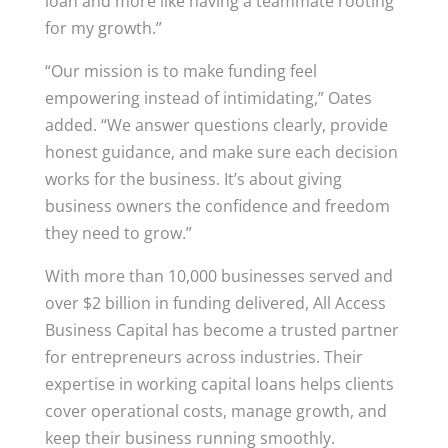
loan and more like having a teammate rooting
for my growth.”
“Our mission is to make funding feel
empowering instead of intimidating,” Oates
added. “We answer questions clearly, provide
honest guidance, and make sure each decision
works for the business. It’s about giving
business owners the confidence and freedom
they need to grow.”
With more than 10,000 businesses served and
over $2 billion in funding delivered, All Access
Business Capital has become a trusted partner
for entrepreneurs across industries. Their
expertise in working capital loans helps clients
cover operational costs, manage growth, and
keep their business running smoothly.