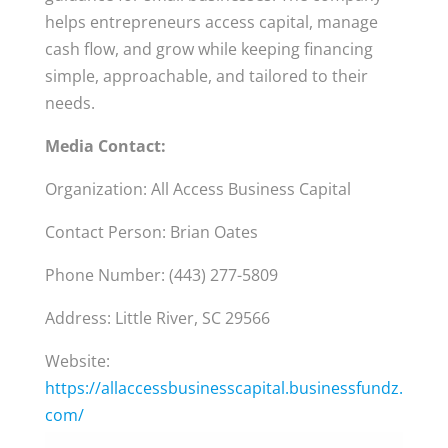
helps entrepreneurs access capital, manage
cash flow, and grow while keeping financing
simple, approachable, and tailored to their
needs.
Media Contact:
Organization: All Access Business Capital
Contact Person: Brian Oates
Phone Number: (443) 277-5809
Address: Little River, SC 29566
Website:
https://allaccessbusinesscapital.businessfundz.
com/