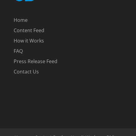
Home
Content Feed
How it Works
FAQ
Press Release Feed
Contact Us