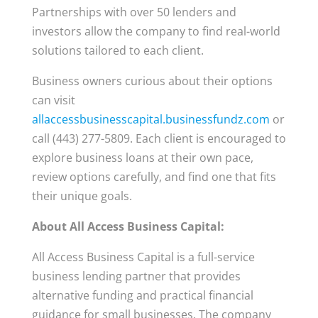
Partnerships with over 50 lenders and
investors allow the company to find real-world
solutions tailored to each client.
Business owners curious about their options
can visit
allaccessbusinesscapital.businessfundz.com
or
call (443) 277-5809. Each client is encouraged to
explore business loans at their own pace,
review options carefully, and find one that fits
their unique goals.
About All Access Business Capital:
All Access Business Capital is a full-service
business lending partner that provides
alternative funding and practical financial
guidance for small businesses. The company