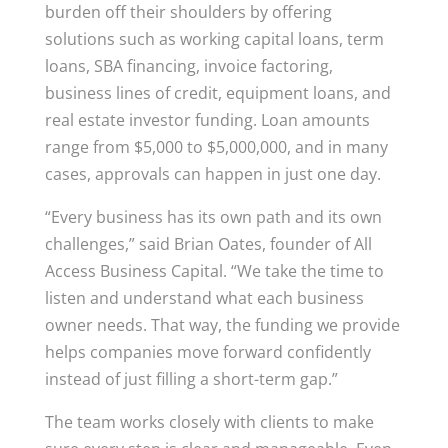
burden off their shoulders by offering
solutions such as working capital loans, term
loans, SBA financing, invoice factoring,
business lines of credit, equipment loans, and
real estate investor funding. Loan amounts
range from $5,000 to $5,000,000, and in many
cases, approvals can happen in just one day.
“Every business has its own path and its own
challenges,” said Brian Oates, founder of All
Access Business Capital. “We take the time to
listen and understand what each business
owner needs. That way, the funding we provide
helps companies move forward confidently
instead of just filling a short-term gap.”
The team works closely with clients to make