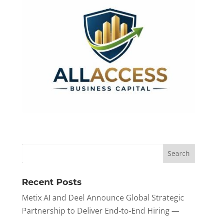
Recent Posts
Metix AI and Deel Announce Global Strategic
Partnership to Deliver End-to-End Hiring —