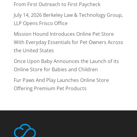
From First Outreach to First Paycheck
July 14, 2026 Berkeley Law & Technology Group,
LLP Opens Frisco Office
Mission Hound Introduces Online Pet Store
With Everyday Essentials for Pet Owners Across
the United States
Once Upon Baby Announces the Launch of its
Online Store for Babies and Children
Fur Paws And Play Launches Online Store
Offering Premium Pet Products