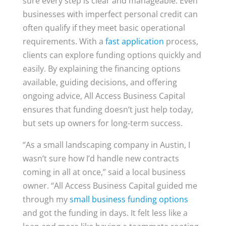
sure every step is clear and manageable. Even
businesses with imperfect personal credit can
often qualify if they meet basic operational
requirements. With a
fast application
process,
clients can explore funding options quickly and
easily. By explaining the financing options
available, guiding decisions, and offering
ongoing advice, All Access Business Capital
ensures that funding doesn’t just help today,
but sets up owners for long-term success.
“As a small landscaping company in Austin, I
wasn’t sure how I’d handle new contracts
coming in all at once,” said a local business
owner. “All Access Business Capital guided me
through my
small business funding options
and got the funding in days. It felt less like a