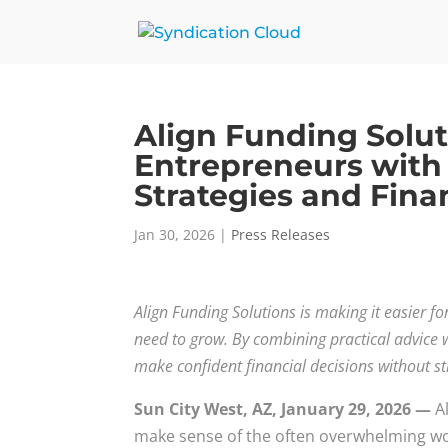
Align Funding Solu
Entrepreneurs with
Strategies and Fina
Jan 30, 2026
|
Press Releases
Align Funding Solutions is making it easier f
need to grow. By combining practical advice w
make confident financial decisions without st
Sun City West, AZ, January 29, 2026 —
Al
make sense of the often overwhelming wo