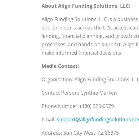
About Align Funding Solutions, LLC:
Align Funding Solutions, LLC is a business
entrepreneurs across the U.S. access cap
lending, financial planning, and growth st
processes, and hands-on support, Align 
make informed financial decisions.
Media Contact:
Organization: Align Funding Solutions, LL
Contact Person: Cynthia Marken
Phone Number: (480) 320-0979
Email:
support@alignfundingsolutions.c
Address: Sun City West, AZ 85375