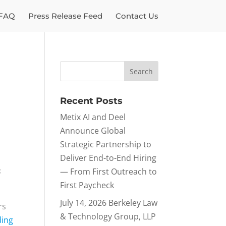
FAQ
Press Release Feed
Contact Us
Recent Posts
Metix AI and Deel
Announce Global
Strategic Partnership to
Deliver End-to-End Hiring
s
— From First Outreach to
First Paycheck
July 14, 2026 Berkeley Law
rs
& Technology Group, LLP
ding