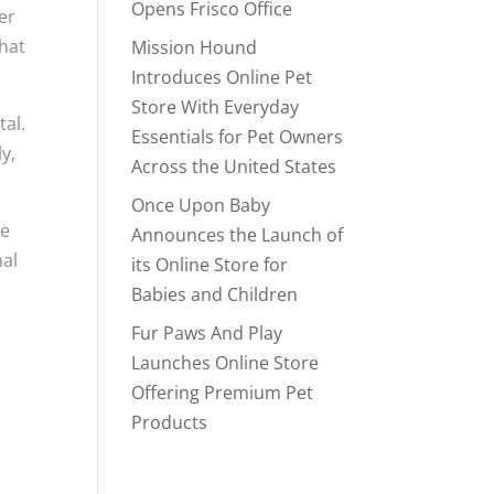
Opens Frisco Office
er
that
Mission Hound
Introduces Online Pet
Store With Everyday
tal.
Essentials for Pet Owners
y,
Across the United States
Once Upon Baby
ve
Announces the Launch of
nal
its Online Store for
Babies and Children
Fur Paws And Play
Launches Online Store
Offering Premium Pet
Products