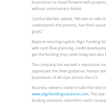
businesses to move forward with projec
without unnecessary delays.
Cynthia Marken added, “We aim to take th
understands the process, has their questi
goals.”
Beyond securing capital, Align Funding So
with cash flow planning, credit developm
get the funding they need today but also 
The company has earned a reputation nati
appreciate the clear guidance, honest adv
businesses of all sizes across the U.S.
Business owners ready to take the next st
www.alignfundingsolutions.com
. The sit
funding solutions tailored to each compa