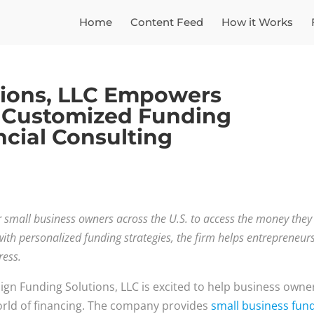
Home
Content Feed
How it Works
tions, LLC Empowers
 Customized Funding
ncial Consulting
or small business owners across the U.S. to access the money they
ith personalized funding strategies, the firm helps entrepreneur
ress.
ign Funding Solutions, LLC is excited to help business owne
rld of financing. The company provides
small business fun