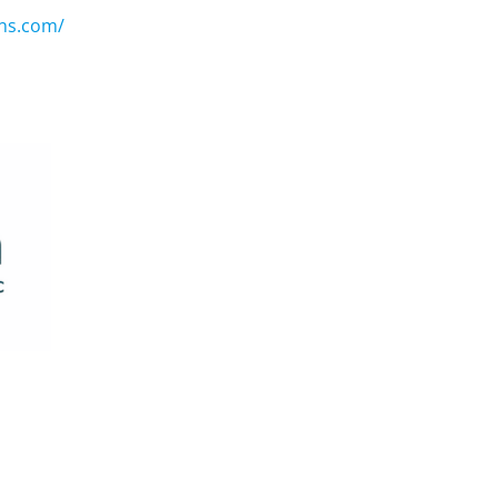
ons.com/