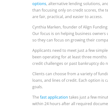
options
, alternative lending solutions, a
than focusing only on credit scores, the t
are fair, practical, and easier to access.
Cynthia Marken, founder of Align Funding 
Our focus is on helping business owners 
so they can focus on growing their compa
Applicants need to meet just a few simple
been operating for at least three months
credit challenges or past bankruptcy do n
Clients can choose from a variety of fundi
loans, and lines of credit. Each option is
goals.
The
fast application
takes just a few minu
within 24 hours after all required docume