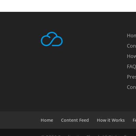
Ho
Con
How
FAQ
Pre
Con
Home
Content Feed
How it Works
F