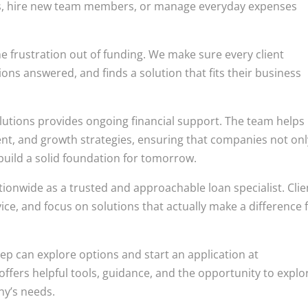
ts, hire new team members, or manage everyday expenses
e frustration out of funding. We make sure every client
ons answered, and finds a solution that fits their business
lutions provides ongoing financial support. The team helps
ent, and growth strategies, ensuring that companies not onl
build a solid foundation for tomorrow.
onwide as a trusted and approachable loan specialist. Clie
ice, and focus on solutions that actually make a difference 
ep can explore options and start an application at
e offers helpful tools, guidance, and the opportunity to explo
ny’s needs.