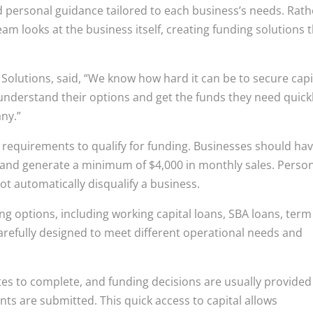
nd personal guidance tailored to each business’s needs. Rath
eam looks at the business itself, creating funding solutions 
Solutions, said, “We know how hard it can be to secure capi
understand their options and get the funds they need quickl
ny.”
 requirements to qualify for funding. Businesses should ha
 and generate a minimum of $4,000 in monthly sales. Perso
ot automatically disqualify a business.
ng options, including working capital loans, SBA loans, term
 carefully designed to meet different operational needs and
tes to complete, and funding decisions are usually provided
nts are submitted. This quick access to capital allows