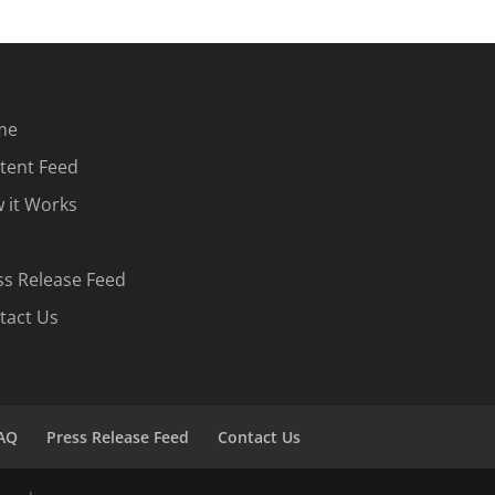
me
tent Feed
 it Works
ss Release Feed
tact Us
AQ
Press Release Feed
Contact Us