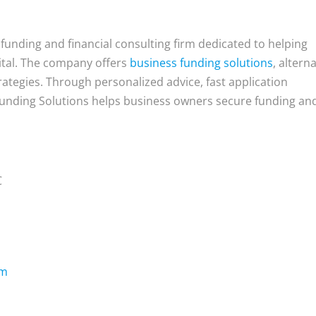
 funding and financial consulting firm dedicated to helping
ital. The company offers
business funding solutions
, altern
rategies. Through personalized advice, fast application
Funding Solutions helps business owners secure funding an
C
om