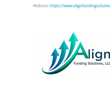
Website:
https://www.alignfundingsoluti