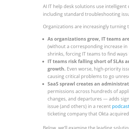
AI IT help desk solutions use intelligent
including standard troubleshooting iss
Organizations are increasingly turning 
As organizations grow, IT teams ar
(without a corresponding increase in I
shrinks, forcing IT teams to find wa
IT teams risk falling short of SLA
growth.
Even worse, high-priority is
causing critical problems to go unres
SaaS sprawl creates an administra
permissions across hundreds of appl
changes, and departures — adds signi
issue (and others) in a recent
podcas
ticketing company that Okta acquired
Below, we’ll examine the leading solutio