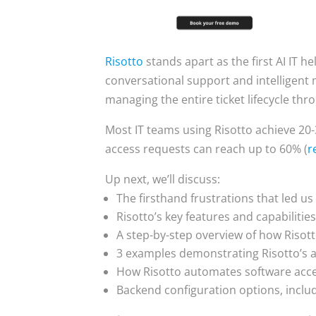
Risotto
stands apart as the first AI IT h
conversational support and intelligent m
managing the entire ticket lifecycle thro
Most IT teams using Risotto achieve 20
access requests can reach up to 60% (
r
Up next, we’ll discuss:
The firsthand frustrations that led us
Risotto’s key features and capabilitie
A step-by-step overview of how Risott
3 examples demonstrating Risotto’s 
How Risotto automates software acce
Backend configuration options, inclu