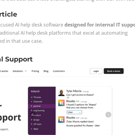
rticle
focused AI help desk software
designed for internal IT supp
aditional AI help desk platforms that excel at automating
ed in that use case.
al Support