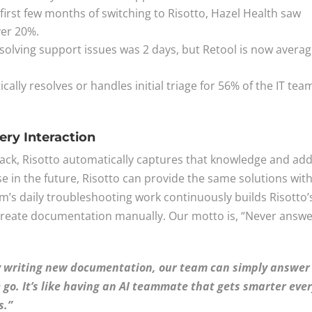
 first few months of switching to Risotto, Hazel Health saw
ver 20%.
r solving support issues was 2 days, but Retool is now avera
cally resolves or handles initial triage for 56% of the IT tea
ry Interaction
lack, Risotto automatically captures that knowledge and add
se in the future, Risotto can provide the same solutions wit
m’s daily troubleshooting work continuously builds Risotto’
create documentation manually. Our motto is, “Never answ
ly writing new documentation, our team can simply answer
 go. It’s like having an AI teammate that gets smarter eve
s.”