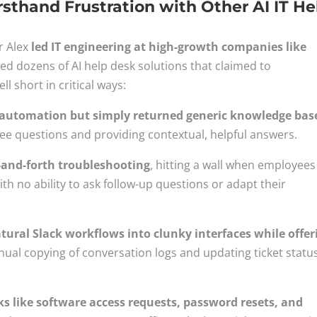
sthand Frustration with Other AI IT He
r Alex
led IT engineering at high-growth companies like
ed dozens of AI help desk solutions that claimed to
ll short in critical ways:
AI automation but simply returned generic knowledge bas
ee questions and providing contextual, helpful answers.
-and-forth troubleshooting
, hitting a wall when employees
ith no ability to ask follow-up questions or adapt their
tural Slack workflows into clunky interfaces while offer
ual copying of conversation logs and updating ticket statu
 like software access requests, password resets, and