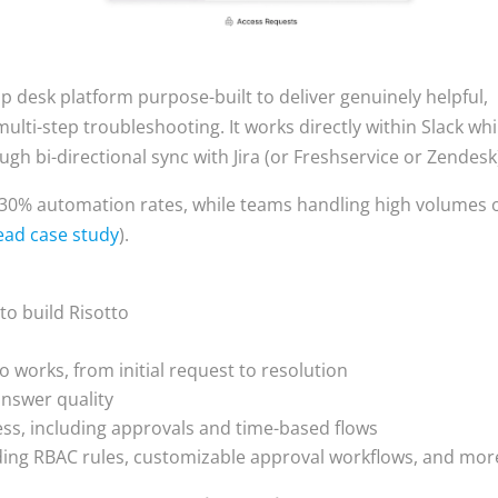
elp desk platform purpose-built to deliver genuinely helpful,
ulti-step troubleshooting. It works directly within Slack whi
ugh bi-directional sync with Jira (or Freshservice or Zendesk
-30% automation rates, while teams handling high volumes 
ead case study
).
 to build Risotto
s
o works, from initial request to resolution
answer quality
ss, including approvals and time-based flows
ding RBAC rules, customizable approval workflows, and mor