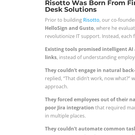
Risotto Was Born From Fir
Desk Solutions
Prior to building
Risotto
, our co-founde
HelloSign and Gusto
, where he evaluat
revolutionize IT support. Instead, each fe
Existing tools promised intelligent 
links
, instead of understanding employ
They couldn’t engage in natural back
replied, “That didn’t work, now what?” w
approach.
They forced employees out of their na
poor Jira integration
that required man
in multiple places.
They couldn’t automate common tasks