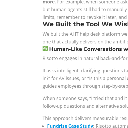
more.
For example, when someone asked 
but human agents still had to manually 
limits, remember to revoke it later, and
We Built the Tool We Wis
We built the AI IT help desk platform w
one that actually delivers on the ambiti
Human-Like Conversations wi
Risotto engages in natural back-and-fo
It asks intelligent, clarifying questions
in?” for AV issues, or “Is this a person
guides employees through step-by-step 
When someone says, “I tried that and it 
follow-up questions and alternative sol
This approach delivers measurable resu
Fundrise Case Study
:
Risotto automat