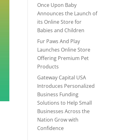
Once Upon Baby
Announces the Launch of
its Online Store for
Babies and Children
Fur Paws And Play
Launches Online Store
Offering Premium Pet
Products
Gateway Capital USA
Introduces Personalized
Business Funding
Solutions to Help Small
Businesses Across the
Nation Grow with
Confidence