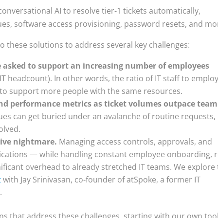
 conversational AI to resolve tier-1 tickets automatically,
ues, software access provisioning, password resets, and mo
to these solutions to address several key challenges:
e asked to support an increasing number of employees
T headcount). In other words, the ratio of IT staff to emplo
ys to support more people with the same resources.
s and performance metrics as ticket volumes outpace team
sues can get buried under an avalanche of routine requests,
olved.
tive nightmare.
Managing access controls, approvals, and
ications — while handling constant employee onboarding, r
ficant overhead to already stretched IT teams. We explore 
t
with Jay Srinivasan, co-founder of atSpoke, a former IT
.
ns that address these challenges, starting with our own tool