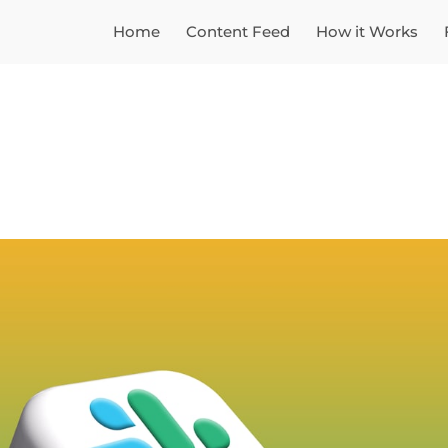
Home
Content Feed
How it Works