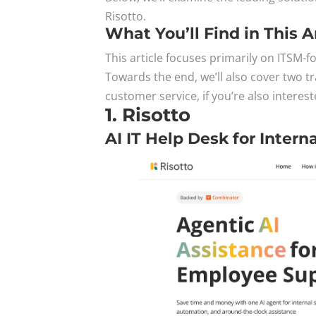
Risotto.
What You’ll Find in This A
This article focuses primarily on ITSM-
Towards the end, we’ll also cover two tr
customer service, if you’re also interest
1. Risotto
AI IT Help Desk for Intern