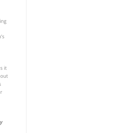
ging
m’s
s it
hout
s
er
ry