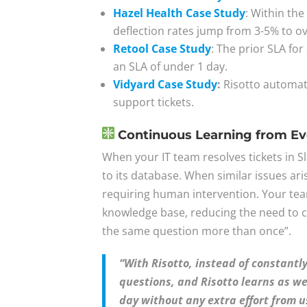
Hazel Health Case Study
: Within the
deflection rates jump from 3-5% to o
Retool Case Study
: The prior SLA fo
an SLA of under 1 day.
Vidyard Case Study
:
Risotto automati
support tickets.
Continuous Learning from Eve
When your IT team resolves tickets in S
to its database. When similar issues ari
requiring human intervention. Your tea
knowledge base, reducing the need to 
the same question more than once”.
“With Risotto, instead of constant
questions, and Risotto learns as we
day without any extra effort from u