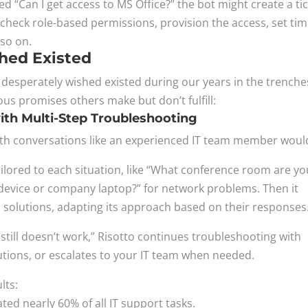
“Can I get access to MS Office?” the bot might create a tic
check role-based permissions, provision the access, set ti
 so on.
hed Existed
e desperately wished existed during our years in the trench
ous promises others make but don’t fulfill:
th Multi-Step Troubleshooting
rth conversations like an experienced IT team member woul
 tailored to each situation, like “What conference room are y
al device or company laptop?” for network problems. Then it
solutions, adapting its approach based on their responses
still doesn’t work,” Risotto continues troubleshooting with
utions, or escalates to your IT team when needed.
lts:
ed nearly 60% of all IT support tasks.