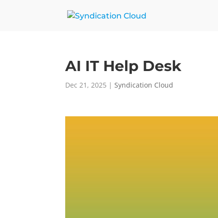
AI IT Help Desk
Dec 21, 2025
|
Syndication Cloud