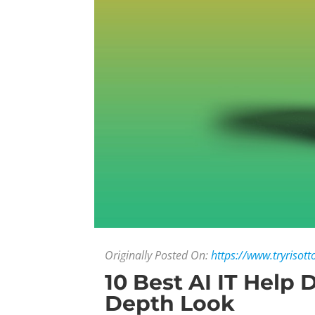
Originally Posted On:
https://www.tryrisott
10 Best AI IT Help 
Depth Look