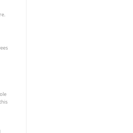
re.
yees
ole
this
,