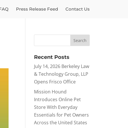
FAQ
Press Release Feed
Contact Us
Recent Posts
July 14, 2026 Berkeley Law
& Technology Group, LLP
Opens Frisco Office
Mission Hound
Introduces Online Pet
Store With Everyday
Essentials for Pet Owners
Across the United States