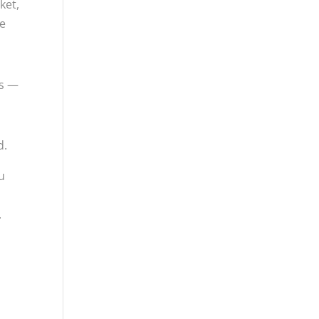
ket,
me
es —
d.
ou
.