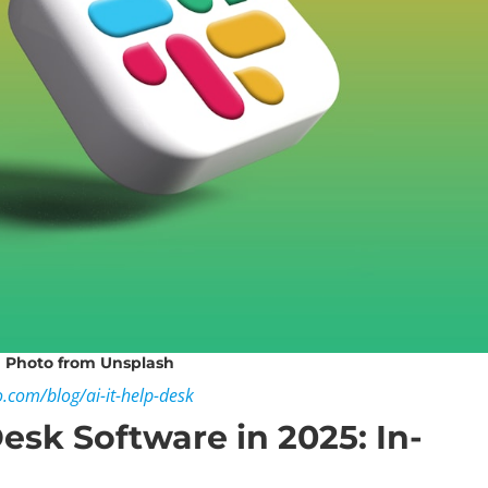
Photo
from Unsplash
o.com/blog/ai-it-help-desk
Desk Software in 2025: In-