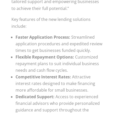
tailored support and empowering businesses
to achieve their full potential.”
Key features of the new lending solutions
include:
Faster Application Process:
Streamlined
application procedures and expedited review
times to get businesses funded quickly.
Flexible Repayment Options:
Customized
repayment plans to suit individual business
needs and cash flow cycles.
Competitive Interest Rates:
Attractive
interest rates designed to make financing
more affordable for small businesses.
Dedicated Support:
Access to experienced
financial advisors who provide personalized
guidance and support throughout the