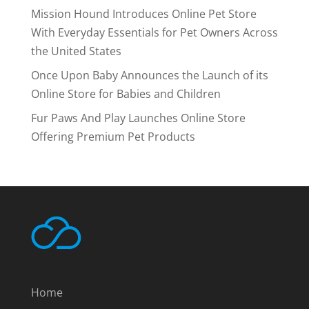
Mission Hound Introduces Online Pet Store
With Everyday Essentials for Pet Owners Across
the United States
Once Upon Baby Announces the Launch of its
Online Store for Babies and Children
Fur Paws And Play Launches Online Store
Offering Premium Pet Products
Home