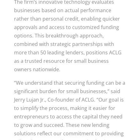
The firm’s innovative technology evaluates
businesses based on actual performance
rather than personal credit, enabling quicker
approvals and access to customized funding
options. This breakthrough approach,
combined with strategic partnerships with
more than 50 leading lenders, positions ACLG
as a trusted resource for small business
owners nationwide.
“We understand that securing funding can be a
significant burden for small businesses,” said
Jerry Lujan Jr., Co-founder of ACLG. “Our goal is
to simplify the process, making it easier for
entrepreneurs to access the capital they need
to grow and succeed. These new lending
solutions reflect our commitment to providing