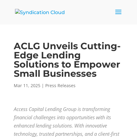
ACLG Unveils Cutting-
Edge Lending
Solutions to Empower
Small Businesses
Mar 11, 2025
|
Press Releases
Access Capital Lending Group is transforming
financial challenges into opportunities with its
enhanced lending solutions. With innovative
technology, trusted partnerships, and a client-first