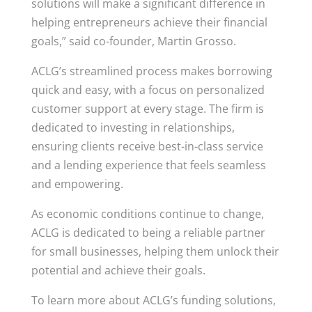
solutions will make a significant difference in
helping entrepreneurs achieve their financial
goals,” said co-founder, Martin Grosso.
ACLG’s streamlined process makes borrowing
quick and easy, with a focus on personalized
customer support at every stage. The firm is
dedicated to investing in relationships,
ensuring clients receive best-in-class service
and a lending experience that feels seamless
and empowering.
As economic conditions continue to change,
ACLG is dedicated to being a reliable partner
for small businesses, helping them unlock their
potential and achieve their goals.
To learn more about ACLG’s funding solutions,