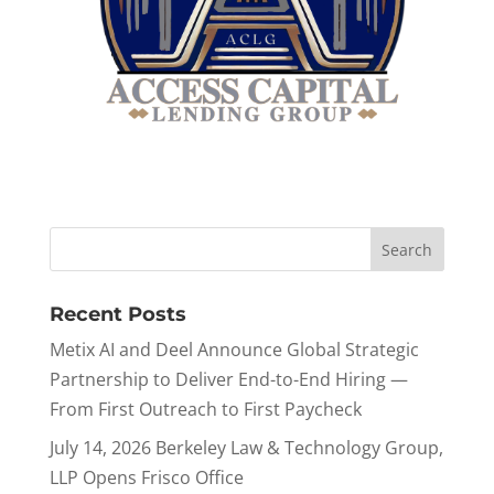
Recent Posts
Metix AI and Deel Announce Global Strategic
Partnership to Deliver End-to-End Hiring —
From First Outreach to First Paycheck
July 14, 2026 Berkeley Law & Technology Group,
LLP Opens Frisco Office