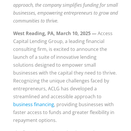
approach, the company simplifies funding for small
businesses, empowering entrepreneurs to grow and
communities to thrive.
West Reading, PA, March 10, 2025 —
Access
Capital Lending Group, a leading financial
consulting firm, is excited to announce the
launch of a suite of innovative lending
solutions designed to empower small
businesses with the capital they need to thrive.
Recognizing the unique challenges faced by
entrepreneurs, ACLG has developed a
streamlined and accessible approach to
business financing
, providing businesses with
faster access to funds and greater flexibility in
repayment options.