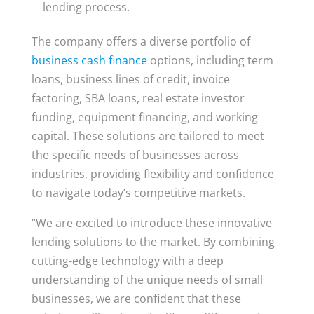
lending process.
The company offers a diverse portfolio of
business cash finance
options, including term
loans, business lines of credit, invoice
factoring, SBA loans, real estate investor
funding, equipment financing, and working
capital. These solutions are tailored to meet
the specific needs of businesses across
industries, providing flexibility and confidence
to navigate today’s competitive markets.
“We are excited to introduce these innovative
lending solutions to the market. By combining
cutting-edge technology with a deep
understanding of the unique needs of small
businesses, we are confident that these