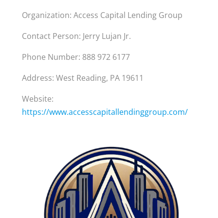
Organization: Access Capital Lending Group
Contact Person: Jerry Lujan Jr.
Phone Number: 888 972 6177
Address: West Reading, PA 19611
Website:
https://www.accesscapitallendinggroup.com/