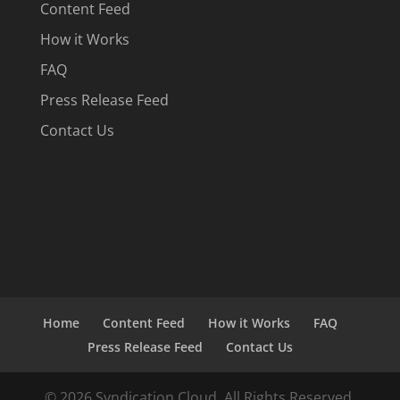
Content Feed
How it Works
FAQ
Press Release Feed
Contact Us
Home
Content Feed
How it Works
FAQ
Press Release Feed
Contact Us
© 2026 Syndication Cloud. All Rights Reserved.