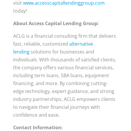
visit
www.accesscapitallendinggroup.com
today!
About Access Capital Lending Group:
ACLG is a financial consulting firm that delivers
fast, reliable, customized
alternative
lending
solutions for businesses and
individuals. With thousands of satisfied clients,
the company offers various financial services,
including term loans, SBA loans, equipment
financing, and more. By combining cutting-
edge technology, expert guidance, and strong
industry partnerships, ACLG empowers clients
to navigate their financial journeys with
confidence and ease.
Contact Information: