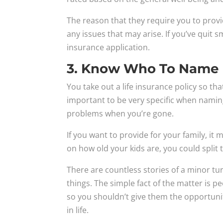
The reason that they require you to provi
any issues that may arise. If you’ve quit s
insurance application.
3. Know Who To Name 
You take out a life insurance policy so tha
important to be very specific when namin
problems when you’re gone.
If you want to provide for your family, i
on how old your kids are, you could spli
There are countless stories of a minor t
things. The simple fact of the matter is
so you shouldn’t give them the opportunity
in life.