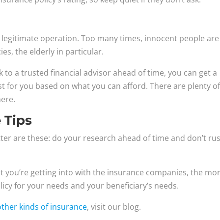
 legitimate operation. Too many times, innocent people are
s, the elderly in particular.
k to a trusted financial advisor ahead of time, you can get a
est for you based on what you can afford. There are plenty o
ere.
 Tips
atter are these: do your research ahead of time and don’t ru
t you’re getting into with the insurance companies, the mo
olicy for your needs and your beneficiary’s needs.
other kinds of insurance
, visit our blog.