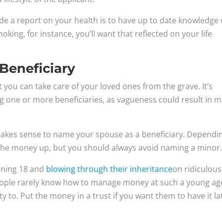
de a report on your health is to have up to date knowledge 
moking, for instance, you’ll want that reflected on your life
Beneficiary
t you can take care of your loved ones from the grave. It’s
g one or more beneficiaries, as vagueness could result in 
t makes sense to name your spouse as a beneficiary. Dependi
t the money up, but you should always avoid naming a minor
urning 18 and
blowing through their inheritance
on ridiculous
 people rarely know how to manage money at such a young ag
 to. Put the money in a trust if you want them to have it la