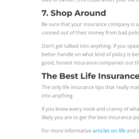
7. Shop Around
Be sure that your insurance company is a
conned out of their money from bad policie
Don’t get talked into anything. If you spea
better handle on what kind of policy is b
good, honest insurance companies out th
The Best Life Insurance
The only life insurance tips that really m
into anything.
If you know every nook and cranny of wha
likely you are to get the best insurance p
For more informative
articles on life
and