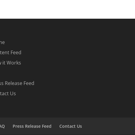
me
tent Feed
 it Works
ss Release Feed
tact Us
AQ
Press Release Feed
Contact Us