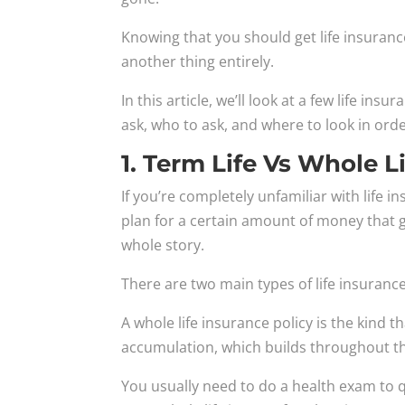
Knowing that you should get life insurance
another thing entirely.
In this article, we’ll look at a few life in
ask, who to ask, and where to look in order 
1. Term Life Vs Whole L
If you’re completely unfamiliar with life 
plan for a certain amount of money that g
whole story.
There are two main types of life insurance
A whole life insurance policy is the kind t
accumulation, which builds throughout the
You usually need to do a health exam to q