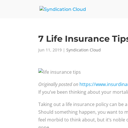
7 Life Insurance Tip
Jun 11, 2019
|
Syndication Cloud
Originally posted on
https://www.insurdinary
If you’ve been thinking about your mortalit
Taking out a life insurance policy can be 
Should something happen, you want to mak
feel morbid to think about, but it’s noble
gone.