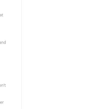
at
 and
on’t
her