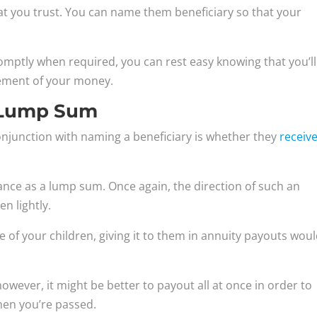
at you trust. You can name them beneficiary so that your
romptly when required, you can rest easy knowing that you’ll
ement of your money.
s Lump Sum
onjunction with naming a beneficiary is whether they
receiv
ance as a lump sum. Once again, the direction of such an
n lightly.
 of your children, giving it to them in annuity payouts wou
however, it might be better to payout all at once in order to
hen you’re passed.