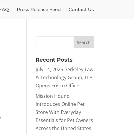
FAQ
Press Release Feed
Contact Us
Recent Posts
July 14, 2026 Berkeley Law
& Technology Group, LLP
Opens Frisco Office
Mission Hound
Introduces Online Pet
Store With Everyday
y
Essentials for Pet Owners
Across the United States