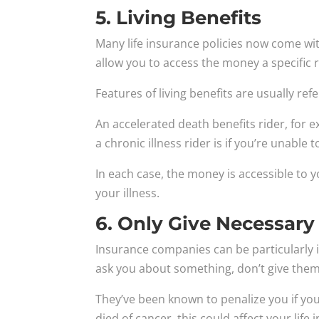
5. Living Benefits
Many life insurance policies now come with 
allow you to access the money a specific 
Features of living benefits are usually refe
An accelerated death benefits rider, for ex
a chronic illness rider is if you’re unable t
In each case, the money is accessible to y
your illness.
6. Only Give Necessary
Insurance companies can be particularly in
ask you about something, don’t give them
They’ve been known to penalize you if you 
died of cancer, this could affect your life 