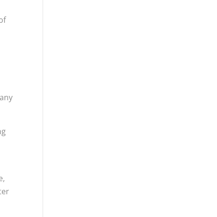
of
many
ng
.
e,
ter