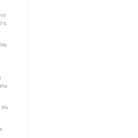
and
 it,
life
u
 the
life
re