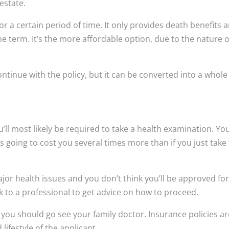
 estate.
for a certain period of time. It only provides death benefits 
he term. It’s the more affordable option, due to the nature of
ntinue with the policy, but it can be converted into a whole 
ou’ll most likely be required to take a health examination. Yo
s going to cost you several times more than if you just take
ajor health issues and you don’t think you’ll be approved for 
alk to a professional to get advice on how to proceed.
h, you should go see your family doctor. Insurance policies a
lifestyle of the applicant.