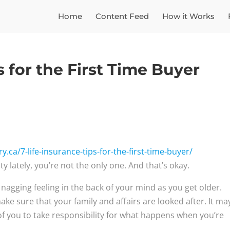
Home
Content Feed
How it Works
s for the First Time Buyer
.ca/7-life-insurance-tips-for-the-first-time-buyer/
y lately, you’re not the only one. And that’s okay.
a nagging feeling in the back of your mind as you get older.
e sure that your family and affairs are looked after. It ma
 of you to take responsibility for what happens when you’re