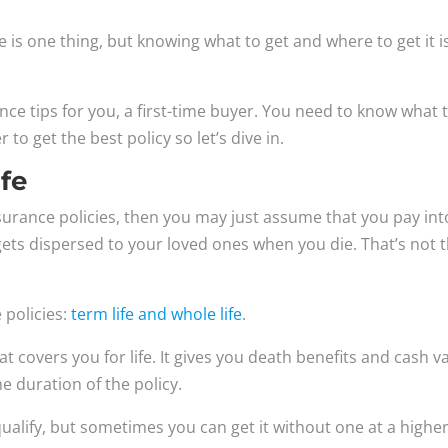
 is one thing, but knowing what to get and where to get it i
surance tips for you, a first-time buyer. You need to know what 
to get the best policy so let’s dive in.
ife
insurance policies, then you may just assume that you pay int
ets dispersed to your loved ones when you die. That’s not 
 policies:
term life and whole life
.
hat covers you for life. It gives you death benefits and cash v
 duration of the policy.
ualify, but sometimes you can get it without one at a highe