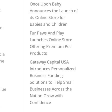
Once Upon Baby
s
Announces the Launch of
its Online Store for
Babies and Children
to
Fur Paws And Play
Launches Online Store
Offering Premium Pet
Products
o a
the
Gateway Capital USA
Introduces Personalized
Business Funding
Solutions to Help Small
Businesses Across the
alue
Nation Grow with
Confidence
r