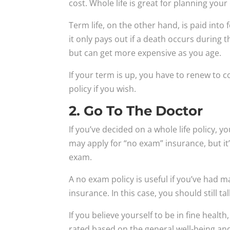
cost. Whole life is great for planning your
Term life, on the other hand, is paid into 
it only pays out if a death occurs during t
but can get more expensive as you age.
If your term is up, you have to renew to co
policy if you wish.
2. Go To The Doctor
If you’ve decided on a whole life policy, y
may apply for “no exam” insurance, but it’
exam.
A no exam policy is useful if you’ve had m
insurance. In this case, you should still t
If you believe yourself to be in fine healt
rated based on the general well-being and 