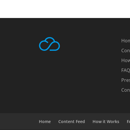
Ho
Con
How
FAQ
Pre
Con
Home
Content Feed
How it Works
F