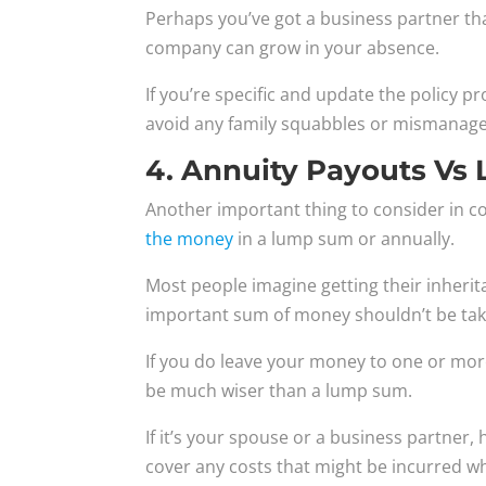
Perhaps you’ve got a business partner th
company can grow in your absence.
If you’re specific and update the policy p
avoid any family squabbles or mismanag
4. Annuity Payouts V
Another important thing to consider in c
the money
in a lump sum or annually.
Most people imagine getting their inherit
important sum of money shouldn’t be take
If you do leave your money to one or more
be much wiser than a lump sum.
If it’s your spouse or a business partner, 
cover any costs that might be incurred w