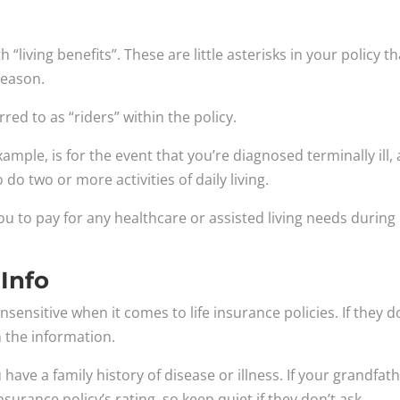
“living benefits”. These are little asterisks in your policy th
reason.
rred to as “riders” within the policy.
ample, is for the event that you’re diagnosed terminally ill,
o do two or more activities of daily living.
ou to pay for any healthcare or assisted living needs during
 Info
sensitive when it comes to life insurance policies. If they d
 the information.
have a family history of disease or illness. If your grandfat
insurance policy’s rating, so keep quiet if they don’t ask.