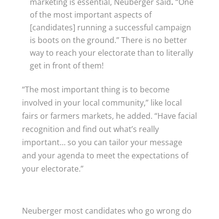
marketing is essential, Neuberger said
.
“One
of the most important aspects of
[candidates] running a successful campaign
is boots on the ground.” There is no better
way to reach your electorate than to literally
get in front of them!
“The most important thing is to become
involved in your local community,” like local
fairs or farmers markets, he added. “Have facial
recognition and find out what’s really
important… so you can tailor your message
and your agenda to meet the expectations of
your electorate.”
Neuberger most candidates who go wrong do