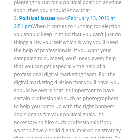
planning to run for a political position anytime
soon, then you should know that.
Political Issues
says:
February 13, 2019 at
2:51 pm
When it comes to running for election,
you should keep in mind that you can’t just do
things all by yourself which is why you’ll need
the help of professionals. If you want your
campaign to succeed, you’ll need every help
that you can get especially the help of a
professional digital marketing team. For the
digital marketing division that you’ll have, you
should be aware that it’s important to have
certain professionals such as photographers
to help you come up with the right banners
and slogans for your political goals. It’s
necessary to hire such professionals if you
want to have a solid digital marketing strategy