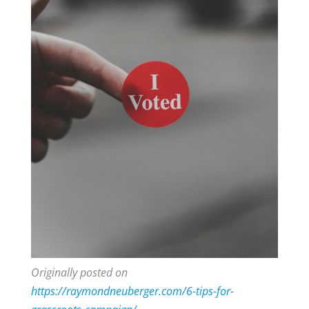
Originally posted on
https://raymondneuberger.com/6-tips-for-