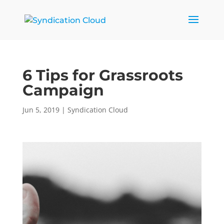
6 Tips for Grassroots
Campaign
Jun 5, 2019
|
Syndication Cloud