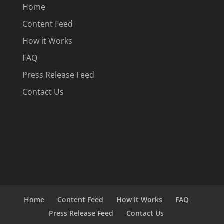
Home
Content Feed
How it Works
FAQ
Press Release Feed
Contact Us
Home
Content Feed
How it Works
FAQ
Press Release Feed
Contact Us