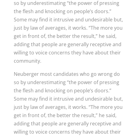
so by underestimating “the power of pressing
the flesh and knocking on people’s doors.”
Some may find it intrusive and undesirable but,
just by law of averages, it works. “The more you
get in front of, the better the result,” he said,
adding that people are generally receptive and
willing to voice concerns they have about their
community.
Neuberger most candidates who go wrong do
so by underestimating “the power of pressing
the flesh and knocking on people’s doors.”
Some may find it intrusive and undesirable but,
just by law of averages, it works. “The more you
get in front of, the better the result,” he said,
adding that people are generally receptive and
willing to voice concerns they have about their