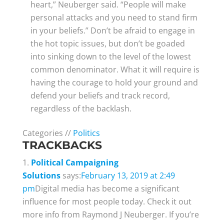
heart,” Neuberger said. “People will make
personal attacks and you need to stand firm
in your beliefs.” Don’t be afraid to engage in
the hot topic issues, but don’t be goaded
into sinking down to the level of the lowest
common denominator. What it will require is
having the courage to hold your ground and
defend your beliefs and track record,
regardless of the backlash.
Categories //
Politics
TRACKBACKS
Political Campaigning
Solutions
says:
February 13, 2019 at 2:49
pm
Digital media has become a significant
influence for most people today. Check it out
more info from Raymond J Neuberger. If you’re