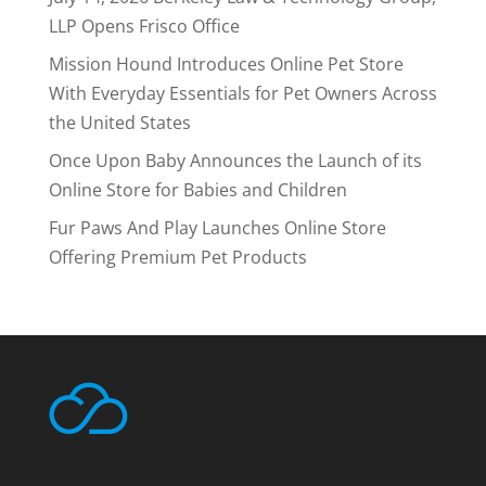
LLP Opens Frisco Office
Mission Hound Introduces Online Pet Store
With Everyday Essentials for Pet Owners Across
the United States
Once Upon Baby Announces the Launch of its
Online Store for Babies and Children
Fur Paws And Play Launches Online Store
Offering Premium Pet Products