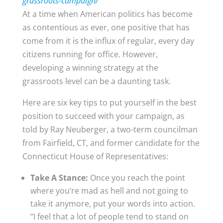
grassroots-campaign/
At a time when American politics has become
as contentious as ever, one positive that has
come from it is the influx of regular, every day
citizens running for office. However,
developing a winning strategy at the
grassroots level can be a daunting task.
Here are six key tips to put yourself in the best
position to succeed with your campaign, as
told by Ray Neuberger, a two-term councilman
from Fairfield, CT, and former candidate for the
Connecticut House of Representatives:
Take A Stance:
Once you reach the point
where you’re mad as hell and not going to
take it anymore, put your words into action.
“I feel that a lot of people tend to stand on