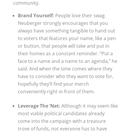
community.
Brand Yourself:
People love their swag.
Neuberger strongly encourages that you
always have something tangible to hand out
to voters that features your name, like a pen
or button, that people will take and put in
their homes as a constant reminder. “Put a
face to a name and a name to an agenda,” he
said. And when the time comes where they
have to consider who they want to vote for,
hopefully they’ll find your merch
conveniently right in front of them.
Leverage The ‘Net:
Although it may seem like
most viable political candidates already
come into the campaign with a treasure
trove of funds, not everyone has to have