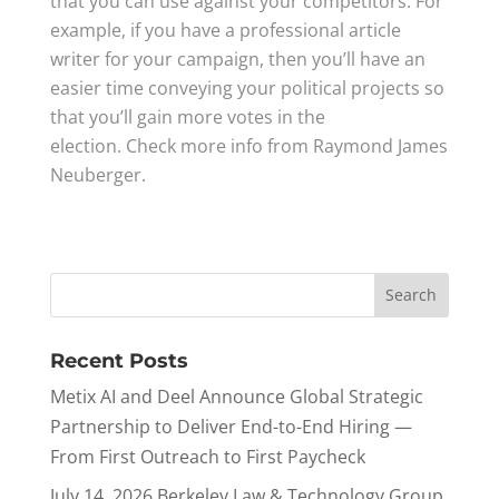
that you can use against your competitors. For
example, if you have a professional article
writer for your campaign, then you’ll have an
easier time conveying your political projects so
that you’ll gain more votes in the
election. Check more info from Raymond James
Neuberger.
Recent Posts
Metix AI and Deel Announce Global Strategic
Partnership to Deliver End-to-End Hiring —
From First Outreach to First Paycheck
July 14, 2026 Berkeley Law & Technology Group,