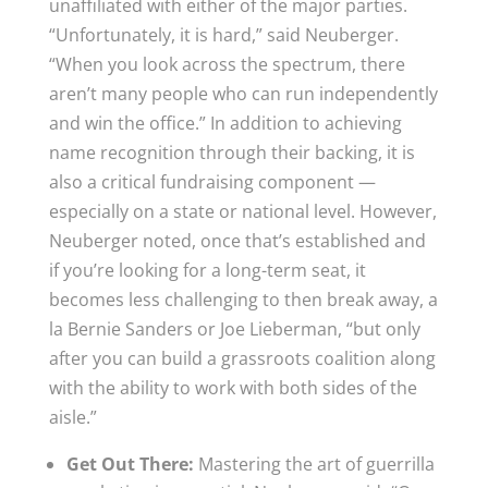
unaffiliated with either of the major parties.
“Unfortunately, it is hard,” said Neuberger.
“When you look across the spectrum, there
aren’t many people who can run independently
and win the office.” In addition to achieving
name recognition through their backing, it is
also a critical fundraising component —
especially on a state or national level. However,
Neuberger noted, once that’s established and
if you’re looking for a long-term seat, it
becomes less challenging to then break away, a
la Bernie Sanders or Joe Lieberman, “but only
after you can build a grassroots coalition along
with the ability to work with both sides of the
aisle.”
Get Out There:
Mastering the art of guerrilla