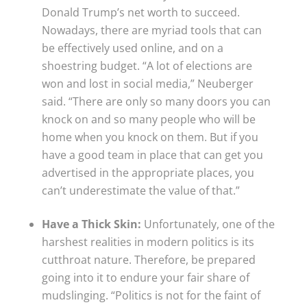
Donald Trump’s net worth to succeed.
Nowadays, there are myriad tools that can
be effectively used online, and on a
shoestring budget. “A lot of elections are
won and lost in social media,” Neuberger
said. “There are only so many doors you can
knock on and so many people who will be
home when you knock on them. But if you
have a good team in place that can get you
advertised in the appropriate places, you
can’t underestimate the value of that.”
Have a Thick Skin:
Unfortunately, one of the
harshest realities in modern politics is its
cutthroat nature. Therefore, be prepared
going into it to endure your fair share of
mudslinging. “Politics is not for the faint of