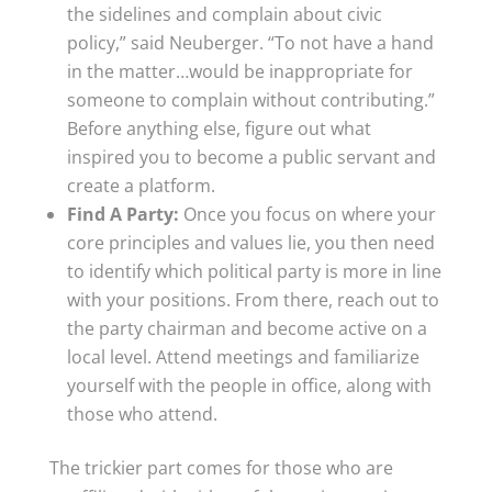
the sidelines and complain about civic
policy,” said Neuberger. “To not have a hand
in the matter…would be inappropriate for
someone to complain without contributing.”
Before anything else, figure out what
inspired you to become a public servant and
create a platform.
Find A Party:
Once you focus on where your
core principles and values lie, you then need
to identify which political party is more in line
with your positions. From there, reach out to
the party chairman and become active on a
local level. Attend meetings and familiarize
yourself with the people in office, along with
those who attend.
The trickier part comes for those who are