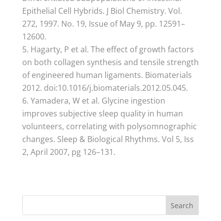
Epithelial Cell Hybrids. J Biol Chemistry. Vol.
272, 1997. No. 19, Issue of May 9, pp. 12591–
12600.
Hagarty, P et al. The effect of growth factors
on both collagen synthesis and tensile strength
of engineered human ligaments. Biomaterials
2012. doi:10.1016/j.biomaterials.2012.05.045.
Yamadera, W et al. Glycine ingestion
improves subjective sleep quality in human
volunteers, correlating with polysomnographic
changes. Sleep & Biological Rhythms. Vol 5, Iss
2, April 2007, pg 126–131.