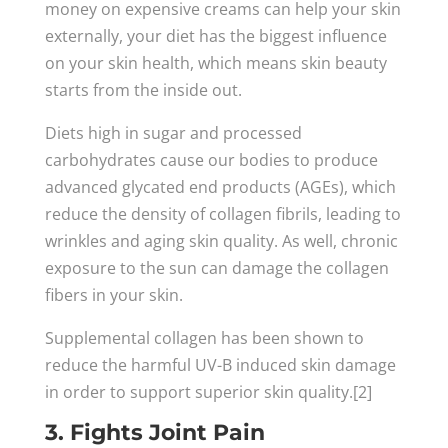
money on expensive creams can help your skin
externally, your diet has the biggest influence
on your skin health, which means skin beauty
starts from the inside out.
Diets high in sugar and processed
carbohydrates cause our bodies to produce
advanced glycated end products (AGEs), which
reduce the density of collagen fibrils, leading to
wrinkles and aging skin quality. As well, chronic
exposure to the sun can damage the collagen
fibers in your skin.
Supplemental collagen has been shown to
reduce the harmful UV-B induced skin damage
in order to support superior skin quality.[2]
3. Fights Joint Pain