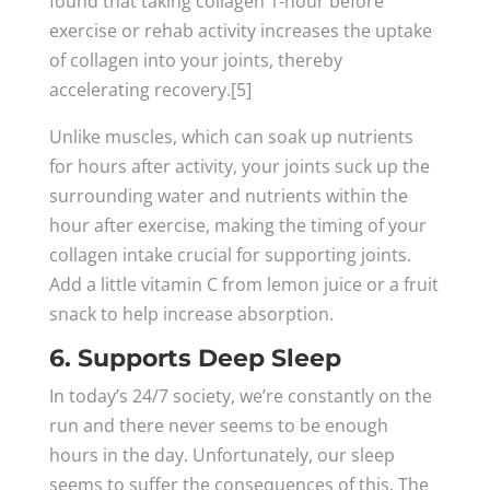
found that taking collagen 1-hour before
exercise or rehab activity increases the uptake
of collagen into your joints, thereby
accelerating recovery.[5]
Unlike muscles, which can soak up nutrients
for hours after activity, your joints suck up the
surrounding water and nutrients within the
hour after exercise, making the timing of your
collagen intake crucial for supporting joints.
Add a little vitamin C from lemon juice or a fruit
snack to help increase absorption.
6. Supports Deep Sleep
In today’s 24/7 society, we’re constantly on the
run and there never seems to be enough
hours in the day. Unfortunately, our sleep
seems to suffer the consequences of this. The