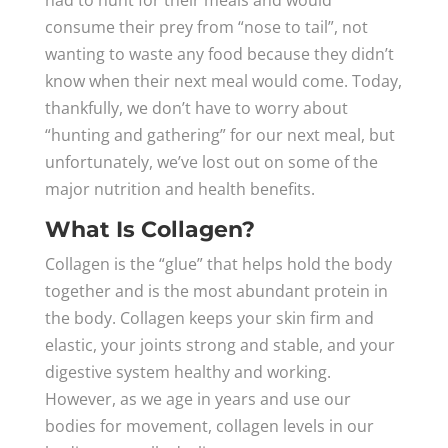
had to hunt for their meals and would
consume their prey from “nose to tail”, not
wanting to waste any food because they didn’t
know when their next meal would come. Today,
thankfully, we don’t have to worry about
“hunting and gathering” for our next meal, but
unfortunately, we’ve lost out on some of the
major nutrition and health benefits.
What Is Collagen?
Collagen is the “glue” that helps hold the body
together and is the most abundant protein in
the body. Collagen keeps your skin firm and
elastic, your joints strong and stable, and your
digestive system healthy and working.
However, as we age in years and use our
bodies for movement, collagen levels in our