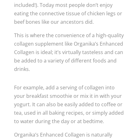
included!). Today most people don’t enjoy
eating the connective tissue of chicken legs or
beef bones like our ancestors did.
This is where the convenience of a high-quality
collagen supplement like Organika’s Enhanced
Collagen is ideal; it’s virtually tasteless and can
be added to a variety of different foods and
drinks.
For example, add a serving of collagen into
your breakfast smoothie or mix it in with your
yogurt. It can also be easily added to coffee or
tea, used in all baking recipes, or simply added
to water during the day or at bedtime.
Organika’s Enhanced Collagen is naturally