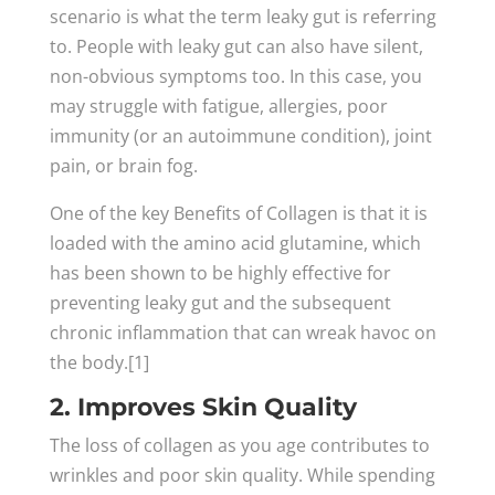
scenario is what the term leaky gut is referring
to. People with leaky gut can also have silent,
non-obvious symptoms too. In this case, you
may struggle with fatigue, allergies, poor
immunity (or an autoimmune condition), joint
pain, or brain fog.
One of the key Benefits of Collagen is that it is
loaded with the amino acid glutamine, which
has been shown to be highly effective for
preventing leaky gut and the subsequent
chronic inflammation that can wreak havoc on
the body.[1]
2. Improves Skin Quality
The loss of collagen as you age contributes to
wrinkles and poor skin quality. While spending