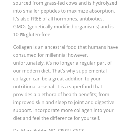
sourced from grass-fed cows and is hydrolyzed
into smaller peptides to maximize absorption.
It’s also FREE of all hormones, antibiotics,
GMOs (genetically modified organisms) and is
100% gluten-free.
Collagen is an ancestral food that humans have
consumed for millennia; however,
unfortunately, it’s no longer a regular part of
our modern diet. That’s why supplemental
collagen can be a great addition to your
nutritional arsenal. It is a superfood that
provides a plethora of health benefits; from
improved skin and sleep to joint and digestive
support. Incorporate more collagen into your
diet and feel the difference for yourself.
Dr. Marc Bubbs ND, CISSN, CSCS