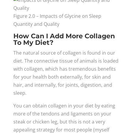
Figure 2.0 – Impacts of Glycine on Sleep
Quantity and Quality
How Can I Add More Collagen
To My Diet?
The natural source of collagen is found in our
diet. The connective tissue of animals is loaded
with collagen, which has tremendous benefits
for your health both externally, for skin and
hair, and internally, for joints, digestion, and
sleep.
You can obtain collagen in your diet by eating
more of the tendons and ligaments on your
steak or chicken leg, but this is not a very
appealing strategy for most people (myself