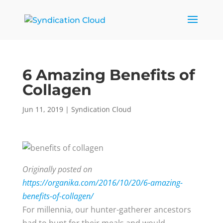
6 Amazing Benefits of
Collagen
Jun 11, 2019
|
Syndication Cloud
Originally posted on
https://organika.com/2016/10/20/6-amazing-
benefits-of-collagen/
For millennia, our hunter-gatherer ancestors