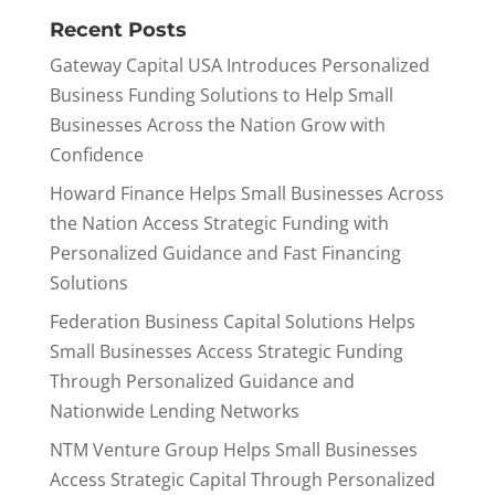
Recent Posts
Gateway Capital USA Introduces Personalized
Business Funding Solutions to Help Small
Businesses Across the Nation Grow with
Confidence
Howard Finance Helps Small Businesses Across
the Nation Access Strategic Funding with
Personalized Guidance and Fast Financing
Solutions
Federation Business Capital Solutions Helps
Small Businesses Access Strategic Funding
Through Personalized Guidance and
Nationwide Lending Networks
NTM Venture Group Helps Small Businesses
Access Strategic Capital Through Personalized