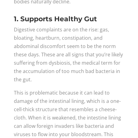
bodies naturally decline.
1. Supports Healthy Gut
Digestive complaints are on the rise: gas,
bloating, heartburn, constipation, and
abdominal discomfort seem to be the norm
these days. These are all signs that you’re likely
suffering from dysbiosis, the medical term for
the accumulation of too much bad bacteria in
the gut.
This is problematic because it can lead to
damage of the intestinal lining, which is a one-
cell-thick structure that resembles a cheese-
cloth. When it is weakened, the intestine lining
can allow foreign invaders like bacteria and
viruses to flow into your bloodstream. This