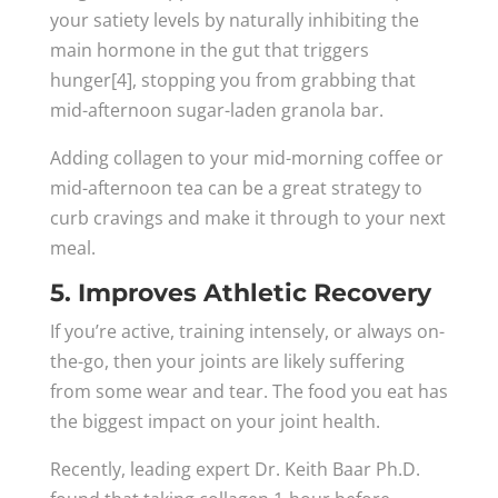
your satiety levels by naturally inhibiting the
main hormone in the gut that triggers
hunger[4], stopping you from grabbing that
mid-afternoon sugar-laden granola bar.
Adding collagen to your mid-morning coffee or
mid-afternoon tea can be a great strategy to
curb cravings and make it through to your next
meal.
5. Improves Athletic Recovery
If you’re active, training intensely, or always on-
the-go, then your joints are likely suffering
from some wear and tear. The food you eat has
the biggest impact on your joint health.
Recently, leading expert Dr. Keith Baar Ph.D.