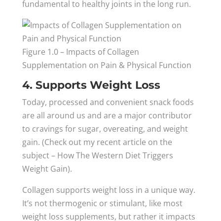
fundamental to healthy joints in the long run.
Figure 1.0 – Impacts of Collagen
Supplementation on Pain & Physical Function
4. Supports Weight Loss
Today, processed and convenient snack foods
are all around us and are a major contributor
to cravings for sugar, overeating, and weight
gain. (Check out my recent article on the
subject – How The Western Diet Triggers
Weight Gain).
Collagen supports weight loss in a unique way.
It’s not thermogenic or stimulant, like most
weight loss supplements, but rather it impacts