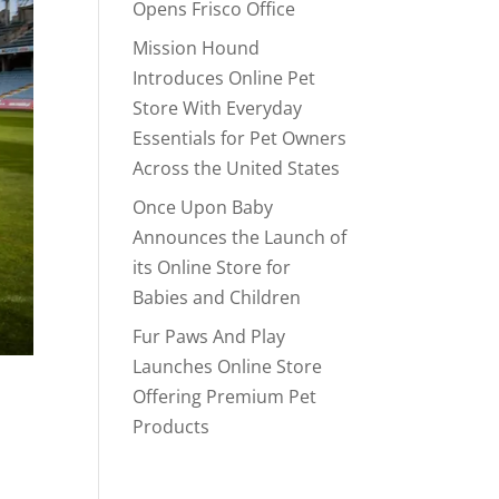
Opens Frisco Office
Mission Hound
Introduces Online Pet
Store With Everyday
Essentials for Pet Owners
Across the United States
Once Upon Baby
Announces the Launch of
its Online Store for
Babies and Children
Fur Paws And Play
Launches Online Store
Offering Premium Pet
Products