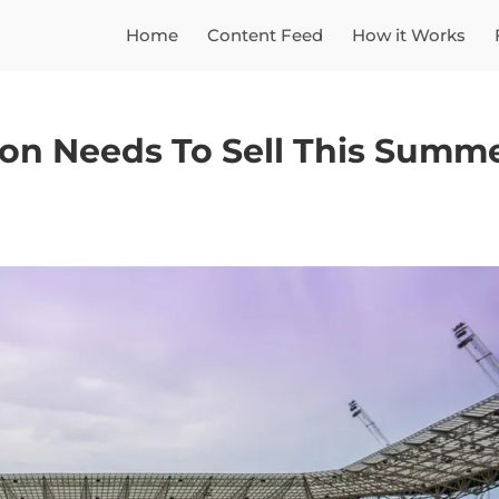
Home
Content Feed
How it Works
ton Needs To Sell This Summ