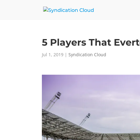
5 Players That Ever
Jul 1, 2019
|
Syndication Cloud