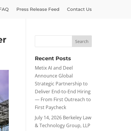
FAQ
Press Release Feed
Contact Us
er
Recent Posts
Metix AI and Deel
Announce Global
Strategic Partnership to
Deliver End-to-End Hiring
— From First Outreach to
First Paycheck
July 14, 2026 Berkeley Law
& Technology Group, LLP