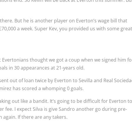
easons end. So Kevin will be back at Everton this summer. Bu
s there. But he is another player on Everton’s wage bill that
 £70,000 a week. Super Kev, you provided us with some grea
t Evertonians thought we got a coup when we signed him fo
oals in 30 appearances at 21-years old.
ent out of loan twice by Everton to Sevilla and Real Socieda
mirez has scored a whomping 0 goals.
g out like a bandit. It’s going to be difficult for Everton t
er fee. I expect Silva is give Sandro another go during pre-
 again. If there are any takers.