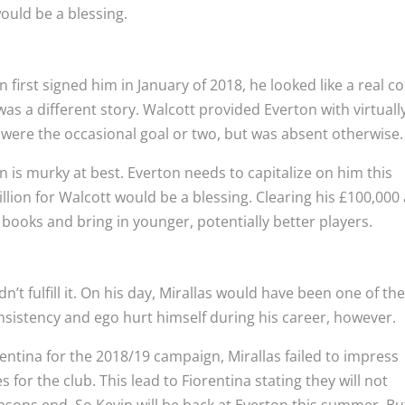
would be a blessing.
first signed him in January of 2018, he looked like a real c
as a different story. Walcott provided Everton with virtuall
 were the occasional goal or two, but was absent otherwise.
on is murky at best. Everton needs to capitalize on him this
llion for Walcott would be a blessing. Clearing his £100,000
ooks and bring in younger, potentially better players.
n’t fulfill it. On his day, Mirallas would have been one of th
nsistency and ego hurt himself during his career, however.
rentina for the 2018/19 campaign, Mirallas failed to impress
for the club. This lead to Fiorentina stating they will not