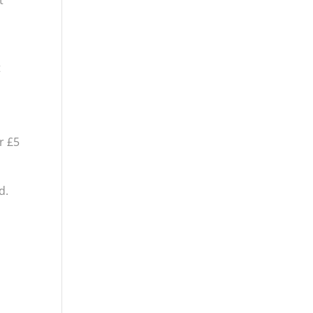
t
t
r £5
d.
o