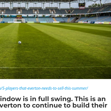
m/5-players-that-everton-needs-to-sell-this-summer/
dow is in full swing. This is an
erton to continue to build their