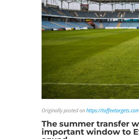
Originally posted on
https://toffeetargets.co
The summer transfer win
important window to Ev