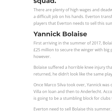
squad.
There are plenty of high wages and dead
a difficult job on his hands. Everton transf
players that Everton needs to sell this s
Yannick Bolaise
First arriving in the summer of 2017, Bola
£25 million to secure the winger with big 
however.
Bolaise suffered a horrible knee injury t
returned, he didn’t look like the same p
Once Marco Silva took over, Yannick was
Villa on loan and then to Anderlecht. Acc
is going to be a stumbling block for clubs 
Everton need to sell Bolaise this summer.