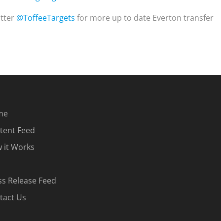
itter
@ToffeeTargets
for more up to date Everton transfer
me
tent Feed
 it Works
ss Release Feed
tact Us