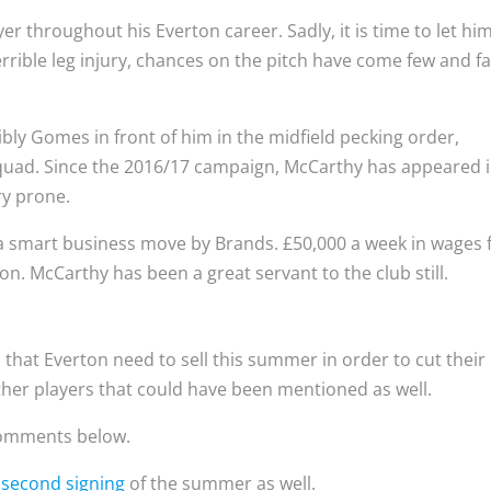
r throughout his Everton career. Sadly, it is time to let hi
rrible leg injury, chances on the pitch have come few and fa
bly Gomes in front of him in the midfield pecking order,
uad. Since the 2016/17 campaign, McCarthy has appeared 
ry prone.
a smart business move by Brands. £50,000 a week in wages 
ton. McCarthy has been a great servant to the club still.
 that Everton need to sell this summer in order to cut their
ther players that could have been mentioned as well.
 comments below.
r
second signing
of the summer as well.