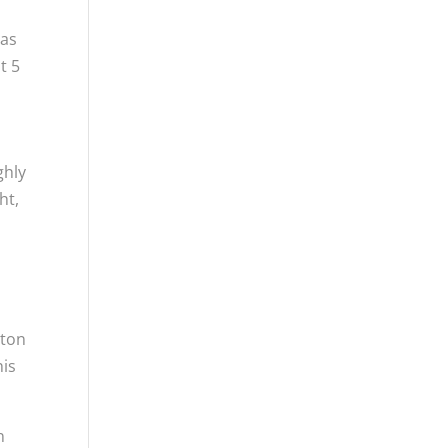
has
t 5
ghly
ht,
ston
his
n