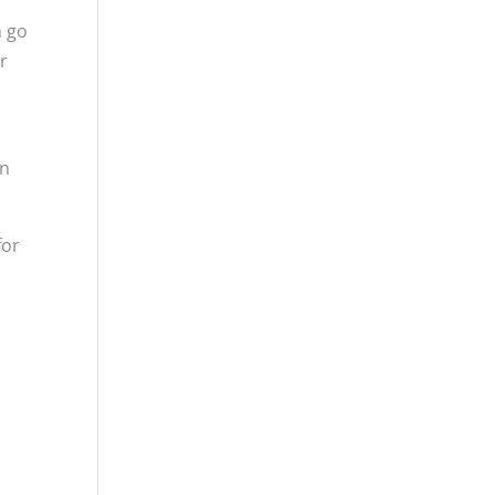
m go
r
in
for