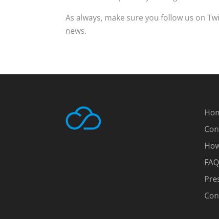
As always, make sure you follow us on Tw
news.
Ho
Con
How
FAQ
Pre
Con