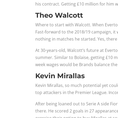
his contract. Getting £10 million for him 
Theo Walcott
Where to start with Walcott. When Everton 
Fast-forward to the 2018/19 campaign, it w
nothing in matches he started. Yes, there
At 30-years-old, Walcott’s future at Evert
summer. Similar to Bolaise, getting £10 mi
week wages would be Brands balance the b
Kevin Mirallas
Kevin Mirallas, so much potential yet could
top attackers in the Premier League. Inco
After being loaned out to Serie A side Fio
there. He scored 2 goals in 27 appearances 