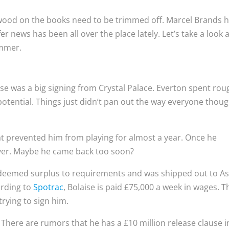
wood on the books need to be trimmed off. Marcel Brands 
er news has been all over the place lately. Let’s take a look a
ummer.
ise was a big signing from Crystal Palace. Everton spent rou
potential. Things just didn’t pan out the way everyone thoug
hat prevented him from playing for almost a year. Once he
layer. Maybe he came back too soon?
 deemed surplus to requirements and was shipped out to A
ording to
Spotrac
, Bolaise is paid £75,000 a week in wages. T
trying to sign him.
 There are rumors that he has a £10 million release clause i