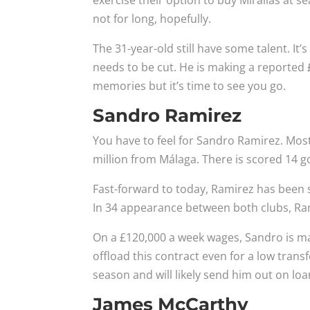
exercise their option to buy Mirallas at s
not for long, hopefully.
The 31-year-old still have some talent. It’
needs to be cut. He is making a reported
memories but it’s time to see you go.
Sandro Ramirez
You have to feel for Sandro Ramirez. Mos
million from Málaga. There is scored 14 g
Fast-forward to today, Ramirez has been s
In 34 appearance between both clubs, Ra
On a £120,000 a week wages, Sandro is makin
offload this contract even for a low transf
season and will likely send him out on loan
James McCarthy