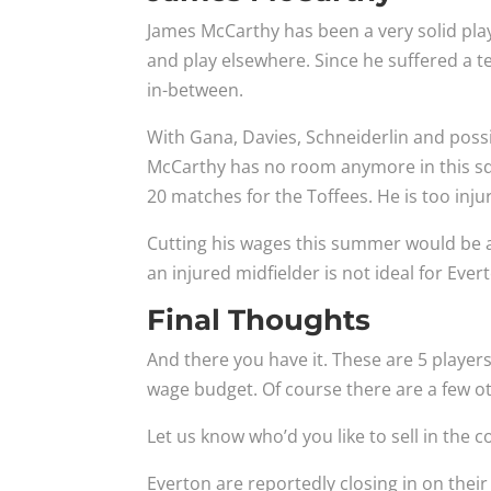
James McCarthy has been a very solid playe
and play elsewhere. Since he suffered a te
in-between.
With Gana, Davies, Schneiderlin and possi
McCarthy has no room anymore in this sq
20 matches for the Toffees. He is too inju
Cutting his wages this summer would be 
an injured midfielder is not ideal for Ever
Final Thoughts
And there you have it. These are 5 players
wage budget. Of course there are a few o
Let us know who’d you like to sell in the
Everton are reportedly closing in on thei