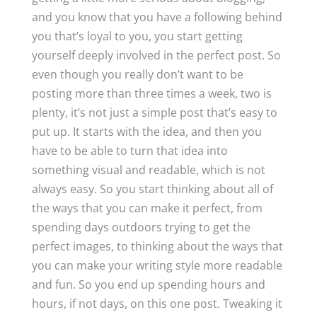
and you know that you have a following behind
you that’s loyal to you, you start getting
yourself deeply involved in the perfect post. So
even though you really don’t want to be
posting more than three times a week, two is
plenty, it’s not just a simple post that’s easy to
put up. It starts with the idea, and then you
have to be able to turn that idea into
something visual and readable, which is not
always easy. So you start thinking about all of
the ways that you can make it perfect, from
spending days outdoors trying to get the
perfect images, to thinking about the ways that
you can make your writing style more readable
and fun. So you end up spending hours and
hours, if not days, on this one post. Tweaking it