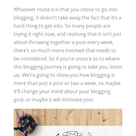
Whatever route it is that you chose to go into
blogging, it doesn’t take away the fact that it’s a
hard thing to get into. So many people are
trying it right now, and realising that it isn’t just
about throwing together a post every week,
there’s so much more involved that needs to
be considered. So if you’re unsure as to where
this blogging journey is going to take you, listen
up. We’re going to show you how blogging is
more than just a post or two a week, so maybe
it’ll change your mind about your blogging
goal, or maybe it will motivate you!