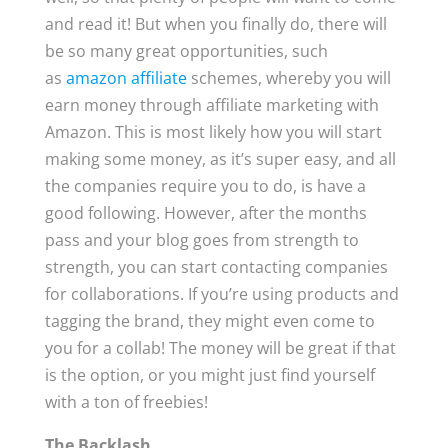
and read it! But when you finally do, there will
be so many great opportunities, such
as
amazon affiliate
schemes, whereby you will
earn money through affiliate marketing with
Amazon. This is most likely how you will start
making some money, as it’s super easy, and all
the companies require you to do, is have a
good following. However, after the months
pass and your blog goes from strength to
strength, you can start contacting companies
for collaborations. If you’re using products and
tagging the brand, they might even come to
you for a collab! The money will be great if that
is the option, or you might just find yourself
with a ton of freebies!
The Backlash