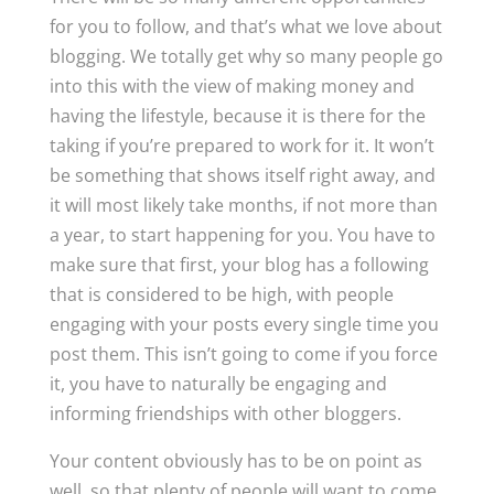
for you to follow, and that’s what we love about
blogging. We totally get why so many people go
into this with the view of making money and
having the lifestyle, because it is there for the
taking if you’re prepared to work for it. It won’t
be something that shows itself right away, and
it will most likely take months, if not more than
a year, to start happening for you. You have to
make sure that first, your blog has a following
that is considered to be high, with people
engaging with your posts every single time you
post them. This isn’t going to come if you force
it, you have to naturally be engaging and
informing friendships with other bloggers.
Your content obviously has to be on point as
well, so that plenty of people will want to come