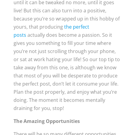
until it can be tweaked no more, until it goes
live! But this can also turn into a positive,
because you’re so wrapped up in this hobby of
yours, that producing
the perfect
posts
actually does become a passion. So it
gives you something to fill your time where
you’re not just scrolling through your phone,
or sat at work hating your life! So our top tip to
take away from this one, is although we know
that most of you will be desperate to produce
the perfect post, don’t let it consume your life.
Plan the post properly, and enjoy what you’re
doing. The moment it becomes mentally
draining for you, stop!
The Amazing Opportunities
There will be so many different opportunities