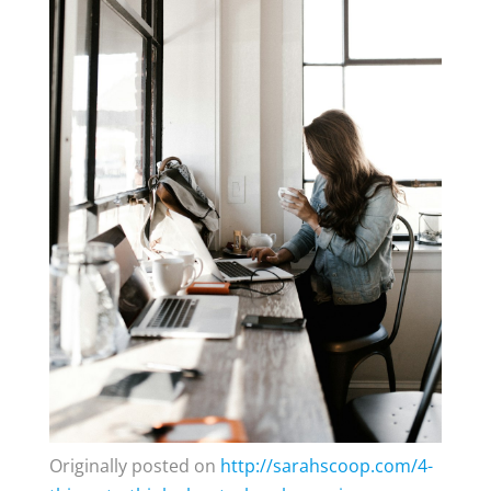
Originally posted on
http://sarahscoop.com/4-