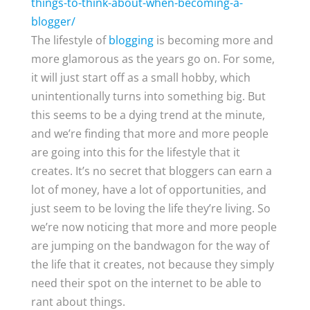
things-to-think-about-when-becoming-a-
blogger/
The lifestyle of
blogging
is becoming more and
more glamorous as the years go on. For some,
it will just start off as a small hobby, which
unintentionally turns into something big. But
this seems to be a dying trend at the minute,
and we’re finding that more and more people
are going into this for the lifestyle that it
creates. It’s no secret that bloggers can earn a
lot of money, have a lot of opportunities, and
just seem to be loving the life they’re living. So
we’re now noticing that more and more people
are jumping on the bandwagon for the way of
the life that it creates, not because they simply
need their spot on the internet to be able to
rant about things.