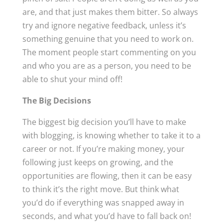
are, and that just makes them bitter. So always
try and ignore negative feedback, unless it’s
something genuine that you need to work on.
The moment people start commenting on you
and who you are as a person, you need to be
able to shut your mind off!
The Big Decisions
The biggest big decision you’ll have to make
with blogging, is knowing whether to take it to a
career or not. If you’re making money, your
following just keeps on growing, and the
opportunities are flowing, then it can be easy
to think it’s the right move. But think what
you’d do if everything was snapped away in
seconds, and what you’d have to fall back on!