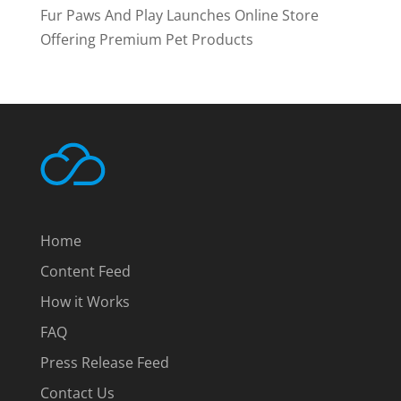
Fur Paws And Play Launches Online Store
Offering Premium Pet Products
Home
Content Feed
How it Works
FAQ
Press Release Feed
Contact Us