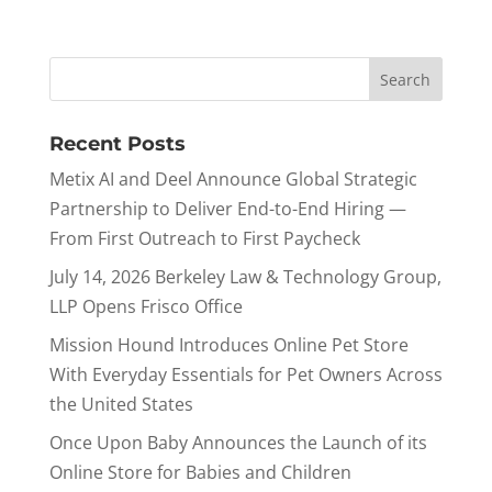
Recent Posts
Metix AI and Deel Announce Global Strategic
Partnership to Deliver End-to-End Hiring —
From First Outreach to First Paycheck
July 14, 2026 Berkeley Law & Technology Group,
LLP Opens Frisco Office
Mission Hound Introduces Online Pet Store
With Everyday Essentials for Pet Owners Across
the United States
Once Upon Baby Announces the Launch of its
Online Store for Babies and Children