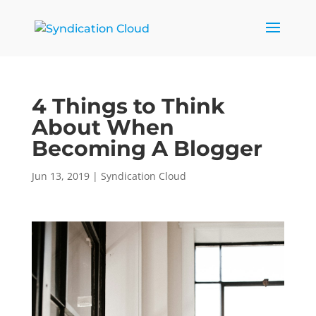
4 Things to Think
About When
Becoming A Blogger
Jun 13, 2019
|
Syndication Cloud