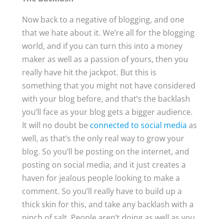
Now back to a negative of blogging, and one
that we hate about it. We’re all for the blogging
world, and if you can turn this into a money
maker as well as a passion of yours, then you
really have hit the jackpot. But this is
something that you might not have considered
with your blog before, and that’s the backlash
you’ll face as your blog gets a bigger audience.
It will no doubt be
connected to social media
as
well, as that’s the only real way to grow your
blog. So you’ll be posting on the internet, and
posting on social media, and it just creates a
haven for jealous people looking to make a
comment. So you’ll really have to build up a
thick skin for this, and take any backlash with a
pinch of salt. People aren’t doing as well as you