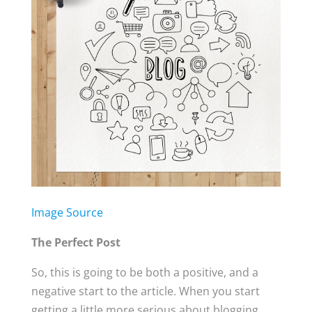
Image Source
The Perfect Post
So, this is going to be both a positive, and a
negative start to the article. When you start
getting a little more serious about blogging,