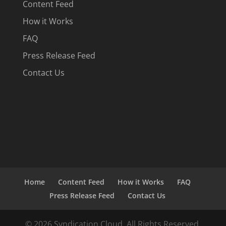
Content Feed
How it Works
FAQ
Press Release Feed
Contact Us
Home
Content Feed
How it Works
FAQ
Press Release Feed
Contact Us
© 2026 Syndication Cloud. All Rights Reserved.