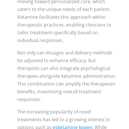
moving toward personalized care, which
caters to the unique needs of each patient.
Ketamine facilitates this approach within
therapeutic practices, enabling clinicians to
tailor treatment specifically based on
individual responses.
Not only can dosages and delivery methods
be adjusted to enhance efficacy, but
therapists can also integrate psychological
therapies alongside ketamine administration.
This combination can amplify the therapeutic
benefits, maximizing overall treatment
responses.
The increasing popularity of novel
treatments has led to a growing interest in
options such as
esketamine kopen
. While