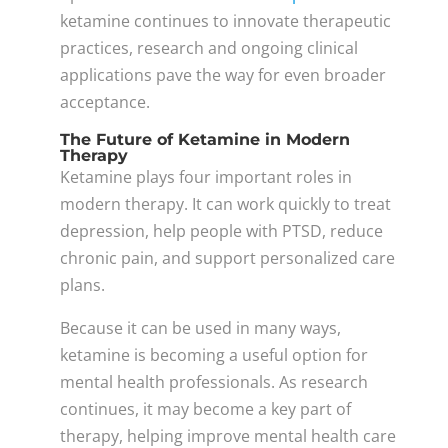
ketamine continues to innovate therapeutic
practices, research and ongoing clinical
applications pave the way for even broader
acceptance.
The Future of Ketamine in Modern
Therapy
Ketamine plays four important roles in
modern therapy. It can work quickly to treat
depression, help people with PTSD, reduce
chronic pain, and support personalized care
plans.
Because it can be used in many ways,
ketamine is becoming a useful option for
mental health professionals. As research
continues, it may become a key part of
therapy, helping improve mental health care