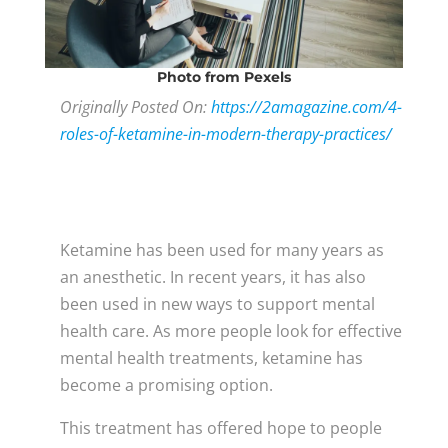
Photo
from Pexels
Originally Posted On:
https://2amagazine.com/4-
roles-of-ketamine-in-modern-therapy-practices/
Ketamine has been used for many years as
an anesthetic. In recent years, it has also
been used in new ways to support mental
health care. As more people look for effective
mental health treatments, ketamine has
become a promising option.
This treatment has offered hope to people