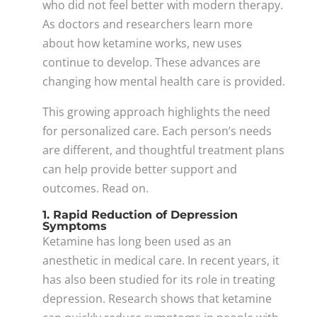
who did not feel better with modern therapy.
As doctors and researchers learn more
about how ketamine works, new uses
continue to develop. These advances are
changing how mental health care is provided.
This growing approach highlights the need
for personalized care. Each person’s needs
are different, and thoughtful treatment plans
can help provide better support and
outcomes. Read on.
1. Rapid Reduction of Depression
Symptoms
Ketamine has long been used as an
anesthetic in medical care. In recent years, it
has also been studied for its role in treating
depression. Research shows that ketamine