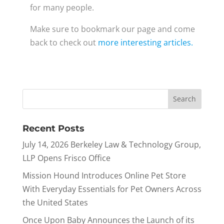
for many people.
Make sure to bookmark our page and come
back to check out
more interesting articles.
Recent Posts
July 14, 2026 Berkeley Law & Technology Group,
LLP Opens Frisco Office
Mission Hound Introduces Online Pet Store
With Everyday Essentials for Pet Owners Across
the United States
Once Upon Baby Announces the Launch of its