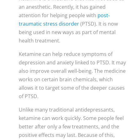
an anesthetic. Recently, it has gained
attention for helping people with
post-
traumatic stress disorder
(PTSD). It is now
being used in new ways as part of mental
health treatment.
Ketamine can help reduce symptoms of
depression and anxiety linked to PTSD. It may
also improve overall well-being. The medicine
works on certain brain chemicals, which
allows it to target some of the deeper causes
of PTSD.
Unlike many traditional antidepressants,
ketamine can work quickly. Some people feel
better after only a few treatments, and the
positive effects may last. Because of this,