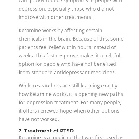
can quickly reduce symptoms in people with
depression, especially those who did not
improve with other treatments.
Ketamine works by affecting certain
chemicals in the brain. Because of this, some
patients feel relief within hours instead of
weeks. This fast response makes it a helpful
option for people who have not benefited
from standard antidepressant medicines.
While researchers are still learning exactly
how ketamine works, it is opening new paths
for depression treatment. For many people,
it offers renewed hope when other options
have not worked.
2. Treatment of PTSD
Ketamine is a medicine that was first used as