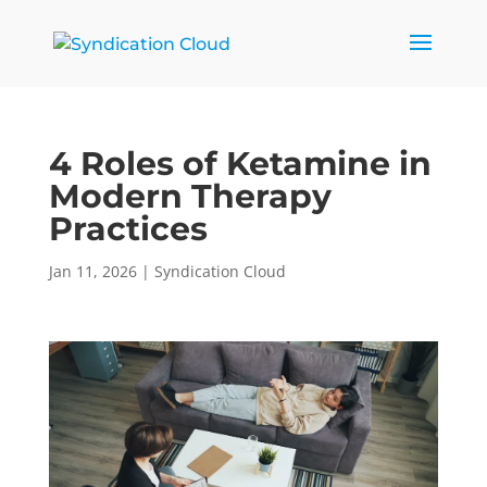
4 Roles of Ketamine in
Modern Therapy
Practices
Jan 11, 2026
|
Syndication Cloud