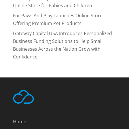
Online Store for Babies and Children
Fur Paws And Play Launches Online Store
Offering Premium Pet Products
Gateway Capital USA Introduces Personalized
Business Funding Solutions to Help Small
Businesses Across the Nation Grow with
Confidence
Home