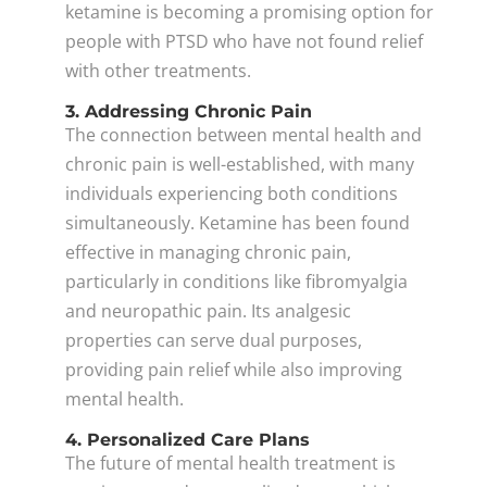
ketamine is becoming a promising option for
people with PTSD who have not found relief
with other treatments.
3. Addressing Chronic Pain
The connection between mental health and
chronic pain is well-established, with many
individuals experiencing both conditions
simultaneously. Ketamine has been found
effective in managing chronic pain,
particularly in conditions like fibromyalgia
and neuropathic pain. Its analgesic
properties can serve dual purposes,
providing pain relief while also improving
mental health.
4. Personalized Care Plans
The future of mental health treatment is