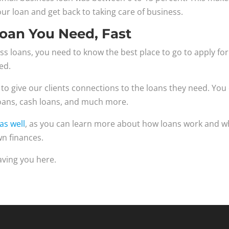
ur loan and get back to taking care of business.
Loan You Need, Fast
s loans, you need to know the best place to go to apply for
ed.
 to give our clients connections to the loans they need. You
loans, cash loans, and much more.
as well
, as you can learn more about how loans work and w
n finances.
aving you here.