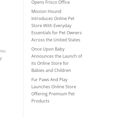
Opens Frisco Office
Mission Hound
Introduces Online Pet
Store With Everyday
Essentials for Pet Owners
Across the United States
Once Upon Baby
you
Announces the Launch of
y
its Online Store for
Babies and Children
Fur Paws And Play
Launches Online Store
Offering Premium Pet
Products