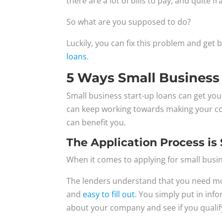
there are a lot of bills to pay, and quite 
So what are you supposed to do?
Luckily, you can fix this problem and get 
loans
.
5 Ways Small Business
Small business start-up loans can get yo
can keep working towards making your co
can benefit you.
The Application Process is
When it comes to applying for small busine
The lenders understand that you need mone
and
easy to fill out
. You simply put in inf
about your company and see if you qualif