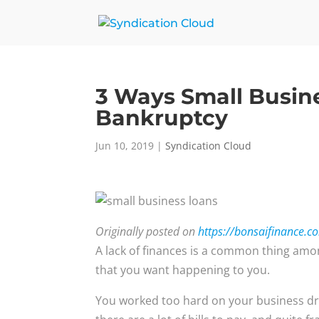
3 Ways Small Busin
Bankruptcy
Jun 10, 2019
|
Syndication Cloud
Originally posted on
https://bonsaifinance.c
A lack of finances is a common thing amon
that you want happening to you.
You worked too hard on your business dr