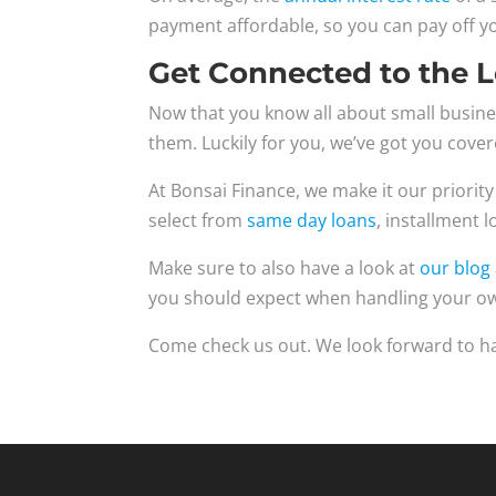
payment affordable, so you can pay off yo
Get Connected to the 
Now that you know all about small busines
them. Luckily for you, we’ve got you cover
At Bonsai Finance, we make it our priority
select from
same day loans
, installment 
Make sure to also have a look at
our blog 
you should expect when handling your ow
Come check us out. We look forward to h