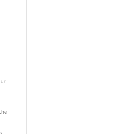
w
our
 the
s