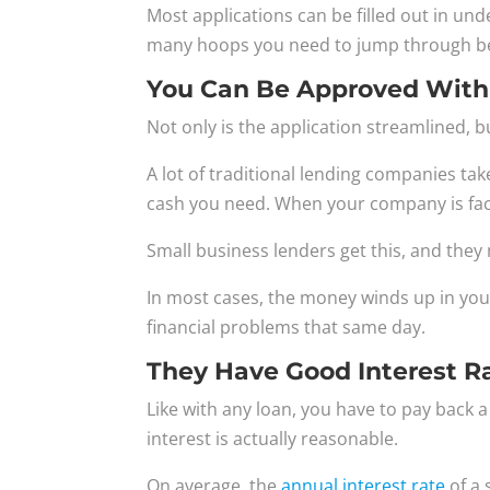
Most applications can be filled out in un
many hoops you need to jump through be
You Can Be Approved With
Not only is the application streamlined, 
A lot of traditional lending companies ta
cash you need. When your company is faci
Small business lenders get this, and the
In most cases, the money winds up in your
financial problems that same day.
They Have Good Interest R
Like with any loan, you have to pay back a
interest is actually reasonable.
On average, the
annual interest rate
of a 