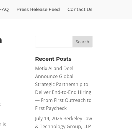
FAQ
Press Release Feed
Contact Us
m
Recent Posts
Metix AI and Deel
Announce Global
Strategic Partnership to
Deliver End-to-End Hiring
— From First Outreach to
e
First Paycheck
July 14, 2026 Berkeley Law
 is
& Technology Group, LLP