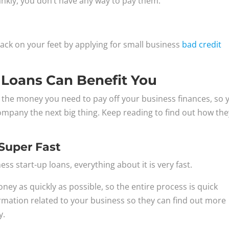
frankly, you don’t have any way to pay them.
back on your feet by applying for small business
bad credit
 Loans Can Benefit You
u the money you need to pay off your business finances, so 
mpany the next big thing. Keep reading to find out how the
 Super Fast
ss start-up loans, everything about it is very fast.
y as quickly as possible, so the entire process is quick
ormation related to your business so they can find out more
y.