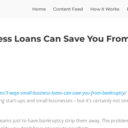
Home
Content Feed
How it Works
ess Loans Can Save You Fro
om/3-ways-small-business-loans-can-save-you-from-bankruptcy/
g start-ups and small businesses – but it’s certainly not on
eams just to have bankruptcy strip them away. The problem