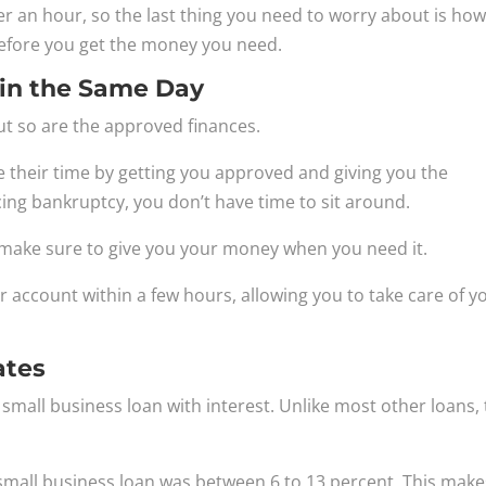
der an hour, so the last thing you need to worry about is ho
fore you get the money you need.
in the Same Day
but so are the approved finances.
ke their time by getting you approved and giving you the
ng bankruptcy, you don’t have time to sit around.
y make sure to give you your money when you need it.
 account within a few hours, allowing you to take care of y
ates
 small business loan with interest. Unlike most other loans,
small business loan was between 6 to 13 percent. This make