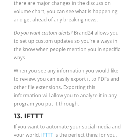
there are major changes in the discussion
volume chart, you can see what is happening
and get ahead of any breaking news.
Do you want custom alerts?
Brand24 allows you
to set up custom updates so you’re always in
the know when people mention you in specific
ways.
When you see any information you would like
to review, you can easily export it to PDFs and
other file extensions. Exporting this
information will allow you to analyze it in any
program you put it through.
13. IFTTT
If you want to automate your social media and
your world,
IFTTT
is the perfect thing for you.