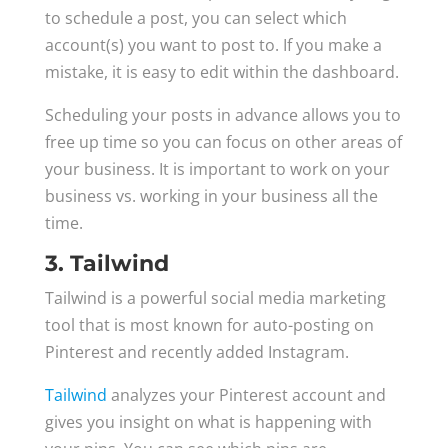
to schedule a post, you can select which
account(s) you want to post to. If you make a
mistake, it is easy to edit within the dashboard.
Scheduling your posts in advance allows you to
free up time so you can focus on other areas of
your business. It is important to work on your
business vs. working in your business all the
time.
3. Tailwind
Tailwind is a powerful social media marketing
tool that is most known for auto-posting on
Pinterest and recently added Instagram.
Tailwind
analyzes your Pinterest account and
gives you insight on what is happening with