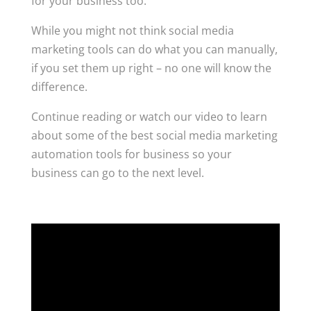
for your business too.
While you might not think social media
marketing tools can do what you can manually,
if you set them up right – no one will know the
difference.
Continue reading or watch our video to learn
about some of the best social media marketing
automation tools for business so your
business can go to the next level.