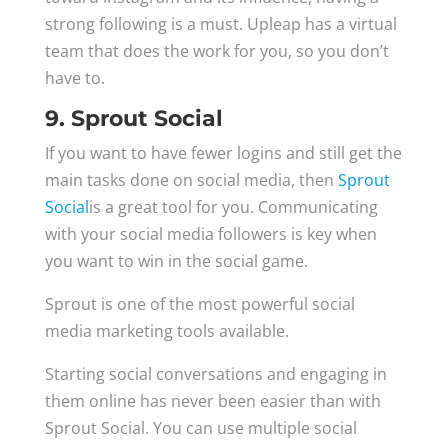
strong following is a must. Upleap has a virtual
team that does the work for you, so you don’t
have to.
9. Sprout Social
If you want to have fewer logins and still get the
main tasks done on social media, then
Sprout
Social
is a great tool for you. Communicating
with your social media followers is key when
you want to win in the social game.
Sprout is one of the most powerful social
media marketing tools available.
Starting social conversations and engaging in
them online has never been easier than with
Sprout Social. You can use multiple social