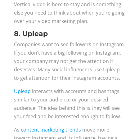
Vertical video is here to stay and is something
else you need to think about when you’re going
over your video marketing plan.
8. Upleap
Companies want to see followers on Instagram.
If you don’t have a big following on Instagram,
your company may not get the attention it
deserves. Many social influencers use Upleap
to get attention for their Instagram accounts.
Upleap
interacts with accounts and hashtags
similar to your audience or your desired
audience. The idea behind this is they will see
your feed and be interested enough to follow.
As
content marketing trends
move more
toward Instagram and its influence, having a