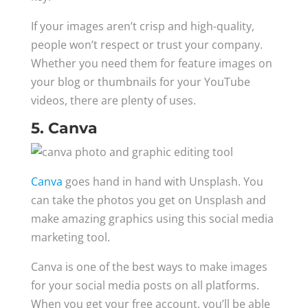
If your images aren’t crisp and high-quality,
people won’t respect or trust your company.
Whether you need them for feature images on
your blog or thumbnails for your YouTube
videos, there are plenty of uses.
5. Canva
Canva
goes hand in hand with Unsplash. You
can take the photos you get on Unsplash and
make amazing graphics using this social media
marketing tool.
Canva is one of the best ways to make images
for your social media posts on all platforms.
When you get your free account, you’ll be able