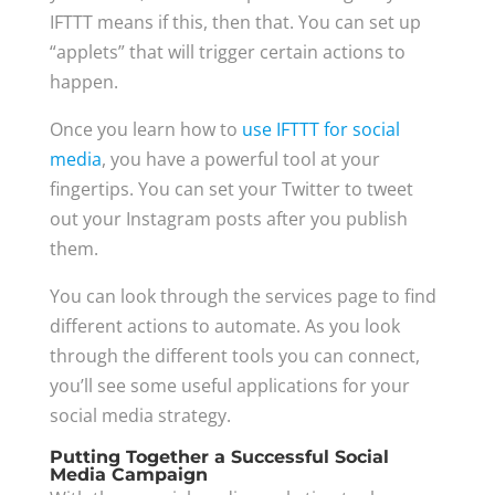
IFTTT means if this, then that. You can set up
“applets” that will trigger certain actions to
happen.
Once you learn how to
use IFTTT for social
media
, you have a powerful tool at your
fingertips. You can set your Twitter to tweet
out your Instagram posts after you publish
them.
You can look through the services page to find
different actions to automate. As you look
through the different tools you can connect,
you’ll see some useful applications for your
social media strategy.
Putting Together a Successful Social
Media Campaign