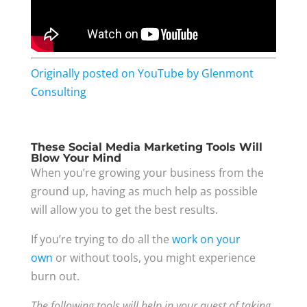
Originally posted on YouTube by Glenmont
Consulting
These Social Media Marketing Tools Will
Blow Your Mind
When you’re growing your business from the
ground up, having as much help as possible
will allow you to get the best results.
If you’re trying to do all the
work on your
own
or without tools, you might experience
burn out.
The following tools will help in your quest of taking