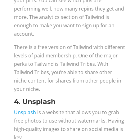
your pins. You can see which pins are
performing well, how many repins they get and
more. The analytics section of Tailwind is
enough to make you want to sign up for an
account.
There is a free version of Tailwind with different
levels of paid membership. One of the major
perks to Tailwind is Tailwind Tribes. With
Tailwind Tribes, you’re able to share other
niche content for shares from other people in
your niche.
4. Unsplash
Unsplash
is a website that allows you to grab
free photos to use without watermarks. Having
high-quality images to share on social media is
key.