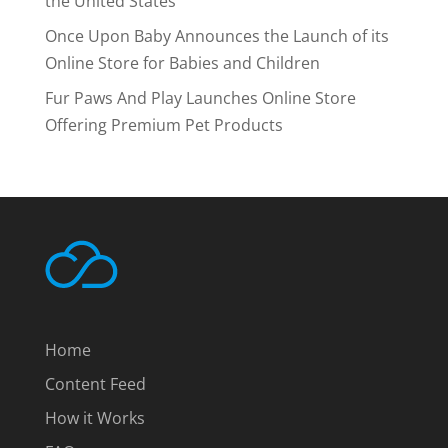
the United States
Once Upon Baby Announces the Launch of its
Online Store for Babies and Children
Fur Paws And Play Launches Online Store
Offering Premium Pet Products
Home
Content Feed
How it Works