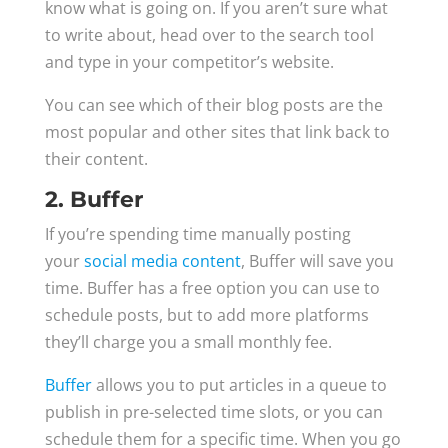
know what is going on. If you aren’t sure what
to write about, head over to the search tool
and type in your competitor’s website.
You can see which of their blog posts are the
most popular and other sites that link back to
their content.
2. Buffer
If you’re spending time manually posting
your
social media content
, Buffer will save you
time. Buffer has a free option you can use to
schedule posts, but to add more platforms
they’ll charge you a small monthly fee.
Buffer
allows you to put articles in a queue to
publish in pre-selected time slots, or you can
schedule them for a specific time. When you go