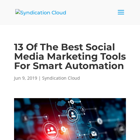
13 Of The Best Social
Media Marketing Tools
For Smart Automation
Jun 9, 2019
|
Syndication Cloud