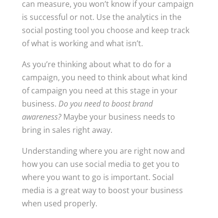
can measure, you won’t know if your campaign
is successful or not. Use the analytics in the
social posting tool you choose and keep track
of what is working and what isn’t.
As you’re thinking about what to do for a
campaign, you need to think about what kind
of campaign you need at this stage in your
business.
Do you need to boost brand
awareness?
Maybe your business needs to
bring in sales right away.
Understanding where you are right now and
how you can use social media to get you to
where you want to go is important. Social
media is a great way to boost your business
when used properly.