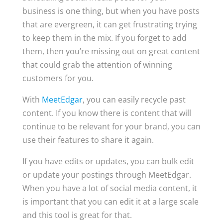
business is one thing, but when you have posts
that are evergreen, it can get frustrating trying
to keep them in the mix. If you forget to add
them, then you’re missing out on great content
that could grab the attention of winning
customers for you.
With
MeetEdgar
, you can easily recycle past
content. If you know there is content that will
continue to be relevant for your brand, you can
use their features to share it again.
If you have edits or updates, you can bulk edit
or update your postings through MeetEdgar.
When you have a lot of social media content, it
is important that you can edit it at a large scale
and this tool is great for that.