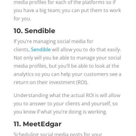
media profiles for each of the platforms so if
you have a big team; you can put them to work
for you.
10. Sendible
If you’re managing social media for
clients,
Sendible
will allow you to do that easily.
Not only will you be able to manage your social
media profiles, but you’ll be able to look at the
analytics so you can help your customers see a
return on their investment (ROI).
Understanding what the actual ROI is will allow
you to answer to your clients and yourself, so
you know if what you’re doing is working.
11. MeetEdgar
Scheduling social media posts for your