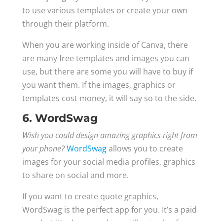
to use various templates or create your own
through their platform.
When you are working inside of Canva, there
are many free templates and images you can
use, but there are some you will have to buy if
you want them. If the images, graphics or
templates cost money, it will say so to the side.
6. WordSwag
Wish you could design amazing graphics right from
your phone?
WordSwag
allows you to create
images for your social media profiles, graphics
to share on social and more.
If you want to create quote graphics,
WordSwag is the perfect app for you. It’s a paid