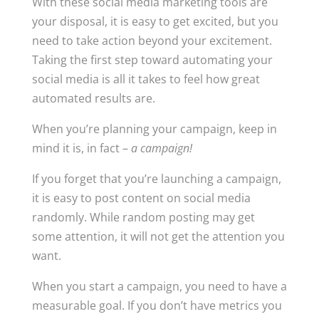
With these social media marketing tools are
your disposal, it is easy to get excited, but you
need to take action beyond your excitement.
Taking the first step toward automating your
social media is all it takes to feel how great
automated results are.
When you’re planning your campaign, keep in
mind it is, in fact –
a campaign!
If you forget that you’re launching a campaign,
it is easy to post content on social media
randomly. While random posting may get
some attention, it will not get the attention you
want.
When you start a campaign, you need to have a
measurable goal. If you don’t have metrics you