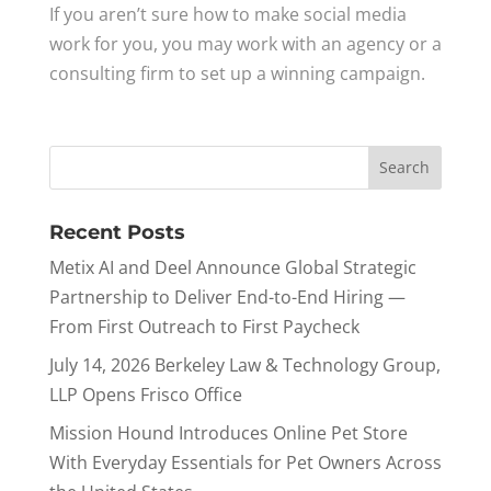
If you aren’t sure how to make social media
work for you, you may work with an agency or a
consulting firm to set up a winning campaign.
Recent Posts
Metix AI and Deel Announce Global Strategic
Partnership to Deliver End-to-End Hiring —
From First Outreach to First Paycheck
July 14, 2026 Berkeley Law & Technology Group,
LLP Opens Frisco Office
Mission Hound Introduces Online Pet Store
With Everyday Essentials for Pet Owners Across