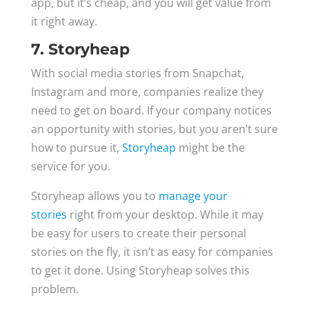
app, but it’s cheap, and you will get value from
it right away.
7. Storyheap
With social media stories from Snapchat,
Instagram and more, companies realize they
need to get on board. If your company notices
an opportunity with stories, but you aren’t sure
how to pursue it,
Storyheap
might be the
service for you.
Storyheap allows you to
manage your
stories
right from your desktop. While it may
be easy for users to create their personal
stories on the fly, it isn’t as easy for companies
to get it done. Using Storyheap solves this
problem.