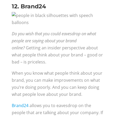
12. Brand24
Do you wish that you could eavesdrop on what
people are saying about your brand
online?
Getting an insider perspective about
what people think about your brand – good or
bad – is priceless.
When you know what people think about your
brand, you can make improvements on what
you’re doing poorly. And you can keep doing
what people love about your brand.
Brand24
allows you to eavesdrop on the
people that are talking about your company. If