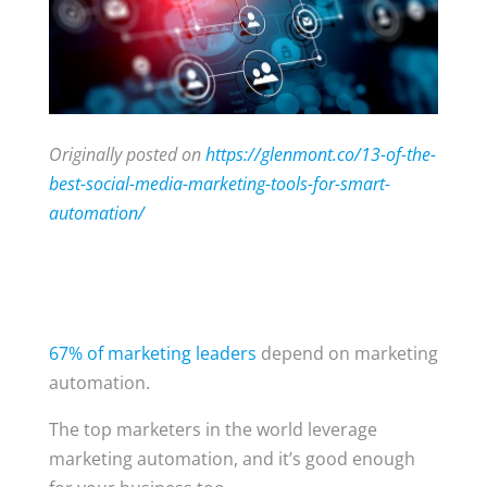
Originally posted on
https://glenmont.co/13-of-the-
best-social-media-marketing-tools-for-smart-
automation/
67% of marketing leaders
depend on marketing
automation.
The top marketers in the world leverage
marketing automation, and it’s good enough