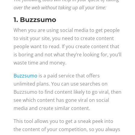
over the web without taking up all your time:
1. Buzzsumo
When you are using social media to get people
to visit your site, you need to create content
people want to read. If you create content that
is boring and not what they’re looking for, you’ll
waste time and money.
Buzzsumo
is a paid service that offers
unlimited plans. You can use searches on
Buzzsumo to find content likely to go viral, then
see which content has gone viral on social
media and create similar content.
This tool allows you to get a sneak peek into
the content of your competition, so you always