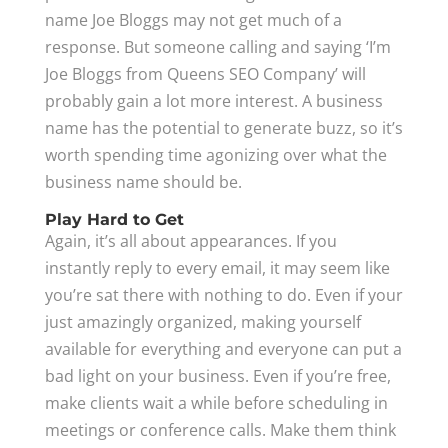
name Joe Bloggs may not get much of a
response. But someone calling and saying ‘I’m
Joe Bloggs from Queens SEO Company’ will
probably gain a lot more interest. A business
name has the potential to generate buzz, so it’s
worth spending time agonizing over what the
business name should be.
Play Hard to Get
Again, it’s all about appearances. If you
instantly reply to every email, it may seem like
you’re sat there with nothing to do. Even if your
just amazingly organized, making yourself
available for everything and everyone can put a
bad light on your business. Even if you’re free,
make clients wait a while before scheduling in
meetings or conference calls. Make them think