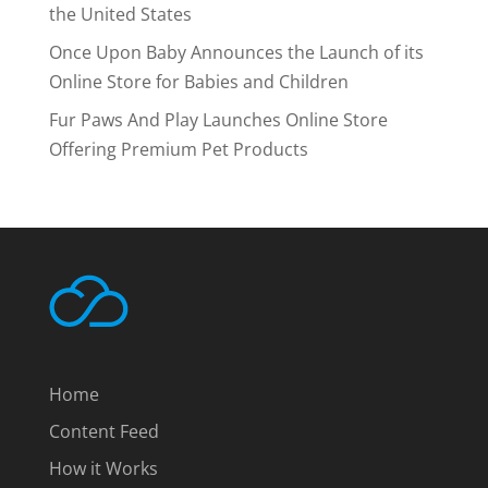
the United States
Once Upon Baby Announces the Launch of its
Online Store for Babies and Children
Fur Paws And Play Launches Online Store
Offering Premium Pet Products
Home
Content Feed
How it Works