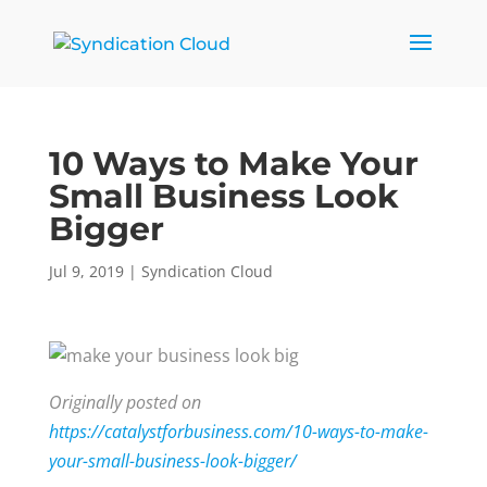
10 Ways to Make Your
Small Business Look
Bigger
Jul 9, 2019
|
Syndication Cloud
Originally posted on
https://catalystforbusiness.com/10-ways-to-make-
your-small-business-look-bigger/