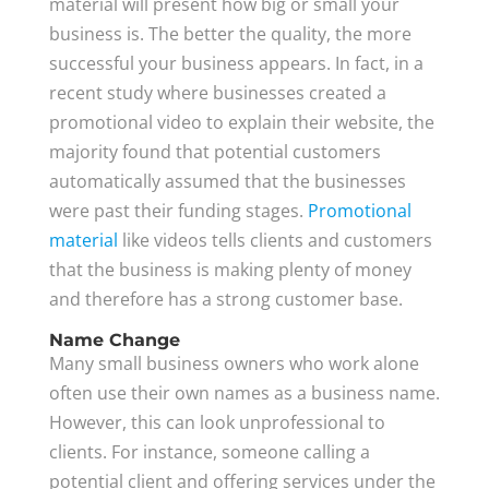
material will present how big or small your
business is. The better the quality, the more
successful your business appears. In fact, in a
recent study where businesses created a
promotional video to explain their website, the
majority found that potential customers
automatically assumed that the businesses
were past their funding stages.
Promotional
material
like videos tells clients and customers
that the business is making plenty of money
and therefore has a strong customer base.
Name Change
Many small business owners who work alone
often use their own names as a business name.
However, this can look unprofessional to
clients. For instance, someone calling a
potential client and offering services under the