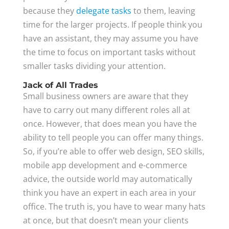
because they
delegate tasks
to them, leaving
time for the larger projects. If people think you
have an assistant, they may assume you have
the time to focus on important tasks without
smaller tasks dividing your attention.
Jack of All Trades
Small business owners are aware that they
have to carry out many different roles all at
once. However, that does mean you have the
ability to tell people you can offer many things.
So, if you’re able to offer web design, SEO skills,
mobile app development and e-commerce
advice, the outside world may automatically
think you have an expert in each area in your
office. The truth is, you have to wear many hats
at once, but that doesn’t mean your clients