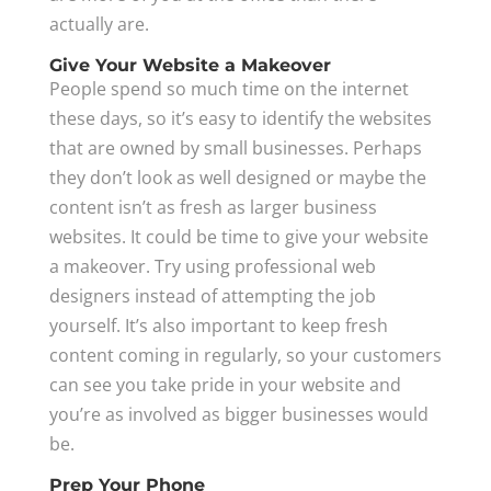
actually are.
Give Your Website a Makeover
People spend so much time on the internet
these days, so it’s easy to identify the websites
that are owned by small businesses. Perhaps
they don’t look as well designed or maybe the
content isn’t as fresh as larger business
websites. It could be time to give your website
a makeover. Try using professional web
designers instead of attempting the job
yourself. It’s also important to keep fresh
content coming in regularly, so your customers
can see you take pride in your website and
you’re as involved as bigger businesses would
be.
Prep Your Phone