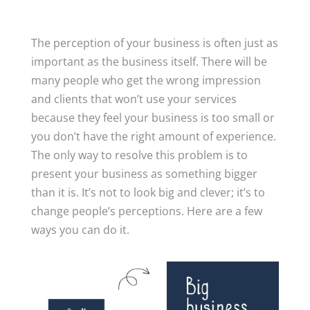
The perception of your business is often just as
important as the business itself. There will be
many people who get the wrong impression
and clients that won’t use your services
because they feel your business is too small or
you don’t have the right amount of experience.
The only way to resolve this problem is to
present your business as something bigger
than it is. It’s not to look big and clever; it’s to
change people’s perceptions. Here are a few
ways you can do it.