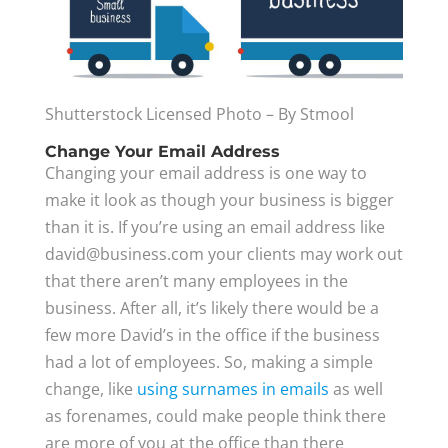
Shutterstock Licensed Photo – By Stmool
Change Your Email Address
Changing your email address is one way to
make it look as though your business is bigger
than it is. If you’re using an email address like
david@business.com
your clients may work out
that there aren’t many employees in the
business. After all, it’s likely there would be a
few more David’s in the office if the business
had a lot of employees. So, making a simple
change, like
using surnames in emails
as well
as forenames, could make people think there
are more of you at the office than there