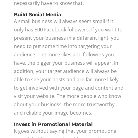
necessarily have to know that.
Build Social Media
A small business will always seem small if it
only has 500 Facebook followers. If you want to
present your business in a different light, you
need to put some time into targeting your
audience. The more likes and followers you
have, the bigger your business will appear. In
addition, your target audience will always be
able to see your posts and are far more likely
to get involved with your page and content and
visit your website. The more people who know
about your business, the more trustworthy
and reliable your image becomes.
Invest in Promotional Material
It goes without saying that your promotional