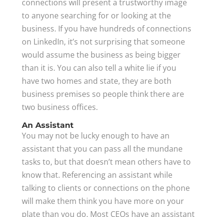
connections will present a trustworthy image
to anyone searching for or looking at the
business. If you have hundreds of connections
on LinkedIn, it’s not surprising that someone
would assume the business as being bigger
than it is. You can also tell a white lie if you
have two homes and state, they are both
business premises so people think there are
two business offices.
An Assistant
You may not be lucky enough to have an
assistant that you can pass all the mundane
tasks to, but that doesn’t mean others have to
know that. Referencing an assistant while
talking to clients or connections on the phone
will make them think you have more on your
plate than you do. Most CEOs have an assistant