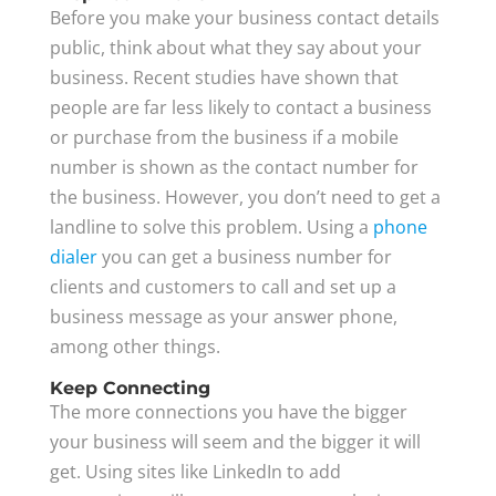
Before you make your business contact details
public, think about what they say about your
business. Recent studies have shown that
people are far less likely to contact a business
or purchase from the business if a mobile
number is shown as the contact number for
the business. However, you don’t need to get a
landline to solve this problem. Using a
phone
dialer
you can get a business number for
clients and customers to call and set up a
business message as your answer phone,
among other things.
Keep Connecting
The more connections you have the bigger
your business will seem and the bigger it will
get. Using sites like LinkedIn to add