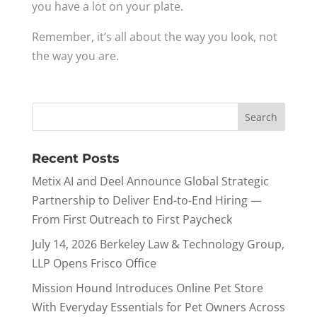
you have a lot on your plate.
Remember, it’s all about the way you look, not
the way you are.
Recent Posts
Metix AI and Deel Announce Global Strategic
Partnership to Deliver End-to-End Hiring —
From First Outreach to First Paycheck
July 14, 2026 Berkeley Law & Technology Group,
LLP Opens Frisco Office
Mission Hound Introduces Online Pet Store
With Everyday Essentials for Pet Owners Across