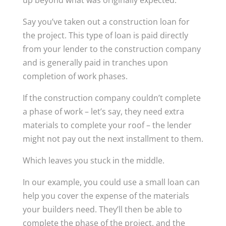
up beyond what was originally expected.
Say you’ve taken out a construction loan for
the project. This type of loan is paid directly
from your lender to the construction company
and is generally paid in tranches upon
completion of work phases.
If the construction company couldn’t complete
a phase of work – let’s say, they need extra
materials to complete your roof – the lender
might not pay out the next installment to them.
Which leaves you stuck in the middle.
In our example, you could use a small loan can
help you cover the expense of the materials
your builders need. They’ll then be able to
complete the phase of the project, and the