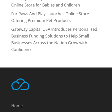
Online Store for Babies and Children
Fur Paws And Play Launches Online Store
Offering Premium Pet Products
Gateway Capital USA Introduces Personalized
Business Funding Solutions to Help Small
Businesses Across the Nation Grow with
Confidence
Home