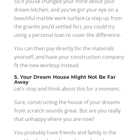
So if you’ve changed your mind about your
dream kitchen, and you’ve got your eye on a
beautiful marble work surface (a step up from
the granite you’d settled for), you could try
using a personal loan to cover the difference.
You can then pay directly for the materials
yourself, and have your construction company
fit the new worktop instead.
5. Your Dream House Might Not Be Far
Away
Let’s stop and think about this for a moment.
Sure, constructing the house of your dreams
from scratch sounds great. But are you really
that unhappy where you are now?
You probably have friends and family in the