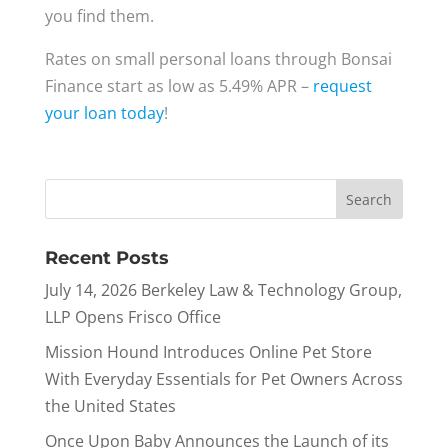
you find them.
Rates on small personal loans through Bonsai
Finance start as low as 5.49% APR –
request
your loan today
!
Recent Posts
July 14, 2026 Berkeley Law & Technology Group,
LLP Opens Frisco Office
Mission Hound Introduces Online Pet Store
With Everyday Essentials for Pet Owners Across
the United States
Once Upon Baby Announces the Launch of its