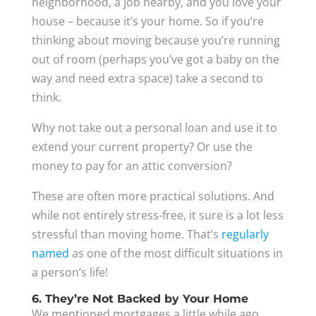
neighborhood, a job nearby, and you love your
house – because it’s your home. So if you’re
thinking about moving because you’re running
out of room (perhaps you’ve got a baby on the
way and need extra space) take a second to
think.
Why not take out a personal loan and use it to
extend your current property? Or use the
money to pay for an attic conversion?
These are often more practical solutions. And
while not entirely stress-free, it sure is a lot less
stressful than moving home. That’s
regularly
named
as one of the most difficult situations in
a person’s life!
6. They’re Not Backed by Your Home
We mentioned mortgages a little while ago.