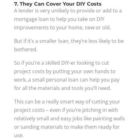
7. They Can Cover Your DIY Costs
A lender is very unlikely to provide or add to a
mortgage loan to help you take on DIY
improvements to your home, new or old.
But if it’s a smaller loan, they’re less likely to be
bothered.
So if you’re a skilled DIY-er looking to cut
project costs by putting your own hands to
work, a small personal loan can help you pay
for all the materials and tools you’ll need.
This can be a really smart way of cutting your
project costs – even if you’re pitching in with
relatively small and easy jobs like painting walls
or sanding materials to make them ready for
use.