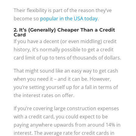
Their flexibility is part of the reason they’ve
become so
popular in the USA today
.
2. It’s (Generally) Cheaper Than a Credit
Card
If you have a decent (or even middling) credit
history, it’s normally possible to get a credit
card limit of up to tens of thousands of dollars.
That might sound like an easy way to get cash
when you need it – and it can be. However,
you’re setting yourself up for a fall in terms of
the interest rates on offer.
If you’re covering large construction expenses
with a credit card, you could expect to be
paying anywhere upwards from around 14% in
interest. The average rate for credit cards in