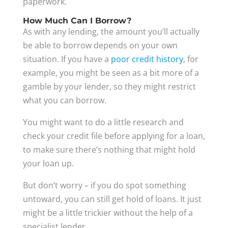
paperwork.
How Much Can I Borrow?
As with any lending, the amount you’ll actually
be able to borrow depends on your own
situation. If you have a
poor credit history
, for
example, you might be seen as a bit more of a
gamble by your lender, so they might restrict
what you can borrow.
You might want to do a little research and
check your credit file before applying for a loan,
to make sure there’s nothing that might hold
your loan up.
But don’t worry – if you do spot something
untoward, you can still get hold of loans. It just
might be a little trickier without the help of a
specialist lender.