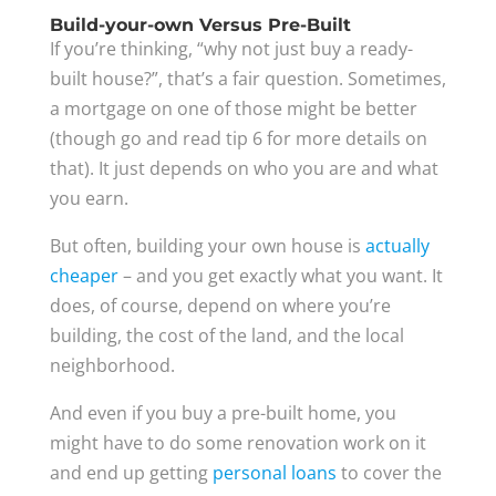
Build-your-own Versus Pre-Built
If you’re thinking, “why not just buy a ready-
built house?”, that’s a fair question. Sometimes,
a mortgage on one of those might be better
(though go and read tip 6 for more details on
that). It just depends on who you are and what
you earn.
But often, building your own house is
actually
cheaper
– and you get exactly what you want. It
does, of course, depend on where you’re
building, the cost of the land, and the local
neighborhood.
And even if you buy a pre-built home, you
might have to do some renovation work on it
and end up getting
personal loans
to cover the