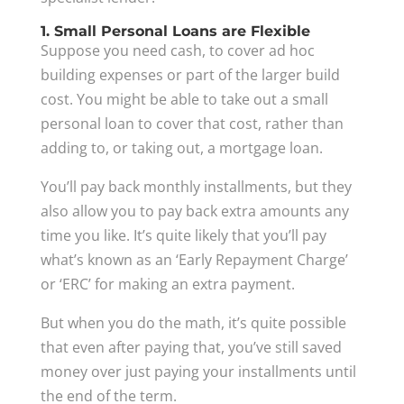
1. Small Personal Loans are Flexible
Suppose you need cash, to cover ad hoc
building expenses or part of the larger build
cost. You might be able to take out a small
personal loan to cover that cost, rather than
adding to, or taking out, a mortgage loan.
You’ll pay back monthly installments, but they
also allow you to pay back extra amounts any
time you like. It’s quite likely that you’ll pay
what’s known as an ‘Early Repayment Charge’
or ‘ERC’ for making an extra payment.
But when you do the math, it’s quite possible
that even after paying that, you’ve still saved
money over just paying your installments until
the end of the term.