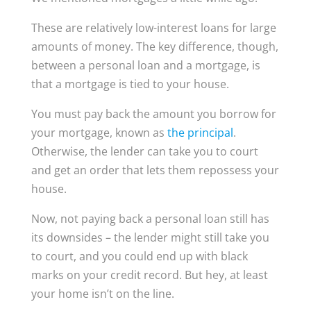
These are relatively low-interest loans for large
amounts of money. The key difference, though,
between a personal loan and a mortgage, is
that a mortgage is tied to your house.
You must pay back the amount you borrow for
your mortgage, known as
the principal
.
Otherwise, the lender can take you to court
and get an order that lets them repossess your
house.
Now, not paying back a personal loan still has
its downsides – the lender might still take you
to court, and you could end up with black
marks on your credit record. But hey, at least
your home isn’t on the line.