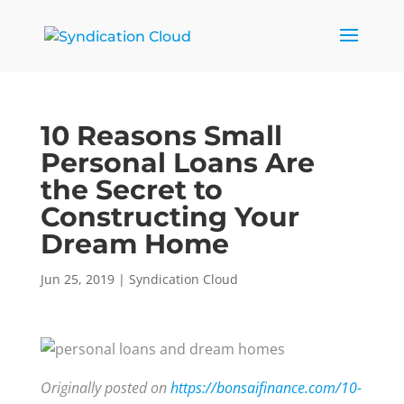
10 Reasons Small
Personal Loans Are
the Secret to
Constructing Your
Dream Home
Jun 25, 2019
|
Syndication Cloud
Originally posted on
https://bonsaifinance.com/10-