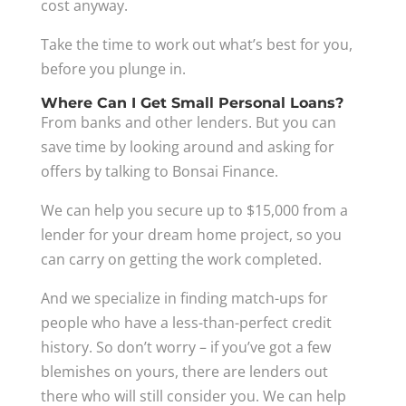
cost anyway.
Take the time to work out what’s best for you,
before you plunge in.
Where Can I Get Small Personal Loans?
From banks and other lenders. But you can
save time by looking around and asking for
offers by talking to Bonsai Finance.
We can help you secure up to $15,000 from a
lender for your dream home project, so you
can carry on getting the work completed.
And we specialize in finding match-ups for
people who have a less-than-perfect credit
history. So don’t worry – if you’ve got a few
blemishes on yours, there are lenders out
there who will still consider you. We can help