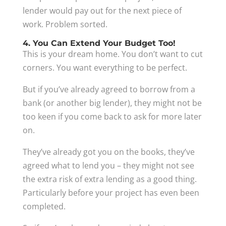
lender would pay out for the next piece of
work. Problem sorted.
4. You Can Extend Your Budget Too!
This is your dream home. You don’t want to cut
corners. You want everything to be perfect.
But if you’ve already agreed to borrow from a
bank (or another big lender), they might not be
too keen if you come back to ask for more later
on.
They’ve already got you on the books, they’ve
agreed what to lend you – they might not see
the extra risk of extra lending as a good thing.
Particularly before your project has even been
completed.