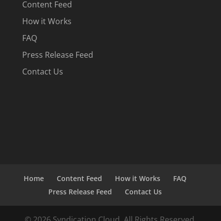
Content Feed
How it Works
FAQ
Press Release Feed
Contact Us
Home
Content Feed
How it Works
FAQ
Press Release Feed
Contact Us
© 2026 Syndication Cloud. All Rights Reserved.