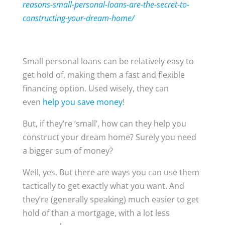
reasons-small-personal-loans-are-the-secret-to-
constructing-your-dream-home/
Small personal loans can be relatively easy to
get hold of, making them a fast and flexible
financing option. Used wisely, they can
even
help you save money
!
But, if they’re ‘small’, how can they help you
construct your dream home? Surely you need
a bigger sum of money?
Well, yes. But there are ways you can use them
tactically to get exactly what you want. And
they’re (generally speaking) much easier to get
hold of than a mortgage, with a lot less