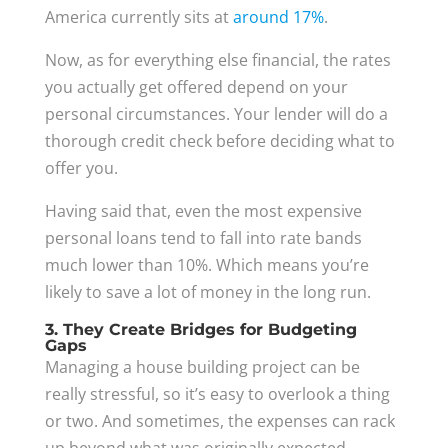
America currently sits at
around 17%
.
Now, as for everything else financial, the rates
you actually get offered depend on your
personal circumstances. Your lender will do a
thorough credit check before deciding what to
offer you.
Having said that, even the most expensive
personal loans tend to fall into rate bands
much lower than 10%. Which means you’re
likely to save a lot of money in the long run.
3. They Create Bridges for Budgeting
Gaps
Managing a house building project can be
really stressful, so it’s easy to overlook a thing
or two. And sometimes, the expenses can rack